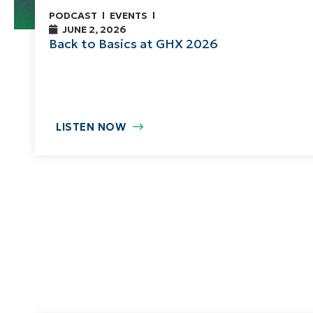
PODCAST
EVENTS
JUNE 2, 2026
Back to Basics at GHX 2026
LISTEN NOW