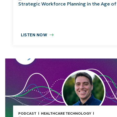
Strategic Workforce Planning in the Age of
LISTEN NOW
PODCAST
HEALTHCARE TECHNOLOGY