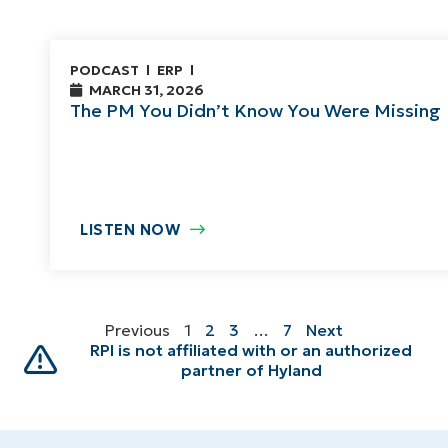
PODCAST
ERP
MARCH 31, 2026
The PM You Didn’t Know You Were Missing
LISTEN NOW
Previous
1
2
3
…
7
Next
RPI is not affiliated with or an authorized
partner of Hyland