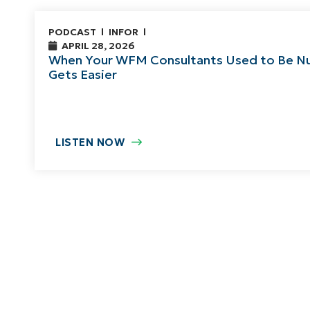
PODCAST
INFOR
APRIL 28, 2026
When Your WFM Consultants Used to Be Nu
Gets Easier
LISTEN NOW