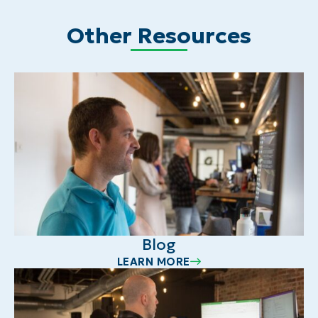
Other Resources
Blog
LEARN MORE