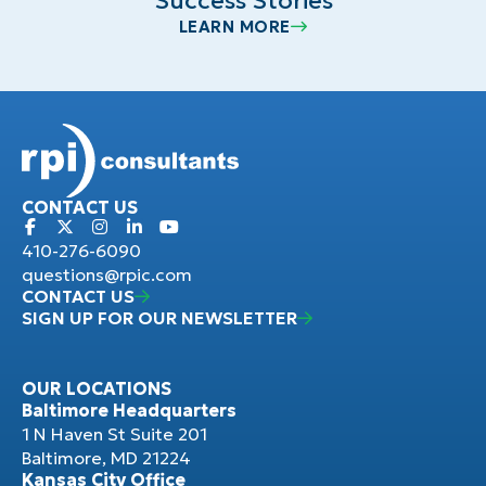
Success Stories
LEARN MORE
CONTACT US
410-276-6090
questions@rpic.com
CONTACT US
SIGN UP FOR OUR NEWSLETTER
OUR LOCATIONS
Baltimore Headquarters
1 N Haven St Suite 201
Baltimore, MD 21224
Kansas City Office