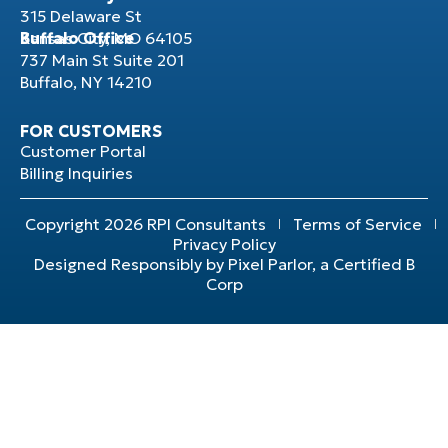
315 Delaware St
Kansas City, MO 64105
Buffalo Office
737 Main St Suite 201
Buffalo, NY 14210
FOR CUSTOMERS
Customer Portal
Billing Inquiries
Copyright 2026 RPI Consultants
Terms of Service
Privacy Policy
Designed Responsibly by Pixel Parlor, a Certified B
Corp