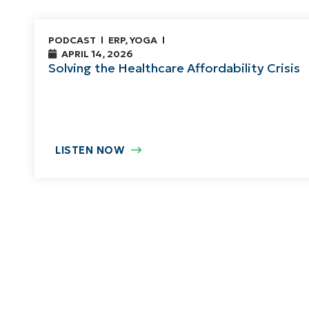
PODCAST
ERP
,
YOGA
APRIL 14, 2026
Solving the Healthcare Affordability Crisis
LISTEN NOW