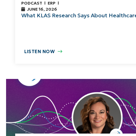
PODCAST
ERP
JUNE 16, 2026
What KLAS Research Says About Healthca
LISTEN NOW