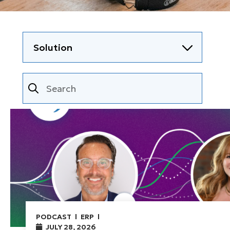
PODCAST
ERP
JULY 28, 2026