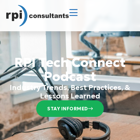
RPI Tech Connect
Podcast
Industry Trends, Best Practices, &
Lessons Learned
STAY INFORMED