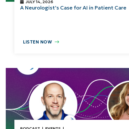
JULY 14, 2026
A Neurologist’s Case for AI in Patient Care
LISTEN NOW
PODCAST
EVENTS