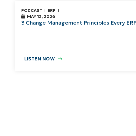
PODCAST
ERP
MAY 12, 2026
3 Change Management Principles Every ER
LISTEN NOW