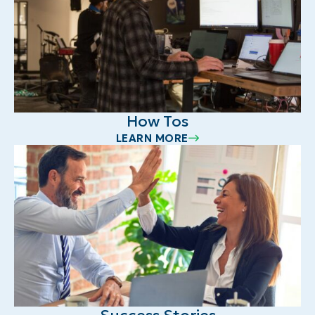
How Tos
LEARN MORE