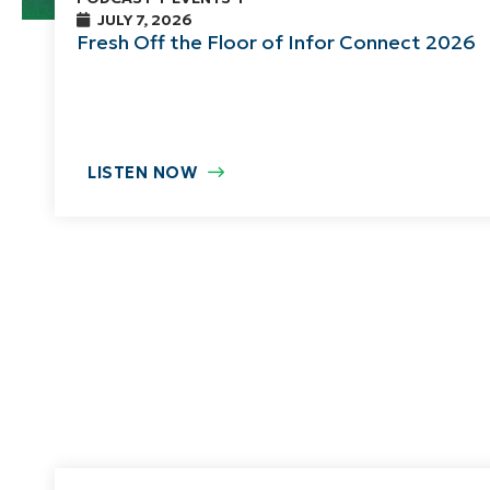
JULY 7, 2026
Fresh Off the Floor of Infor Connect 2026
LISTEN NOW