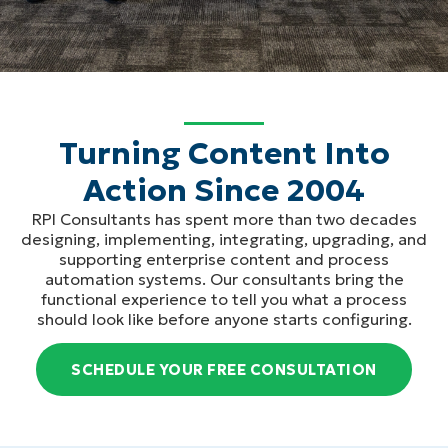
Turning Content Into
Action Since 2004
RPI Consultants has spent more than two decades
designing, implementing, integrating, upgrading, and
supporting enterprise content and process
automation systems. Our consultants bring the
functional experience to tell you what a process
should look like before anyone starts configuring.
SCHEDULE YOUR FREE CONSULTATION