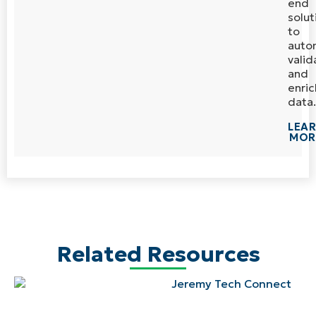
end
solut
to
auto
valid
and
enric
data.
LEA
MOR
Related Resources