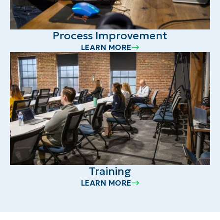
Process Improvement
LEARN MORE
Training
LEARN MORE