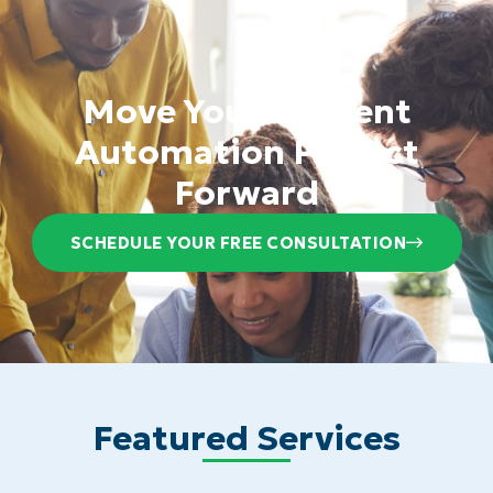
Move Your Content
Automation Project
Forward
SCHEDULE YOUR FREE CONSULTATION
Featured Services