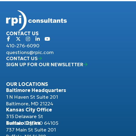
CONTACT US
410-276-6090
questions@rpic.com
CONTACT US
SIGN UP FOR OUR NEWSLETTER
OUR LOCATIONS
Baltimore Headquarters
1 N Haven St Suite 201
Baltimore, MD 21224
Kansas City Office
315 Delaware St
Kansas City, MO 64105
Buffalo Office
737 Main St Suite 201