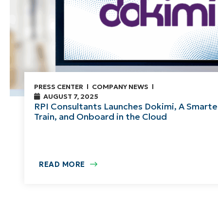
PRESS CENTER
COMPANY NEWS
AUGUST 7, 2025
RPI Consultants Launches Dokimi, A Smarte
Train, and Onboard in the Cloud
READ MORE