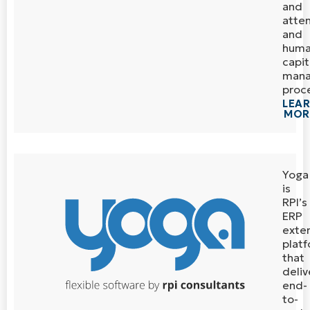
and
atte
and
hum
capit
man
proc
LEA
MOR
Yoga
is
RPI’s
ERP
exte
plat
that
deliv
end-
to-