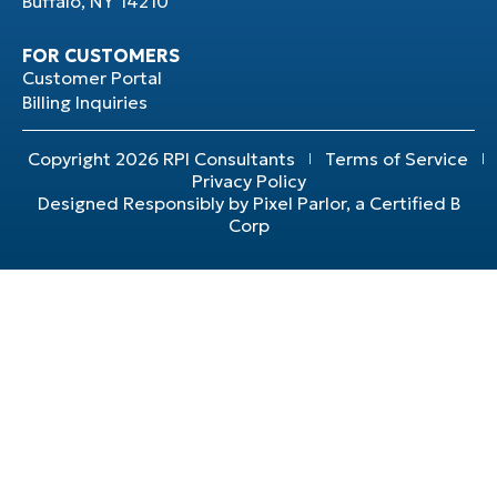
Buffalo, NY 14210
FOR CUSTOMERS
Customer Portal
Billing Inquiries
Copyright 2026 RPI Consultants
Terms of Service
Privacy Policy
Designed Responsibly by Pixel Parlor, a Certified B
Corp