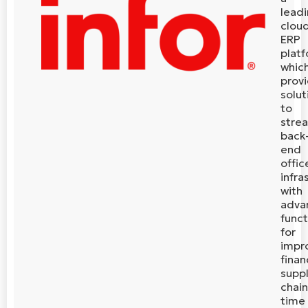
lead
clou
ERP
plat
whic
prov
solut
to
stre
back
end
offic
infra
with
adva
funct
for
impr
finan
supp
chain
time