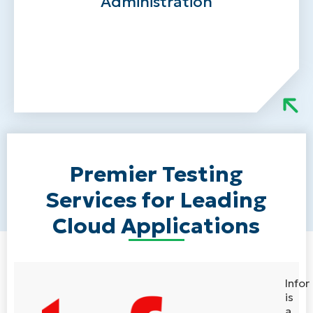
Administration
Ongoing advisory support without a full-
time headcount
Premier Testing
Services for Leading
Cloud Applications
Infor
is
a