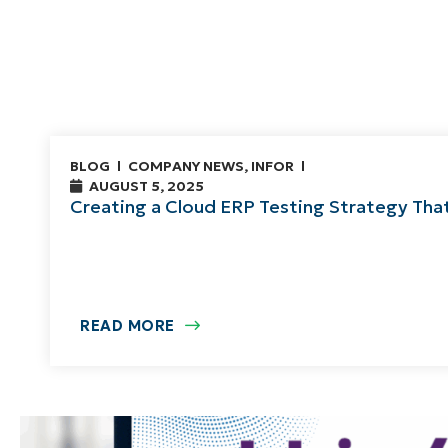
BLOG
COMPANY NEWS
,
INFOR
AUGUST 5, 2025
Creating a Cloud ERP Testing Strategy Tha
READ MORE