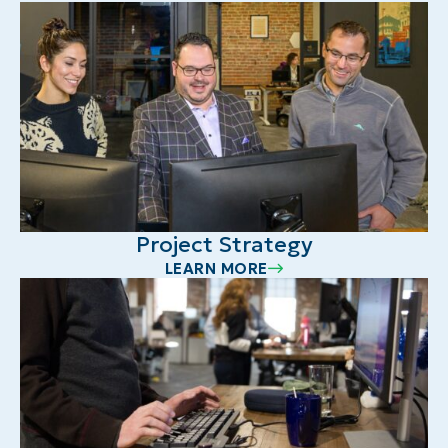
Project Strategy
LEARN MORE