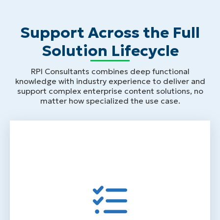
Support Across the Full
Solution Lifecycle
RPI Consultants combines deep functional
knowledge with industry experience to deliver and
support complex enterprise content solutions, no
matter how specialized the use case.
Design & Implementation Services
Process analysis and requirements
gathering before configuration begins
Solution design built around how your