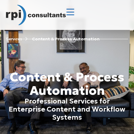
Services
Content & Process Automation
Content & Process
Automation
Professional Services for
Enterprise Content and Workflow
Systems