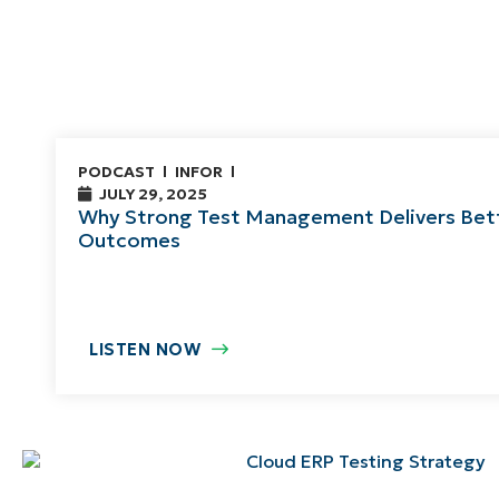
PODCAST
INFOR
JULY 29, 2025
Why Strong Test Management Delivers Bet
Outcomes
LISTEN NOW