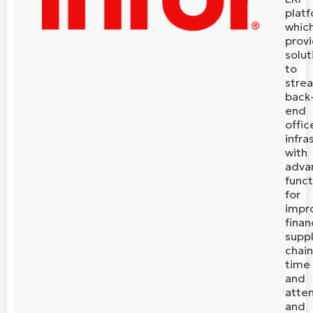
plat
whic
prov
solut
to
stre
back
end
offic
infra
with
adva
funct
for
impr
finan
supp
chain
time
and
atte
and