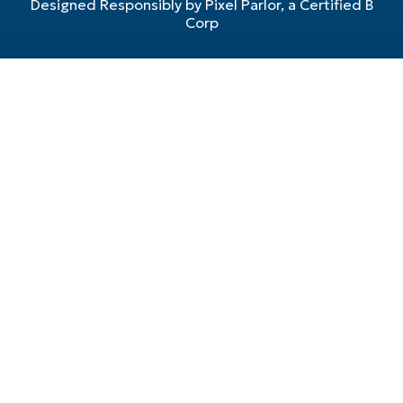
Designed Responsibly by Pixel Parlor, a Certified B
Corp