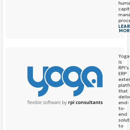
hum
capit
man
proc
LEA
MOR
Yoga
is
RPI’s
ERP
exte
plat
that
deliv
end-
to-
end
solut
to