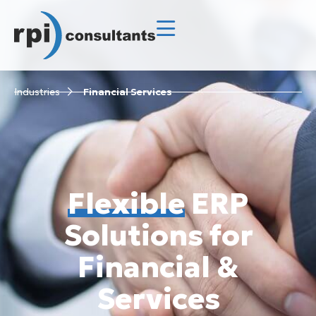
Industries
Financial Services
Flexible
ERP
Solutions for
Financial &
Services