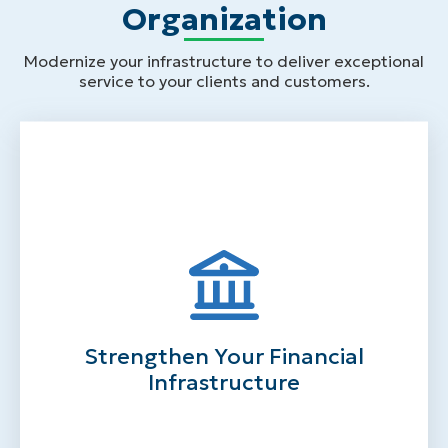
Organization
Modernize your infrastructure to deliver exceptional
service to your clients and customers.
Strengthen Your Financial
Infrastructure
Centralize your financial data in a secure
location
Track all your expenses and revenues with
solutions that have flexible general ledger
Strengthen Your Financial
functionality
Simplify complex grant management
Infrastructure
processes
Automate AP and AR processes
Generate automated journal entries for