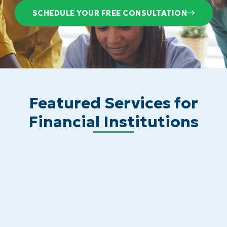
SCHEDULE YOUR FREE CONSULTATION
Featured Services for
Financial Institutions