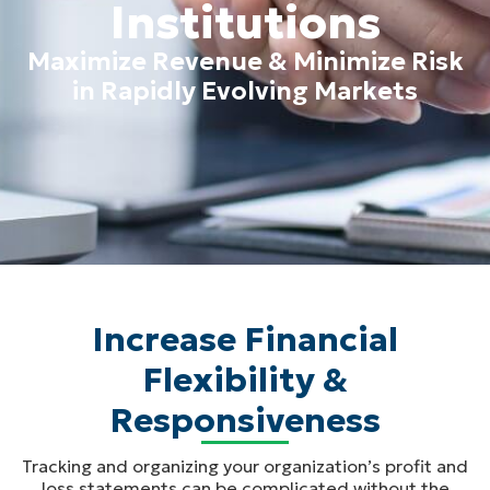
Institutions
Maximize Revenue & Minimize Risk
in Rapidly Evolving Markets
Increase Financial
Flexibility &
Responsiveness
Tracking and organizing your organization’s profit and
loss statements can be complicated without the