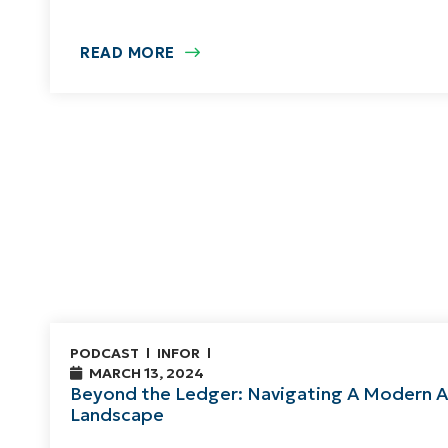
READ MORE
PODCAST
INFOR
MARCH 13, 2024
Beyond the Ledger: Navigating A Modern 
Landscape