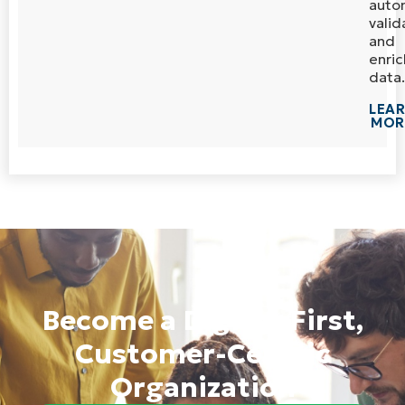
auto
valid
and
enric
data.
LEA
MOR
Become a Digital-First,
Customer-Centric
Organization