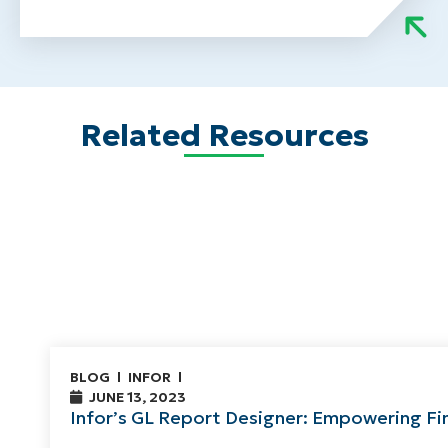
Related Resources
BLOG
INFOR
JUNE 13, 2023
Infor’s GL Report Designer: Empowering Fi