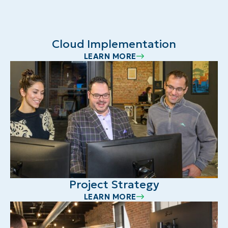
Cloud Implementation
LEARN MORE
Project Strategy
LEARN MORE