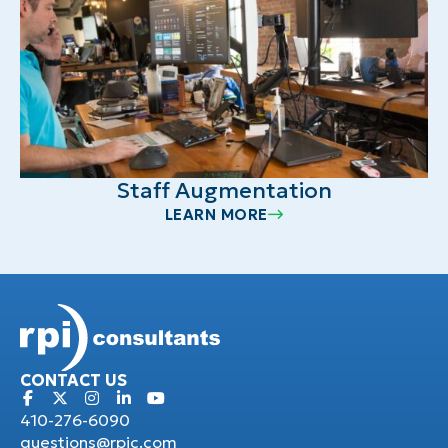
Staff Augmentation
LEARN MORE
CONTACT US
410-276-6090
questions@rpic.com