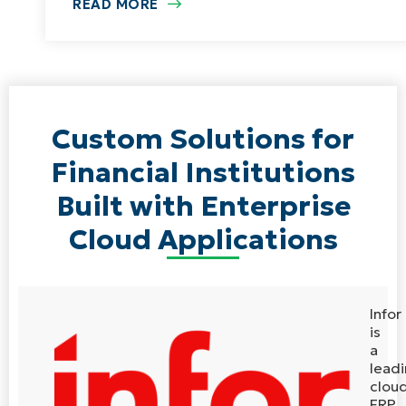
READ MORE
Custom Solutions for
Financial Institutions
Built with Enterprise
Cloud Applications
Infor
is
a
lead
clou
ERP