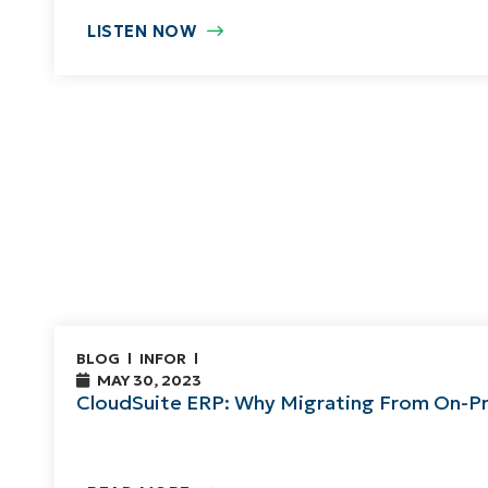
LISTEN NOW
BLOG
INFOR
MAY 30, 2023
CloudSuite ERP: Why Migrating From On-Pr