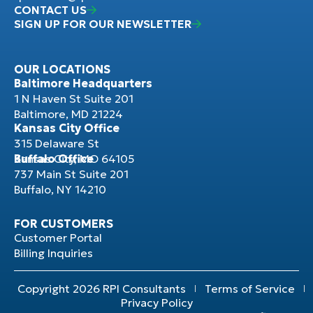
CONTACT US
SIGN UP FOR OUR NEWSLETTER
OUR LOCATIONS
Baltimore Headquarters
1 N Haven St Suite 201
Baltimore, MD 21224
Kansas City Office
315 Delaware St
Kansas City, MO 64105
Buffalo Office
737 Main St Suite 201
Buffalo, NY 14210
FOR CUSTOMERS
Customer Portal
Billing Inquiries
Copyright 2026 RPI Consultants
Terms of Service
Privacy Policy