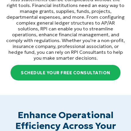
right tools. Financial institutions need an easy way to
manage grants, supplies, funds, projects,
departmental expenses, and more. From configuring
complex general ledger structures to AP/AR
solutions, RPI can enable you to streamline
operations, enhance financial management, and
comply with regulations. Whether you’re a non-profit,
insurance company, professional association, or
hedge fund, you can rely on RPI Consultants to help
you make smarter decisions.
SCHEDULE YOUR FREE CONSULTATION
Enhance Operational
Efficiency Across Your