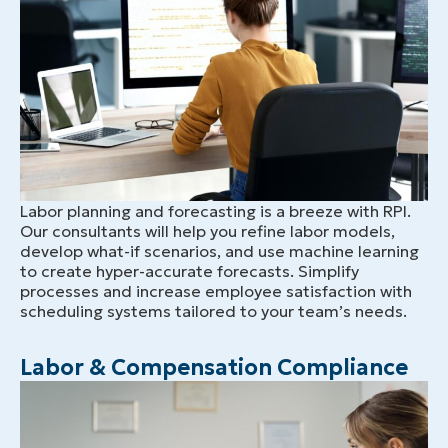
Labor planning and forecasting is a breeze with RPI.
Our consultants will help you refine labor models,
develop what-if scenarios, and use machine learning
to create hyper-accurate forecasts. Simplify
processes and increase employee satisfaction with
scheduling systems tailored to your team’s needs.
Labor & Compensation Compliance