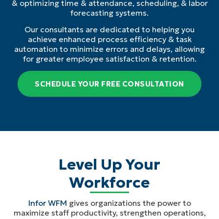
& optimizing time & attendance, scheduling, & labor
forecasting systems.
Our consultants are dedicated to helping you
achieve enhanced process efficiency & task
automation to minimize errors and delays, allowing
for greater employee satisfaction & retention.
SCHEDULE YOUR FREE CONSULTATION
Level Up Your
Workforce
Infor WFM
gives organizations the power to
maximize staff productivity, strengthen operations,