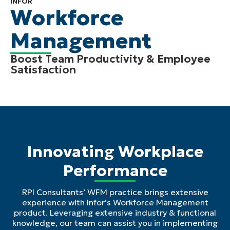
INFOR
Workforce
Management
Boost Team Productivity & Employee
Satisfaction
Innovating Workplace
Performance
RPI Consultants’ WFM practice brings extensive
experience with Infor’s Workforce Management
product. Leveraging extensive industry & functional
knowledge, our team can assist you in implementing