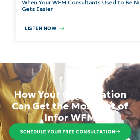
When Your WFM Consultants Used to Be Nu
Gets Easier
LISTEN NOW
How Your Organization
Can Get the Most out of
Infor WFM
SCHEDULE YOUR FREE CONSULTATION