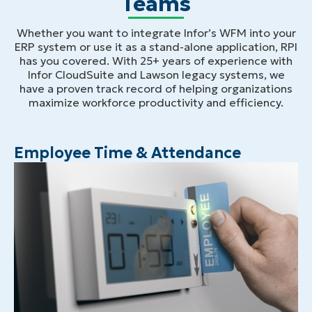
Teams
Whether you want to integrate Infor’s WFM into your
ERP system or use it as a stand-alone application, RPI
has you covered. With 25+ years of experience with
Infor CloudSuite and Lawson legacy systems, we
have a proven track record of helping organizations
maximize workforce productivity and efficiency.
Employee Time & Attendance