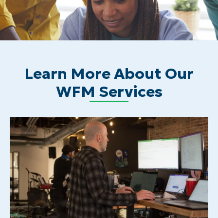
Learn More About Our
WFM Services