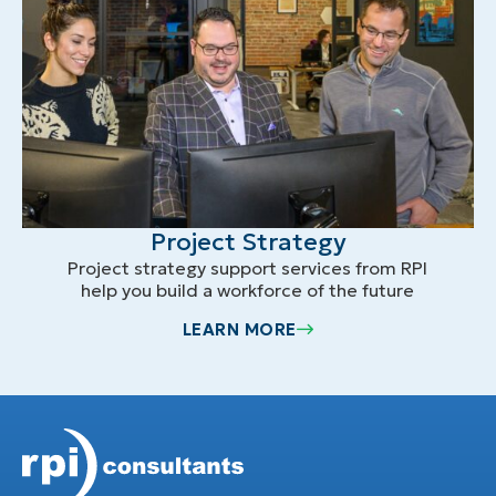
Project Strategy
Project strategy support services from RPI
help you build a workforce of the future
LEARN MORE