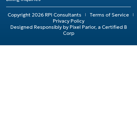
Copyright 2026 RPI Consultants
Terms of Service
Privacy Policy
Designed Responsibly by Pixel Parlor, a Certified B
Corp