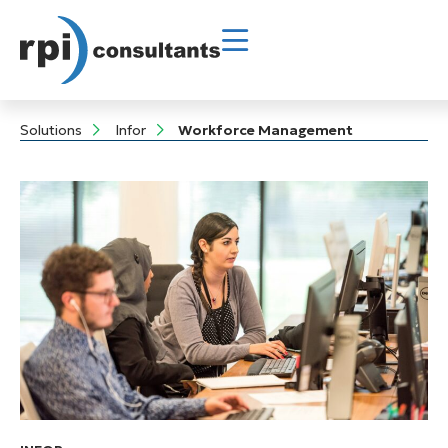
Solutions
Infor
Workforce Management