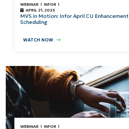
WEBINAR
INFOR
APRIL 21, 2025
MVS in Motion: Infor April CU Enhancement
Scheduling
WATCH NOW
WEBINAR
INFOR