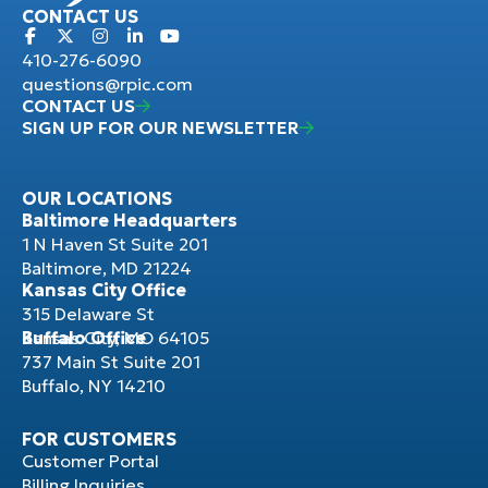
CONTACT US
410-276-6090
questions@rpic.com
CONTACT US
SIGN UP FOR OUR NEWSLETTER
OUR LOCATIONS
Baltimore Headquarters
1 N Haven St Suite 201
Baltimore, MD 21224
Kansas City Office
315 Delaware St
Kansas City, MO 64105
Buffalo Office
737 Main St Suite 201
Buffalo, NY 14210
FOR CUSTOMERS
Customer Portal
Billing Inquiries