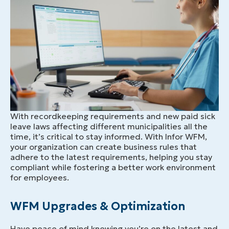
With recordkeeping requirements and new paid sick
leave laws affecting different municipalities all the
time, it’s critical to stay informed. With Infor WFM,
your organization can create business rules that
adhere to the latest requirements, helping you stay
compliant while fostering a better work environment
for employees.
WFM Upgrades & Optimization
Have peace of mind knowing you’re on the latest and