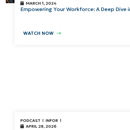
MARCH 1, 2024
Empowering Your Workforce: A Deep Dive 
WATCH NOW
PODCAST
INFOR
APRIL 28, 2026