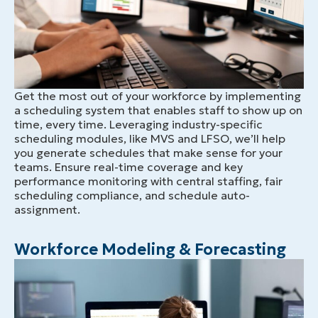
Get the most out of your workforce by implementing
a scheduling system that enables staff to show up on
time, every time. Leveraging industry-specific
scheduling modules, like MVS and LFSO, we’ll help
you generate schedules that make sense for your
teams. Ensure real-time coverage and key
performance monitoring with central staffing, fair
scheduling compliance, and schedule auto-
assignment.
Workforce Modeling & Forecasting