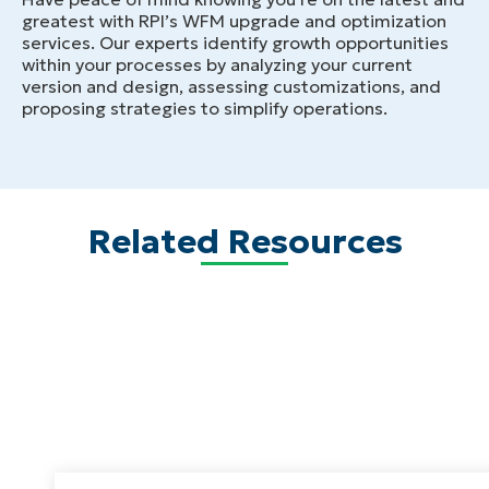
greatest with RPI’s WFM upgrade and optimization
services. Our experts identify growth opportunities
within your processes by analyzing your current
version and design, assessing customizations, and
proposing strategies to simplify operations.
Related Resources