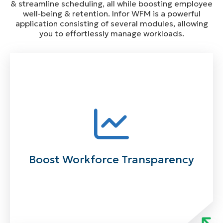
& streamline scheduling, all while boosting employee
well-being & retention. Infor WFM is a powerful
application consisting of several modules, allowing
you to effortlessly manage workloads.
Boost Workforce Transparency
Powered by advanced technology, Infor’s WFM
integration and data exchange enables you to
track your teams with ease. Give your people the
ability to act on workforce data anywhere,
Boost Workforce Transparency
anytime. Make informed decisions quickly with
intuitive workforce solutions for enhanced
visibility.