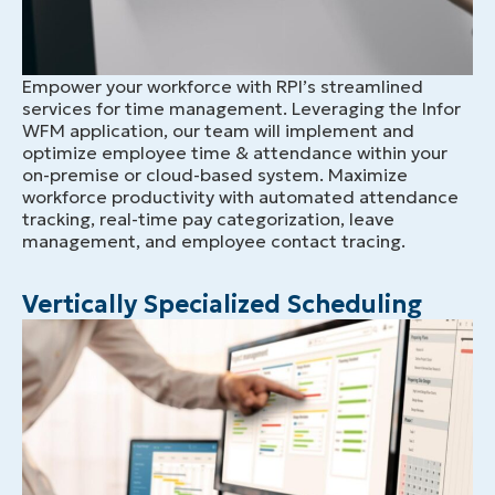
Empower your workforce with RPI’s streamlined
services for time management. Leveraging the Infor
WFM application, our team will implement and
optimize employee time & attendance within your
on-premise or cloud-based system. Maximize
workforce productivity with automated attendance
tracking, real-time pay categorization, leave
management, and employee contact tracing.
Vertically Specialized Scheduling