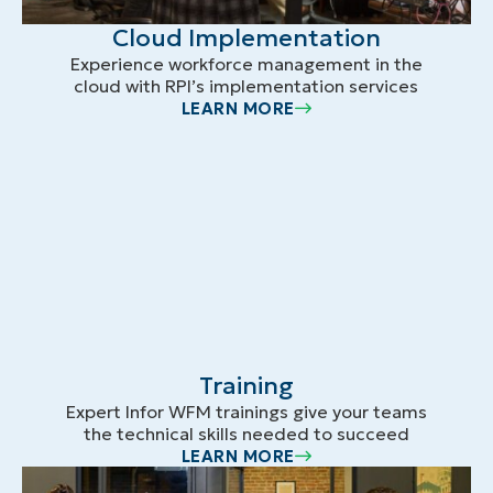
Cloud Implementation
Experience workforce management in the
cloud with RPI’s implementation services
LEARN MORE
Training
Expert Infor WFM trainings give your teams
the technical skills needed to succeed
LEARN MORE