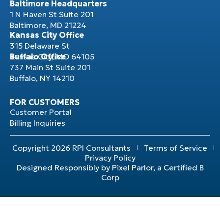
Baltimore Headquarters
1 N Haven St Suite 201
Baltimore, MD 21224
Kansas City Office
315 Delaware St
Kansas City, MO 64105
Buffalo Office
737 Main St Suite 201
Buffalo, NY 14210
FOR CUSTOMERS
Customer Portal
Billing Inquiries
Copyright 2026 RPI Consultants
Terms of Service
Privacy Policy
Designed Responsibly by Pixel Parlor, a Certified B
Corp