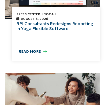
PRESS CENTER
YOGA
AUGUST 6, 2026
RPI Consultants Redesigns Reporting
in Yoga Flexible Software
READ MORE