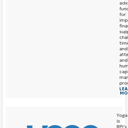
adv
func
for
imp
fina
sup
chai
tim
and
att
and
hu
capi
ma
pro
LE
MO
Yoga
is
RPI’s