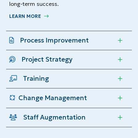
long-term success.
LEARN MORE
Process Improvement
Project Strategy
Training
Change Management
Staff Augmentation