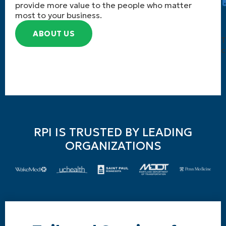
provide more value to the people who matter
most to your business.
ABOUT US
T
c
RPI IS TRUSTED BY LEADING
ORGANIZATIONS