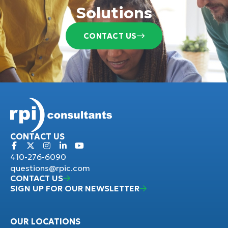
Solutions
CONTACT US
CONTACT US
410-276-6090
questions@rpic.com
CONTACT US
SIGN UP FOR OUR NEWSLETTER
OUR LOCATIONS