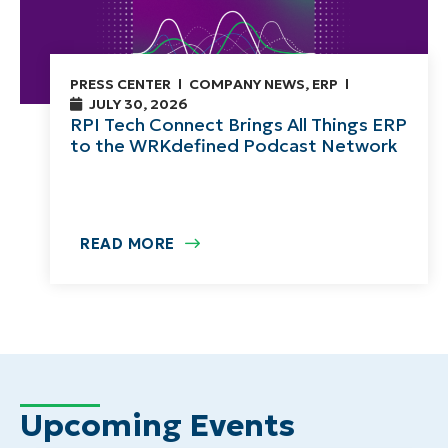
PRESS CENTER
COMPANY NEWS
,
ERP
JULY 30, 2026
RPI Tech Connect Brings All Things ERP
to the WRKdefined Podcast Network
READ MORE
Upcoming Events