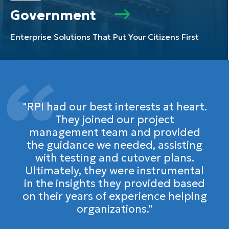
Government
Enterprise Solutions That Put Your Citizens First
"RPI had our best interests at heart.
They joined our project
management team and provided
the guidance we needed, assisting
with testing and cutover plans.
Ultimately, they were instrumental
in the insights they provided based
on their years of experience helping
organizations."