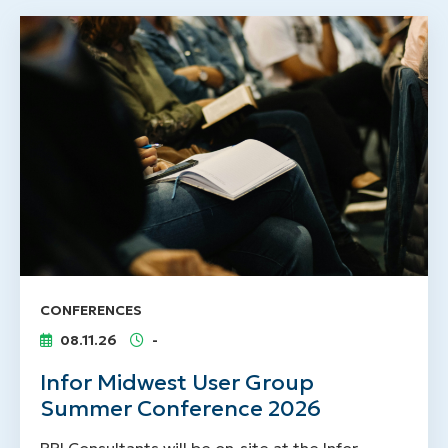
CONFERENCES
08.11.26
-
Infor Midwest User Group
Summer Conference 2026
RPI Consultants will be on-site at the Infor