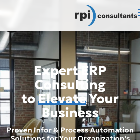
Expert ERP
Consulting
to
Elevate
Your
Business
Proven Infor & Process Automation
Solutions for Your Organization's