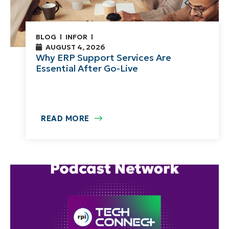
BLOG
INFOR
AUGUST 4, 2026
Why ERP Support Services Are
Essential After Go-Live
READ MORE