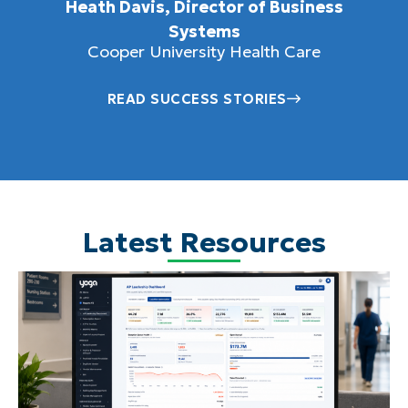
Heath Davis, Director of Business
Systems
Cooper University Health Care
READ SUCCESS STORIES
Latest Resources