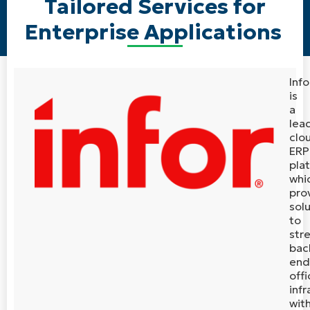
Tailored Services for
Enterprise Applications
Info
is
a
lea
clo
ERP
pla
whi
pro
sol
to
str
bac
end
offi
infr
wit