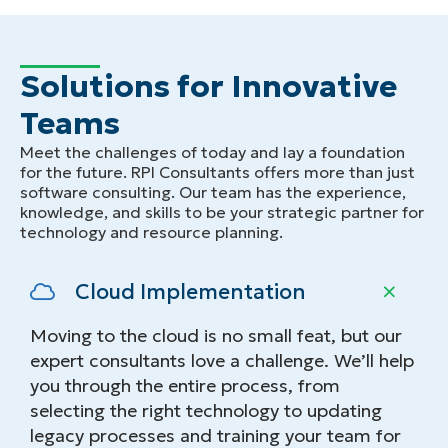
Solutions for Innovative
Teams
Meet the challenges of today and lay a foundation
for the future. RPI Consultants offers more than just
software consulting. Our team has the experience,
knowledge, and skills to be your strategic partner for
technology and resource planning.
Cloud Implementation
Moving to the cloud is no small feat, but our
expert consultants love a challenge. We’ll help
you through the entire process, from
selecting the right technology to updating
legacy processes and training your team for