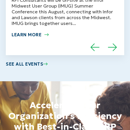
Midwest User Group (IMUG) Summer
Conference this August, connecting with Infor
and Lawson clients from across the Midwest.
IMUG brings together users...
LEARN MORE
SEE ALL EVENTS
Accelerate Your
Organization’s Efficiency
with Best-in-Class ERP