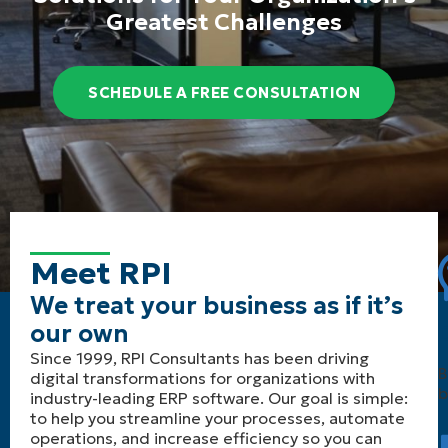
Greatest Challenges
SCHEDULE A FREE CONSULTATION
Meet RPI
We treat your business as if it’s
our own
Since 1999, RPI Consultants has been driving
B
digital transformations for organizations with
b
industry-leading ERP software. Our goal is simple:
to help you streamline your processes, automate
operations, and increase efficiency so you can