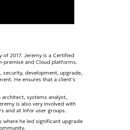
 of 2017. Jeremy is a Certified
n-premise and Cloud platforms.
, security, development, upgrade,
ent. He ensures that a client’s
 architect, systems analyst,
remy is also very involved with
rs and at Infor user groups.
s where he led significant upgrade
 community.