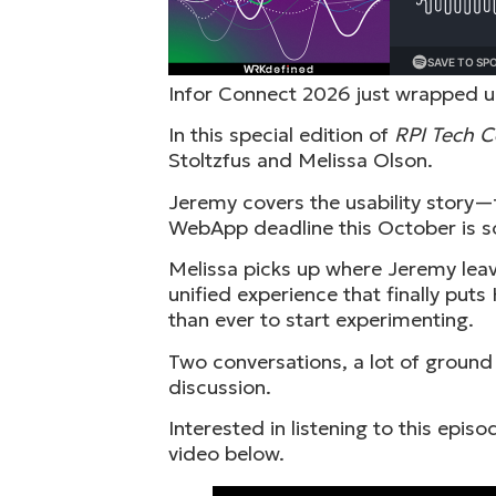
Infor Connect 2026 just wrapped up
In this special edition of
RPI Tech 
Stoltzfus and Melissa Olson.
Jeremy covers the usability story—
WebApp deadline this October is s
Melissa picks up where Jeremy leave
unified experience that finally pu
than ever to start experimenting.
Two conversations, a lot of ground
discussion.
Interested in listening to this epi
video below.