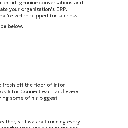
h candid, genuine conversations and
vate your organization’s ERP.
ou’re well-equipped for success.
ibe below.
fresh off the floor of Infor
nds Infor Connect each and every
aring some of his biggest
ather, so I was out running every