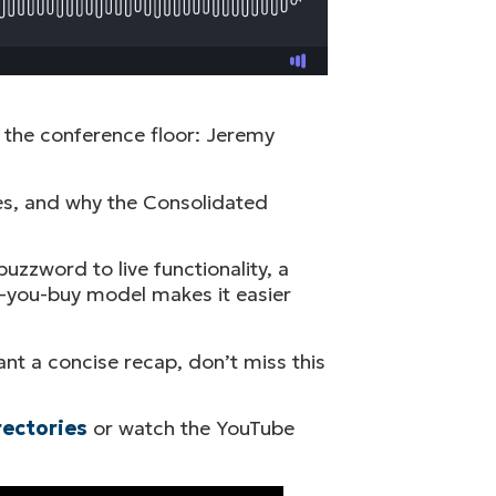
 the conference floor: Jeremy
ses, and why the Consolidated
uzzword to live functionality, a
e-you-buy model makes it easier
nt a concise recap, don’t miss this
rectories
or watch the YouTube