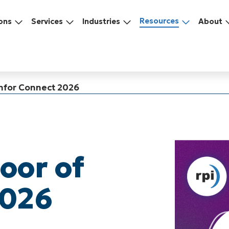
Resources
ons
Services
Industries
About
 Infor Connect 2026
loor of
2026