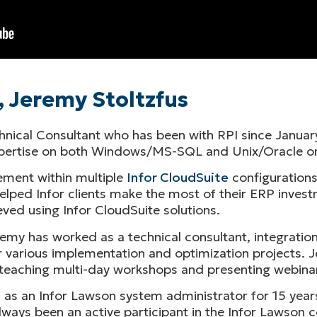
, Jeremy Stoltzfus
chnical Consultant who has been with RPI since January
expertise on both Windows/MS-SQL and Unix/Oracle o
ment within multiple
Infor CloudSuite
configurations
lped Infor clients make the most of their ERP investm
ved using Infor CloudSuite solutions.
emy has worked as a technical consultant, integration
 various implementation and optimization projects. Je
ys teaching multi-day workshops and presenting webina
d as an Infor Lawson system administrator for 15 year
ways been an active participant in the Infor Lawson