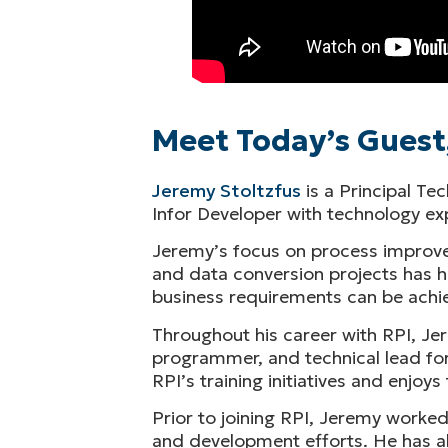
Meet Today’s Guest
Jeremy Stoltzfus
is a Principal Te
Infor Developer with technology 
Jeremy’s focus on process improve
and data conversion projects has he
business requirements can be achie
Throughout his career with RPI, Jer
programmer, and technical lead for
RPI’s training initiatives and enjo
Prior to joining RPI, Jeremy worke
and development efforts. He has al