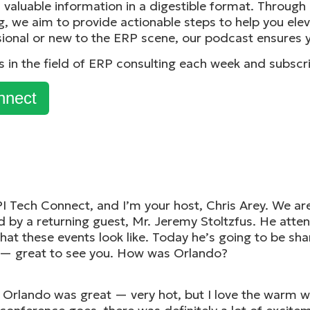
t, valuable information in a digestible format. Throug
g, we aim to provide actionable steps to help you ele
ional or new to the ERP scene, our podcast ensures y
ks in the field of ERP consulting each week and subscr
nnect
PI Tech Connect, and I’m your host, Chris Arey. We are 
 by a returning guest, Mr. Jeremy Stoltzfus. He atte
what these events look like. Today he’s going to be sh
— great to see you. How was Orlando?
 Orlando was great — very hot, but I love the warm we