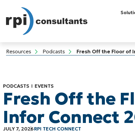
Soluti
Resources
Podcasts
Fresh Off the Floor of
PODCASTS
EVENTS
Fresh Off the F
Infor Connect 
JULY 7, 2026
RPI TECH CONNECT