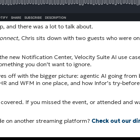
, and there was a lot to talk about.
Connect
, Chris sits down with two guests who were on
the new Notification Center, Velocity Suite AI use ca
omething you don’t want to ignore.
s off with the bigger picture: agentic AI going from b
ts HR and WFM in one place, and how Infor’s try-befor
 covered. If you missed the event, or attended and wa
sode on another streaming platform?
Check out our di