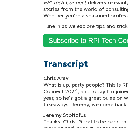
RPI Tech Connect
delivers relevan
stories from the world of consultin
Whether you’re a seasoned profess
Tune in as we explore tips and tric
Subscribe to RPI Tech Co
Transcript
Chris Arey
What is up, party people? This is R
Connect 2026, and today I’m joined
year, so he’s got a great pulse on 
takeaways. Jeremy, welcome back 
Jeremy Stoltzfus
Thanks, Chris. Good to be back on.