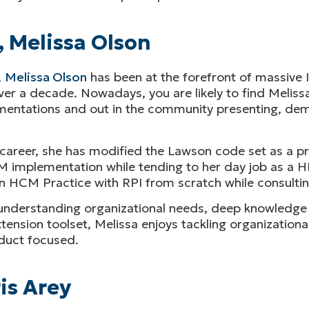
, Melissa Olson
,
Melissa Olson
has been at the forefront of massive 
r a decade. Nowadays, you are likely to find Melissa 
ementations and out in the community presenting, de
s career, she has modified the Lawson code set as a 
 implementation while tending to her day job as a H
n HCM Practice with RPI from scratch while consultin
understanding organizational needs, deep knowledge o
xtension toolset, Melissa enjoys tackling organizationa
duct focused.
is Arey