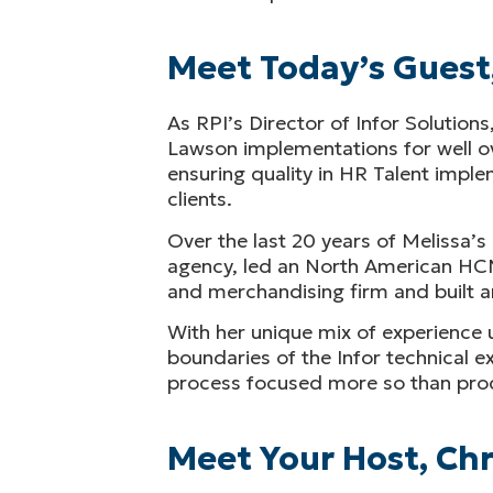
Meet Today’s Guest
As RPI’s Director of Infor Solutions
Lawson implementations for well ove
ensuring quality in HR Talent impl
clients.
Over the last 20 years of Melissa’
agency, led an North American HCM
and merchandising firm and built a
With her unique mix of experience 
boundaries of the Infor technical e
process focused more so than pro
Meet Your Host, Chr