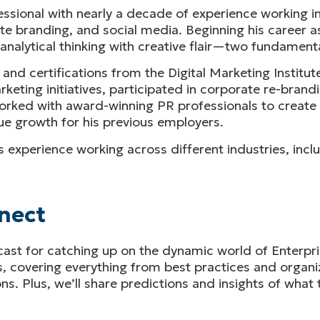
ssional with nearly a decade of experience working in
e branding, and social media. Beginning his career as
alytical thinking with creative flair—two fundamental
 and certifications from the Digital Marketing Institu
ting initiatives, participated in corporate re-brandi
 worked with award-winning PR professionals to creat
e growth for his previous employers.
 his experience working across different industries, in
nect
cast for catching up on the dynamic world of Enterpr
s, covering everything from best practices and organ
s. Plus, we’ll share predictions and insights of what 