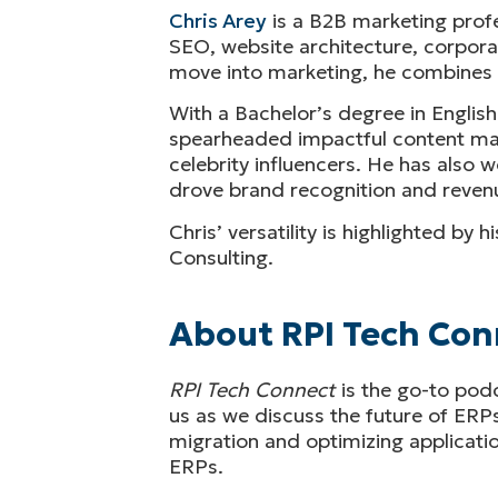
Chris Arey
is a B2B marketing profe
SEO, website architecture, corporat
move into marketing, he combines an
With a Bachelor’s degree in English
spearheaded impactful content marke
celebrity influencers. He has also
drove brand recognition and revenu
Chris’ versatility is highlighted by
Consulting.
About RPI Tech Con
RPI Tech Connect
is the go-to pod
us as we discuss the future of ERP
migration and optimizing application
ERPs.