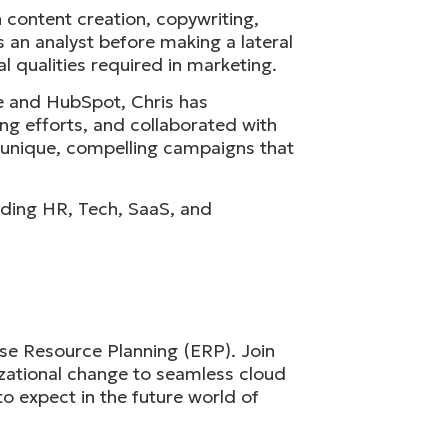
 content creation, copywriting,
 an analyst before making a lateral
 qualities required in marketing.
te and HubSpot, Chris has
ng efforts, and collaborated with
e unique, compelling campaigns that
cluding HR, Tech, SaaS, and
ise Resource Planning (ERP). Join
izational change to seamless cloud
to expect in the future world of