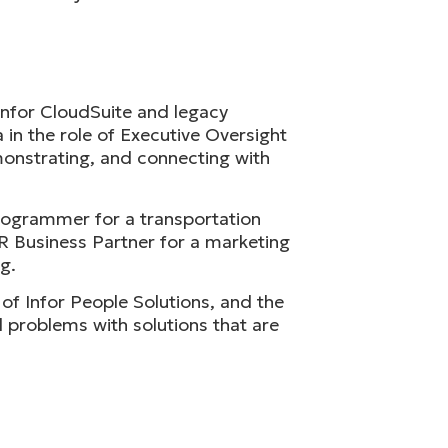
Infor CloudSuite and legacy
in the role of Executive Oversight
monstrating, and connecting with
programmer for a transportation
R Business Partner for a marketing
g.
f Infor People Solutions, and the
l problems with solutions that are