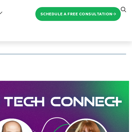
SCHEDULE A FREE CONSULTATION