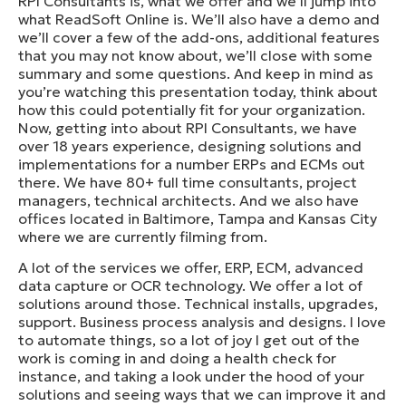
RPI Consultants is, what we offer and we’ll jump into
what ReadSoft Online is. We’ll also have a demo and
we’ll cover a few of the add-ons, additional features
that you may not know about, we’ll close with some
summary and some questions. And keep in mind as
you’re watching this presentation today, think about
how this could potentially fit for your organization.
Now, getting into about RPI Consultants, we have
over 18 years experience, designing solutions and
implementations for a number ERPs and ECMs out
there. We have 80+ full time consultants, project
managers, technical architects. And we also have
offices located in Baltimore, Tampa and Kansas City
where we are currently filming from.
A lot of the services we offer, ERP, ECM, advanced
data capture or OCR technology. We offer a lot of
solutions around those. Technical installs, upgrades,
support. Business process analysis and designs. I love
to automate things, so a lot of joy I get out of the
work is coming in and doing a health check for
instance, and taking a look under the hood of your
solutions and seeing ways that we can improve it and