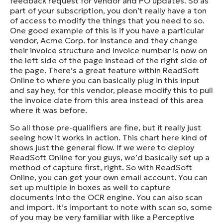
feedback request for vendor and PO updates. So as
part of your subscription, you don’t really have a ton
of access to modify the things that you need to so.
One good example of this is if you have a particular
vendor, Acme Corp. for instance and they change
their invoice structure and invoice number is now on
the left side of the page instead of the right side of
the page. There’s a great feature within ReadSoft
Online to where you can basically plug in this input
and say hey, for this vendor, please modify this to pull
the invoice date from this area instead of this area
where it was before.
So all those pre-qualifiers are fine, but it really just
seeing how it works in action. This chart here kind of
shows just the general flow. If we were to deploy
ReadSoft Online for you guys, we’d basically set up a
method of capture first, right. So with ReadSoft
Online, you can get your own email account. You can
set up multiple in boxes as well to capture
documents into the OCR engine. You can also scan
and import. It’s important to note with scan so, some
of you may be very familiar with like a Perceptive