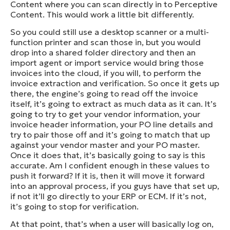
Content where you can scan directly in to Perceptive
Content. This would work a little bit differently.
So you could still use a desktop scanner or a multi-
function printer and scan those in, but you would
drop into a shared folder directory and then an
import agent or import service would bring those
invoices into the cloud, if you will, to perform the
invoice extraction and verification. So once it gets up
there, the engine’s going to read off the invoice
itself, it’s going to extract as much data as it can. It’s
going to try to get your vendor information, your
invoice header information, your PO line details and
try to pair those off and it’s going to match that up
against your vendor master and your PO master.
Once it does that, it’s basically going to say is this
accurate. Am I confident enough in these values to
push it forward? If it is, then it will move it forward
into an approval process, if you guys have that set up,
if not it’ll go directly to your ERP or ECM. If it’s not,
it’s going to stop for verification.
At that point, that’s when a user will basically log on,