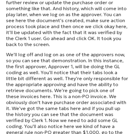
further review or update the purchase order or
something like that. And history, which will come into
play later, when we log on as the approver. You can
see here the document’s created, make sure action
process took place and then once we click okay here,
it’ll be updated with the fact that it was verified by
the Clerk 1 user. Go ahead and click OK. It took you
back to the screen.
We’ll log off and log on as one of the approvers now,
so you can see that demonstration. In this instance,
the first approver, Approver 1, will be doing the GL
coding as well. You’ll notice that their tabs look a
little bit different as well. They’re only responsible for
the appropriate approving and have the ability to
retrieve documents. We’re going to pick one of
these invoices here. This is a non-PO invoice. We
obviously don’t have purchase order associated with
it. We’ve got the same tabs here and if you pull up
the history you can see that the document was
verified by Clerk 1. Now we need to add some GL
coding. You’ll also notice here we kind of have a
general rule non-PO greater than $1,000, go to the