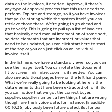
data on the invoices, if needed. Approve, if there’s
any type of approval process that this user needs to
perform. Explore and storage, so if you have invoices
that you’re storing within the system itself, you can
retrieve those there. We’re going to go ahead and
go to verify. This is going to pull up a list of invoices
that basically need manual intervention of some sort,
so data elements that are incorrect or values that
need to be updated, you can click start here to start
at the top or you can just click on an individual
invoice itself.
In the list here, we have a standard viewer so you can
see the image itself. You can rotate the document,
fit to screen, minimize, zoom in, if needed. You can
also see additional pages here on the left hand pane.
What we’re really going to be looking at here is the
data elements that have been extracted off of it. So
you can notice that we got the correct buyer,
supplier, supplier number, a few things that are wrong
though, are the invoice date, for instance. [inaudible
00:10:36] obviously been future dated. But for our