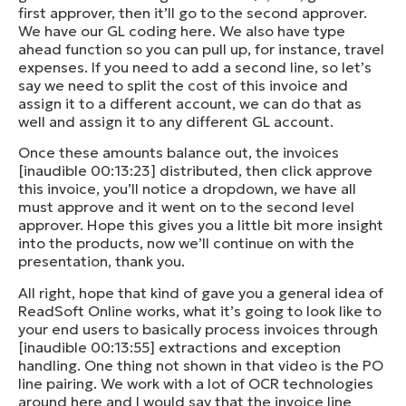
first approver, then it’ll go to the second approver.
We have our GL coding here. We also have type
ahead function so you can pull up, for instance, travel
expenses. If you need to add a second line, so let’s
say we need to split the cost of this invoice and
assign it to a different account, we can do that as
well and assign it to any different GL account.
Once these amounts balance out, the invoices
[inaudible 00:13:23] distributed, then click approve
this invoice, you’ll notice a dropdown, we have all
must approve and it went on to the second level
approver. Hope this gives you a little bit more insight
into the products, now we’ll continue on with the
presentation, thank you.
All right, hope that kind of gave you a general idea of
ReadSoft Online works, what it’s going to look like to
your end users to basically process invoices through
[inaudible 00:13:55] extractions and exception
handling. One thing not shown in that video is the PO
line pairing. We work with a lot of OCR technologies
around here and I would say that the invoice line