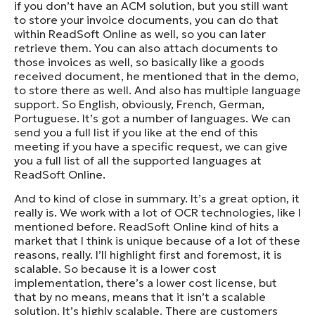
if you don’t have an ACM solution, but you still want
to store your invoice documents, you can do that
within ReadSoft Online as well, so you can later
retrieve them. You can also attach documents to
those invoices as well, so basically like a goods
received document, he mentioned that in the demo,
to store there as well. And also has multiple language
support. So English, obviously, French, German,
Portuguese. It’s got a number of languages. We can
send you a full list if you like at the end of this
meeting if you have a specific request, we can give
you a full list of all the supported languages at
ReadSoft Online.
And to kind of close in summary. It’s a great option, it
really is. We work with a lot of OCR technologies, like I
mentioned before. ReadSoft Online kind of hits a
market that I think is unique because of a lot of these
reasons, really. I’ll highlight first and foremost, it is
scalable. So because it is a lower cost
implementation, there’s a lower cost license, but
that by no means, means that it isn’t a scalable
solution. It’s highly scalable. There are customers