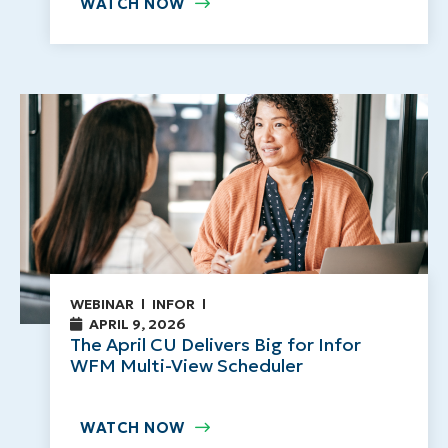
WATCH NOW
WEBINAR
INFOR
APRIL 9, 2026
The April CU Delivers Big for Infor
WFM Multi-View Scheduler
WATCH NOW