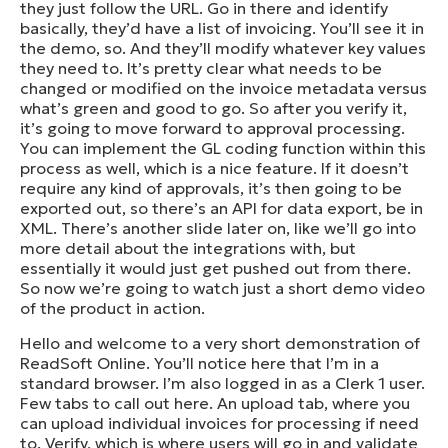
they just follow the URL. Go in there and identify
basically, they’d have a list of invoicing. You’ll see it in
the demo, so. And they’ll modify whatever key values
they need to. It’s pretty clear what needs to be
changed or modified on the invoice metadata versus
what’s green and good to go. So after you verify it,
it’s going to move forward to approval processing.
You can implement the GL coding function within this
process as well, which is a nice feature. If it doesn’t
require any kind of approvals, it’s then going to be
exported out, so there’s an API for data export, be in
XML. There’s another slide later on, like we’ll go into
more detail about the integrations with, but
essentially it would just get pushed out from there.
So now we’re going to watch just a short demo video
of the product in action.
Hello and welcome to a very short demonstration of
ReadSoft Online. You’ll notice here that I’m in a
standard browser. I’m also logged in as a Clerk 1 user.
Few tabs to call out here. An upload tab, where you
can upload individual invoices for processing if need
to. Verify, which is where users will go in and validate