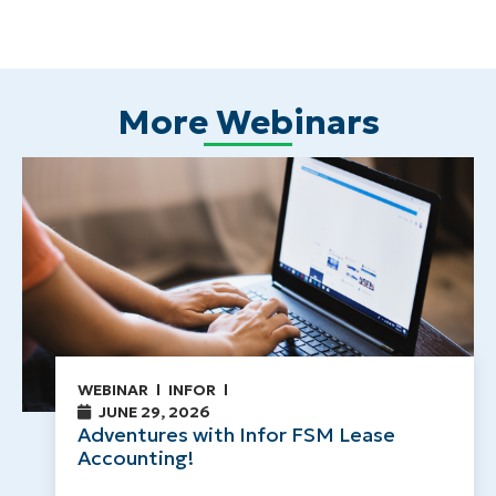
More Webinars
WEBINAR
INFOR
JUNE 29, 2026
Adventures with Infor FSM Lease
Accounting!