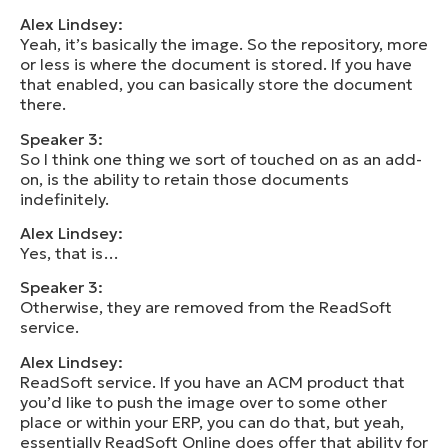
Alex Lindsey:
Yeah, it’s basically the image. So the repository, more
or less is where the document is stored. If you have
that enabled, you can basically store the document
there.
Speaker 3:
So I think one thing we sort of touched on as an add-
on, is the ability to retain those documents
indefinitely.
Alex Lindsey:
Yes, that is…
Speaker 3:
Otherwise, they are removed from the ReadSoft
service.
Alex Lindsey:
ReadSoft service. If you have an ACM product that
you’d like to push the image over to some other
place or within your ERP, you can do that, but yeah,
essentially ReadSoft Online does offer that ability for