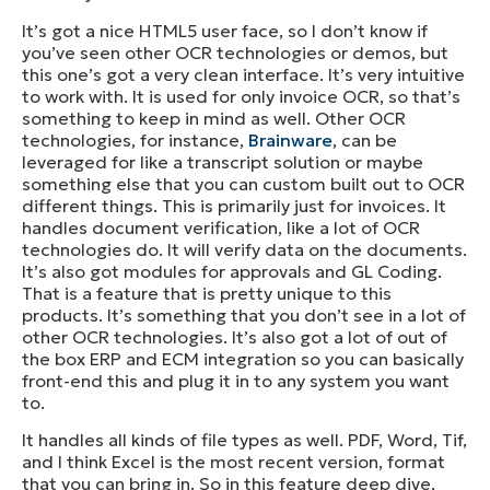
It’s got a nice HTML5 user face, so I don’t know if
you’ve seen other OCR technologies or demos, but
this one’s got a very clean interface. It’s very intuitive
to work with. It is used for only invoice OCR, so that’s
something to keep in mind as well. Other OCR
technologies, for instance,
Brainware
, can be
leveraged for like a transcript solution or maybe
something else that you can custom built out to OCR
different things. This is primarily just for invoices. It
handles document verification, like a lot of OCR
technologies do. It will verify data on the documents.
It’s also got modules for approvals and GL Coding.
That is a feature that is pretty unique to this
products. It’s something that you don’t see in a lot of
other OCR technologies. It’s also got a lot of out of
the box ERP and ECM integration so you can basically
front-end this and plug it in to any system you want
to.
It handles all kinds of file types as well. PDF, Word, Tif,
and I think Excel is the most recent version, format
that you can bring in. So in this feature deep dive,