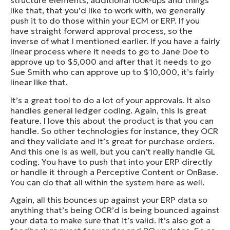
structure elements, additional look-ups and things
like that, that you’d like to work with, we generally
push it to do those within your ECM or ERP. If you
have straight forward approval process, so the
inverse of what I mentioned earlier. If you have a fairly
linear process where it needs to go to Jane Doe to
approve up to $5,000 and after that it needs to go
Sue Smith who can approve up to $10,000, it’s fairly
linear like that.
It’s a great tool to do a lot of your approvals. It also
handles general ledger coding. Again, this is great
feature. I love this about the product is that you can
handle. So other technologies for instance, they OCR
and they validate and it’s great for purchase orders.
And this one is as well, but you can’t really handle GL
coding. You have to push that into your ERP directly
or handle it through a Perceptive Content or OnBase.
You can do that all within the system here as well.
Again, all this bounces up against your ERP data so
anything that’s being OCR’d is being bounced against
your data to make sure that it’s valid. It’s also got a