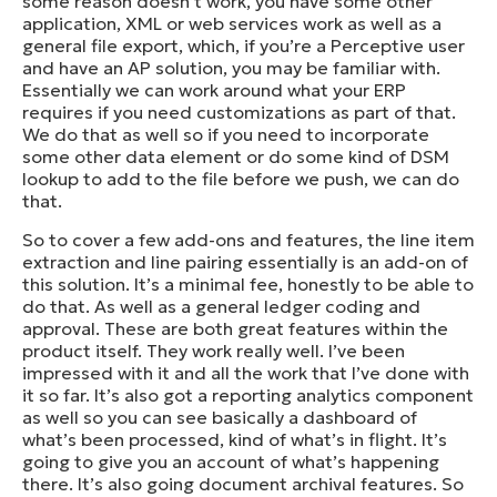
some reason doesn’t work, you have some other
application, XML or web services work as well as a
general file export, which, if you’re a Perceptive user
and have an AP solution, you may be familiar with.
Essentially we can work around what your ERP
requires if you need customizations as part of that.
We do that as well so if you need to incorporate
some other data element or do some kind of DSM
lookup to add to the file before we push, we can do
that.
So to cover a few add-ons and features, the line item
extraction and line pairing essentially is an add-on of
this solution. It’s a minimal fee, honestly to be able to
do that. As well as a general ledger coding and
approval. These are both great features within the
product itself. They work really well. I’ve been
impressed with it and all the work that I’ve done with
it so far. It’s also got a reporting analytics component
as well so you can see basically a dashboard of
what’s been processed, kind of what’s in flight. It’s
going to give you an account of what’s happening
there. It’s also going document archival features. So