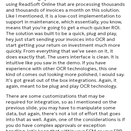
using ReadSoft Online that are processing thousands
and thousands of invoices a month on this solution.
Like I mentioned, it is a low-cost implementation to
support in maintenance, which essentially, you know,
means that you’re going to get a much quicker ROI.
The solution was built to be a quick, plug and play,
hey just start sending your invoices into OCR and
start getting your return on investment much more
quickly. From everything that we’ve seen on it, it
does exactly that. The users interface is clean. It is
intuitive like you saw in the demo. If you have
experience with other OCR technologies, this one
kind of comes out looking more polished, I would say.
It’s got great out of the box integrations. Again, it
again, meant to be plug and play OCR technology.
There are some customizations that may be
required for integration, so as I mentioned on the
previous slide, you may have to manipulate some
data, but again, there’s not a lot of effort that goes
into that as well. Again, one of the considerations is if
you do have complex approvals or exception