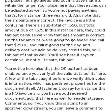
purposes, let’s go ahead and put in a date that fits
within the range. You notice here that these rules can
be adjusted as well so you’re not paying anything
that’s, for instance, three years old. Also note that
the amounts are incorrect. The invoice is a little
confusing. There’s a sub-total of 1,550, but total
amount due of 1,575. In this instance here, they could
tab out because we know that net amount is correct.
On the tax amount, we’re going to go ahead and call
that $25.00, and call it good for the day. And
delivery cost, we add no delivery cost to this, so I’ll
tab out of that as well. You’ll see here it says on
certain value not quite sure, tab out.
You notice here also that the OK button has been
enabled once you verify all the valid data points here.
A few of the tabs caught before we verify this invoice
is information, which has pertinent properties for the
document itself. Attachment, so say for instance this
is a PO invoice and you have good received
document, add that here as well for reader storage.
Comments, so if you know this is going to an
approver downstream, you can leave a comment to