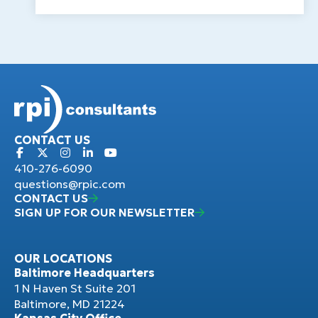
CONTACT US
410-276-6090
questions@rpic.com
CONTACT US
SIGN UP FOR OUR NEWSLETTER
OUR LOCATIONS
Baltimore Headquarters
1 N Haven St Suite 201
Baltimore, MD 21224
Kansas City Office