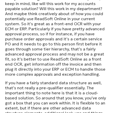
keep in mind, like will this work for my accounts
payable solution? Will this work in my department?
And maybe think creatively about of how you could
potentially use ReadSoft Online in your current
system. So it’s great as a front-end OCR with your
ECM or ERP. Particularly if you have pretty advanced
approval process, so if for instance, if you have
purchase order approvals and it’s a certain service
PO and it needs to go to this person first before it
goes through some tier hierarchy, that’s a fairly
advanced approval process and may not be a great
fit, so it’s better to use ReadSoft Online as a front
end OCR, get information off the invoice and then
plug it directly into your ERP or ECM to handle those
more complex approvals and exception handling.
If you have a fairly standard data structure as well,
that’s not really a pre-qualifier essentially. The
important thing to note here is that it is a cloud-
based solution. So around that you know, you’ve only
got a box that you can work within. It is flexible to an
extent, but if there are other advanced data