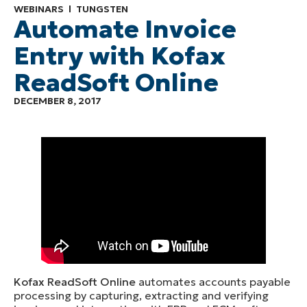
WEBINARS
TUNGSTEN
Automate Invoice
Entry with Kofax
ReadSoft Online
DECEMBER 8, 2017
Kofax ReadSoft Online
automates accounts payable
processing by capturing, extracting and verifying