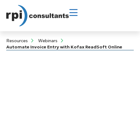
Resources
Webinars
Automate Invoice Entry with Kofax ReadSoft Online