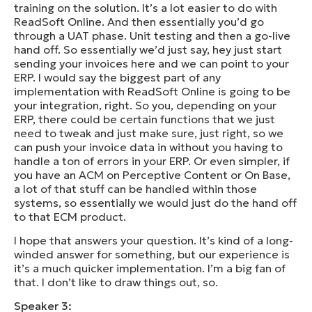
training on the solution. It’s a lot easier to do with
ReadSoft Online. And then essentially you’d go
through a UAT phase. Unit testing and then a go-live
hand off. So essentially we’d just say, hey just start
sending your invoices here and we can point to your
ERP. I would say the biggest part of any
implementation with ReadSoft Online is going to be
your integration, right. So you, depending on your
ERP, there could be certain functions that we just
need to tweak and just make sure, just right, so we
can push your invoice data in without you having to
handle a ton of errors in your ERP. Or even simpler, if
you have an ACM on Perceptive Content or On Base,
a lot of that stuff can be handled within those
systems, so essentially we would just do the hand off
to that ECM product.
I hope that answers your question. It’s kind of a long-
winded answer for something, but our experience is
it’s a much quicker implementation. I’m a big fan of
that. I don’t like to draw things out, so.
Speaker 3: