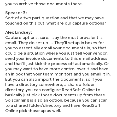
you to archive those documents there.
Speaker 3:
Sort of a two part question and that we may have
touched on this but, what are our capture options?
Alex Lindsey:
Capture options, sure. I say the most prevalent is
email. They do set up … They’ll setup in boxes for
you to essentially email your documents in, so that
could be a situation where you just tell your vendor,
send your invoice documents to this email address
and that’ll just kick the process off automatically. Or
you may want to have more control over it and have
an in box that your team monitors and you email it in.
But you can also import the documents, so if you
have a directory somewhere, a shared folder
directory, you can configure ReadSoft Online to
basically just pick those documents up from there.
So scanning is also an option, because you can scan
to a shared folder/directory and have ReadSoft
Online pick those up as well.