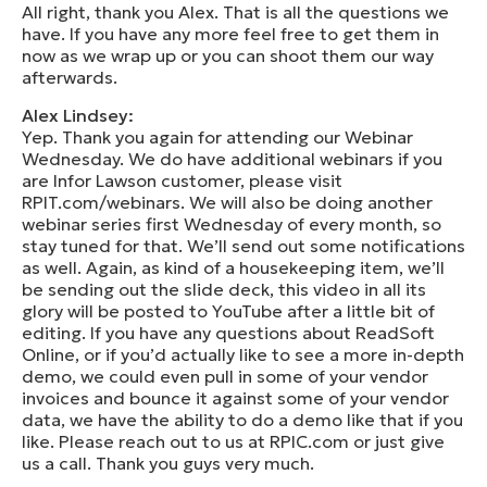
All right, thank you Alex. That is all the questions we
have. If you have any more feel free to get them in
now as we wrap up or you can shoot them our way
afterwards.
Alex Lindsey:
Yep. Thank you again for attending our Webinar
Wednesday. We do have additional webinars if you
are Infor Lawson customer, please visit
RPIT.com/webinars. We will also be doing another
webinar series first Wednesday of every month, so
stay tuned for that. We’ll send out some notifications
as well. Again, as kind of a housekeeping item, we’ll
be sending out the slide deck, this video in all its
glory will be posted to YouTube after a little bit of
editing. If you have any questions about ReadSoft
Online, or if you’d actually like to see a more in-depth
demo, we could even pull in some of your vendor
invoices and bounce it against some of your vendor
data, we have the ability to do a demo like that if you
like. Please reach out to us at RPIC.com or just give
us a call. Thank you guys very much.