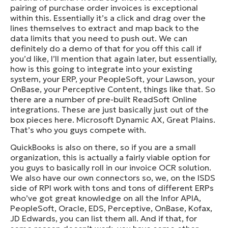
pairing of purchase order invoices is exceptional
within this. Essentially it’s a click and drag over the
lines themselves to extract and map back to the
data limits that you need to push out. We can
definitely do a demo of that for you off this call if
you’d like, I’ll mention that again later, but essentially,
how is this going to integrate into your existing
system, your ERP, your PeopleSoft, your Lawson, your
OnBase, your Perceptive Content, things like that. So
there are a number of pre-built ReadSoft Online
integrations. These are just basically just out of the
box pieces here. Microsoft Dynamic AX, Great Plains.
That’s who you guys compete with.
QuickBooks is also on there, so if you are a small
organization, this is actually a fairly viable option for
you guys to basically roll in our invoice OCR solution.
We also have our own connectors so, we, on the ISDS
side of RPI work with tons and tons of different ERPs
who’ve got great knowledge on all the Infor APIA,
PeopleSoft, Oracle, EDS, Perceptive, OnBase, Kofax,
JD Edwards, you can list them all. And if that, for