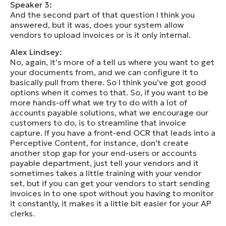
Speaker 3:
And the second part of that question I think you
answered, but it was, does your system allow
vendors to upload invoices or is it only internal.
Alex Lindsey:
No, again, it’s more of a tell us where you want to get
your documents from, and we can configure it to
basically pull from there. So I think you’ve got good
options when it comes to that. So, if you want to be
more hands-off what we try to do with a lot of
accounts payable solutions, what we encourage our
customers to do, is to streamline that invoice
capture. If you have a front-end OCR that leads into a
Perceptive Content, for instance, don’t create
another stop gap for your end-users or accounts
payable department, just tell your vendors and it
sometimes takes a little training with your vendor
set, but if you can get your vendors to start sending
invoices in to one spot without you having to monitor
it constantly, it makes it a little bit easier for your AP
clerks.