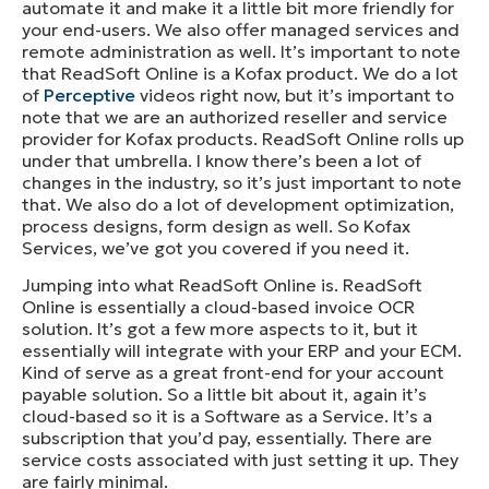
automate it and make it a little bit more friendly for
your end-users. We also offer managed services and
remote administration as well. It’s important to note
that ReadSoft Online is a Kofax product. We do a lot
of
Perceptive
videos right now, but it’s important to
note that we are an authorized reseller and service
provider for Kofax products. ReadSoft Online rolls up
under that umbrella. I know there’s been a lot of
changes in the industry, so it’s just important to note
that. We also do a lot of development optimization,
process designs, form design as well. So Kofax
Services, we’ve got you covered if you need it.
Jumping into what ReadSoft Online is. ReadSoft
Online is essentially a cloud-based invoice OCR
solution. It’s got a few more aspects to it, but it
essentially will integrate with your ERP and your ECM.
Kind of serve as a great front-end for your account
payable solution. So a little bit about it, again it’s
cloud-based so it is a Software as a Service. It’s a
subscription that you’d pay, essentially. There are
service costs associated with just setting it up. They
are fairly minimal.