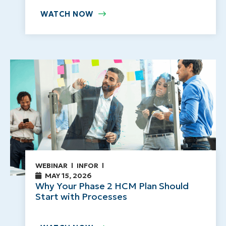
WATCH NOW
WEBINAR
INFOR
MAY 15, 2026
Why Your Phase 2 HCM Plan Should
Start with Processes