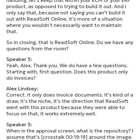
handling, let’s keep that within your ECM or your ERP
product, as opposed to trying to build it out. And I
only say that, because not saying you can’t build it
out with ReadSoft Online, it’s more of a situation
where you wouldn’t necessarily want to maintain
that.
So in closing, that is ReadSoft Online. Do we have any
questions from the room?
Speaker 3:
Yeah, Alex. Thank you. We do have a few questions.
Starting with, first question. Does this product only
do invoices?
Alex Lindsey:
Correct. It only does invoice documents. It’s kind of a
draw, it’s the niche, it’s the direction that ReadSoft
went with this product because they were able to
focus on that, it works extremely well.
Speaker 3:
When in the approval screen, what is the repository? I
assume that’s [crosstalk 00:19:19] around the image.