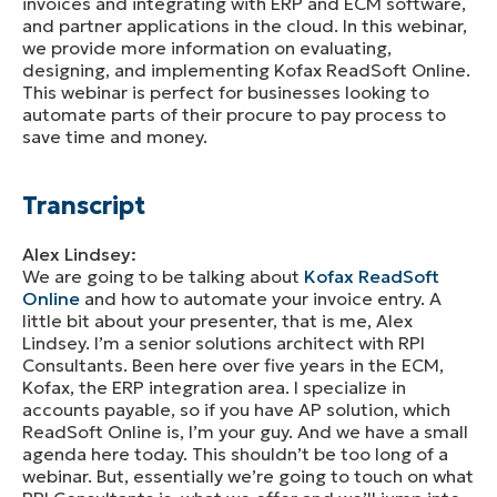
invoices and integrating with ERP and ECM software,
and partner applications in the cloud. In this webinar,
we provide more information on evaluating,
designing, and implementing Kofax ReadSoft Online.
This webinar is perfect for businesses looking to
automate parts of their procure to pay process to
save time and money.
Transcript
Alex Lindsey:
We are going to be talking about
Kofax ReadSoft
Online
and how to automate your invoice entry. A
little bit about your presenter, that is me, Alex
Lindsey. I’m a senior solutions architect with RPI
Consultants. Been here over five years in the ECM,
Kofax, the ERP integration area. I specialize in
accounts payable, so if you have AP solution, which
ReadSoft Online is, I’m your guy. And we have a small
agenda here today. This shouldn’t be too long of a
webinar. But, essentially we’re going to touch on what