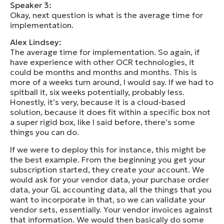
Speaker 3:
Okay, next question is what is the average time for
implementation.
Alex Lindsey:
The average time for implementation. So again, if
have experience with other OCR technologies, it
could be months and months and months. This is
more of a weeks turn around, I would say. If we had to
spitball it, six weeks potentially, probably less.
Honestly, it’s very, because it is a cloud-based
solution, because it does fit within a specific box not
a super rigid box, like I said before, there’s some
things you can do.
If we were to deploy this for instance, this might be
the best example. From the beginning you get your
subscription started, they create your account. We
would ask for your vendor data, your purchase order
data, your GL accounting data, all the things that you
want to incorporate in that, so we can validate your
vendor sets, essentially. Your vendor invoices against
that information. We would then basically do some