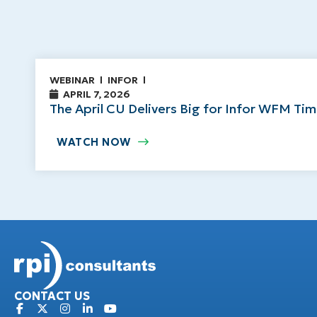
WEBINAR
INFOR
APRIL 7, 2026
The April CU Delivers Big for Infor WFM Ti
WATCH NOW
CONTACT US