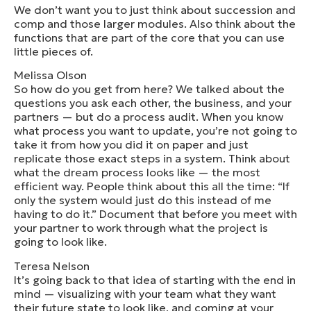
We don’t want you to just think about succession and
comp and those larger modules. Also think about the
functions that are part of the core that you can use
little pieces of.
Melissa Olson
So how do you get from here? We talked about the
questions you ask each other, the business, and your
partners — but do a process audit. When you know
what process you want to update, you’re not going to
take it from how you did it on paper and just
replicate those exact steps in a system. Think about
what the dream process looks like — the most
efficient way. People think about this all the time: “If
only the system would just do this instead of me
having to do it.” Document that before you meet with
your partner to work through what the project is
going to look like.
Teresa Nelson
It’s going back to that idea of starting with the end in
mind — visualizing with your team what they want
their future state to look like, and coming at your