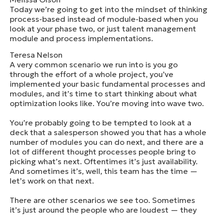
Today we’re going to get into the mindset of thinking
process-based instead of module-based when you
look at your phase two, or just talent management
module and process implementations.
Teresa Nelson
A very common scenario we run into is you go
through the effort of a whole project, you’ve
implemented your basic fundamental processes and
modules, and it’s time to start thinking about what
optimization looks like. You’re moving into wave two.
You’re probably going to be tempted to look at a
deck that a salesperson showed you that has a whole
number of modules you can do next, and there are a
lot of different thought processes people bring to
picking what’s next. Oftentimes it’s just availability.
And sometimes it’s, well, this team has the time —
let’s work on that next.
There are other scenarios we see too. Sometimes
it’s just around the people who are loudest — they