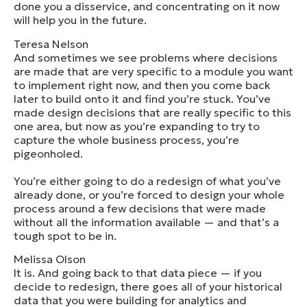
done you a disservice, and concentrating on it now
will help you in the future.
Teresa Nelson
And sometimes we see problems where decisions
are made that are very specific to a module you want
to implement right now, and then you come back
later to build onto it and find you’re stuck. You’ve
made design decisions that are really specific to this
one area, but now as you’re expanding to try to
capture the whole business process, you’re
pigeonholed.
You’re either going to do a redesign of what you’ve
already done, or you’re forced to design your whole
process around a few decisions that were made
without all the information available — and that’s a
tough spot to be in.
Melissa Olson
It is. And going back to that data piece — if you
decide to redesign, there goes all of your historical
data that you were building for analytics and