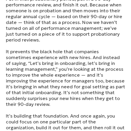
performance review, and finish it out. Because when
someone is on probation and then moves into their
regular annual cycle — based on their 90-day or hire
date — think of that as a process. Now we haven’t
turned on all of performance management; we’ve
just turned on a piece of it to support probationary
period reviews.
It prevents the black hole that companies
sometimes experience with new hires. And instead
of saying, “Let’s bring in onboarding, let’s bring in
learning management,” you’re looking at the process
to improve the whole experience — and it’s
improving the experience for managers too, because
it’s bringing in what they need for goal setting as part
of that initial onboarding. It’s not something that
suddenly surprises your new hires when they get to
their 90-day review.
It’s building that foundation. And once again, you
could focus on one particular part of the
organization, build it out for them, and then roll it out