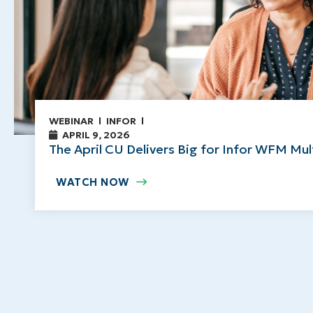
WEBINAR
INFOR
APRIL 9, 2026
The April CU Delivers Big for Infor WFM Mu
WATCH NOW