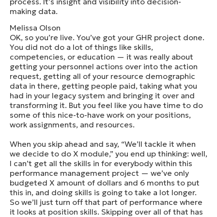
process. It’s insight and visibility into decision-
making data.
Melissa Olson
OK, so you’re live. You’ve got your GHR project done.
You did not do a lot of things like skills,
competencies, or education — it was really about
getting your personnel actions over into the action
request, getting all of your resource demographic
data in there, getting people paid, taking what you
had in your legacy system and bringing it over and
transforming it. But you feel like you have time to do
some of this nice-to-have work on your positions,
work assignments, and resources.
When you skip ahead and say, “We’ll tackle it when
we decide to do X module,” you end up thinking: well,
I can’t get all the skills in for everybody within this
performance management project — we’ve only
budgeted X amount of dollars and 6 months to put
this in, and doing skills is going to take a lot longer.
So we’ll just turn off that part of performance where
it looks at position skills. Skipping over all of that has