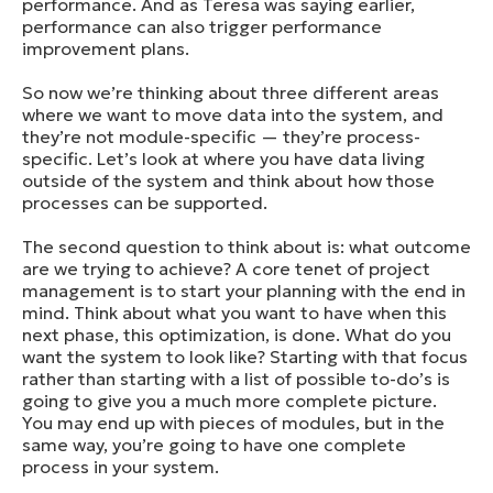
performance. And as Teresa was saying earlier,
performance can also trigger performance
improvement plans.
So now we’re thinking about three different areas
where we want to move data into the system, and
they’re not module-specific — they’re process-
specific. Let’s look at where you have data living
outside of the system and think about how those
processes can be supported.
The second question to think about is: what outcome
are we trying to achieve? A core tenet of project
management is to start your planning with the end in
mind. Think about what you want to have when this
next phase, this optimization, is done. What do you
want the system to look like? Starting with that focus
rather than starting with a list of possible to-do’s is
going to give you a much more complete picture.
You may end up with pieces of modules, but in the
same way, you’re going to have one complete
process in your system.