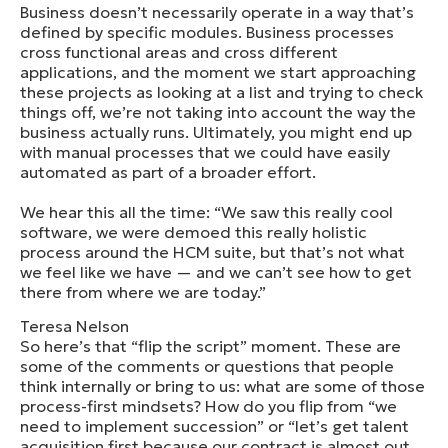
Business doesn’t necessarily operate in a way that’s
defined by specific modules. Business processes
cross functional areas and cross different
applications, and the moment we start approaching
these projects as looking at a list and trying to check
things off, we’re not taking into account the way the
business actually runs. Ultimately, you might end up
with manual processes that we could have easily
automated as part of a broader effort.
We hear this all the time: “We saw this really cool
software, we were demoed this really holistic
process around the HCM suite, but that’s not what
we feel like we have — and we can’t see how to get
there from where we are today.”
Teresa Nelson
So here’s that “flip the script” moment. These are
some of the comments or questions that people
think internally or bring to us: what are some of those
process-first mindsets? How do you flip from “we
need to implement succession” or “let’s get talent
acquisition first because our contract is almost out