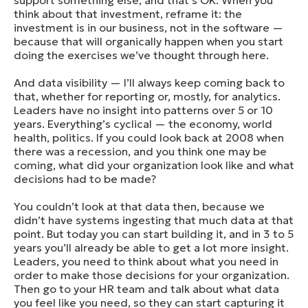
support something else, and that’s OK. When you
think about that investment, reframe it: the
investment is in our business, not in the software —
because that will organically happen when you start
doing the exercises we’ve thought through here.
And data visibility — I’ll always keep coming back to
that, whether for reporting or, mostly, for analytics.
Leaders have no insight into patterns over 5 or 10
years. Everything’s cyclical — the economy, world
health, politics. If you could look back at 2008 when
there was a recession, and you think one may be
coming, what did your organization look like and what
decisions had to be made?
You couldn’t look at that data then, because we
didn’t have systems ingesting that much data at that
point. But today you can start building it, and in 3 to 5
years you’ll already be able to get a lot more insight.
Leaders, you need to think about what you need in
order to make those decisions for your organization.
Then go to your HR team and talk about what data
you feel like you need, so they can start capturing it