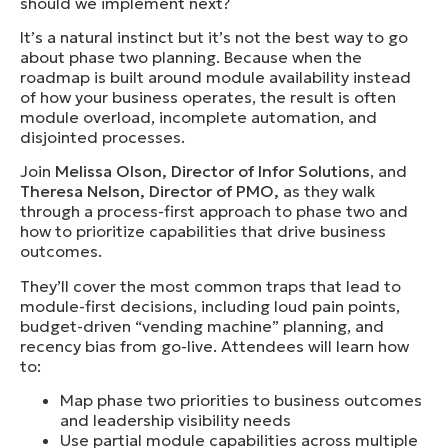
should we implement next?
It’s a natural instinct but it’s not the best way to go
about phase two planning. Because when the
roadmap is built around module availability instead
of how your business operates, the result is often
module overload, incomplete automation, and
disjointed processes.
Join
Melissa Olson, Director of Infor Solutions
, and
Theresa Nelson, Director of PMO
,
as they walk
through a process-first approach to phase two and
how to prioritize capabilities that drive business
outcomes.
They’ll cover the most common traps that lead to
module-first decisions, including loud pain points,
budget-driven “vending machine” planning, and
recency bias from go-live. Attendees will learn how
to:
Map phase two priorities to business outcomes
and leadership visibility needs
Use partial module capabilities across multiple