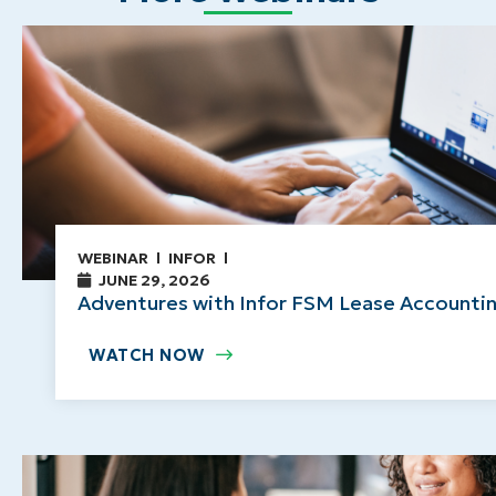
WEBINAR
INFOR
JUNE 29, 2026
Adventures with Infor FSM Lease Accountin
WATCH NOW