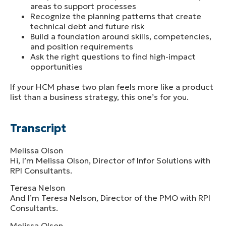
areas to support processes
Recognize the planning patterns that create
technical debt and future risk
Build a foundation around skills, competencies,
and position requirements
Ask the right questions to find high-impact
opportunities
If your HCM phase two plan feels more like a product
list than a business strategy, this one’s for you.
Transcript
Melissa Olson
Hi, I’m Melissa Olson, Director of Infor Solutions with
RPI Consultants.
Teresa Nelson
And I’m Teresa Nelson, Director of the PMO with RPI
Consultants.
Melissa Olson