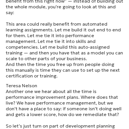
benefit from this right now” — instead of building out
the whole module, you’re going to look at this and
say:
This area could really benefit from automated
learning assignments. Let me build it out end to end
for them. Let me tie it into performance
management. Let me tie it into skills and
competencies. Let me build this auto-assigned
training — and then you have that as a model you can
scale to other parts of your business.
And then the time you free up from people doing
this manually is time they can use to set up the next
certification or training.
Teresa Nelson
Another one we hear about all the time is
performance improvement plans. Where does that
live? We have performance management, but we
don’t have a place to say: if someone isn’t doing well
and gets a lower score, how do we remediate that?
So let’s just turn on part of development planning