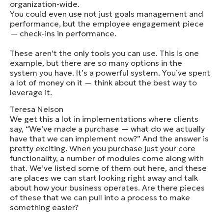
organization-wide.
You could even use not just goals management and
performance, but the employee engagement piece
— check-ins in performance.
These aren’t the only tools you can use. This is one
example, but there are so many options in the
system you have. It’s a powerful system. You’ve spent
a lot of money on it — think about the best way to
leverage it.
Teresa Nelson
We get this a lot in implementations where clients
say, “We’ve made a purchase — what do we actually
have that we can implement now?” And the answer is
pretty exciting. When you purchase just your core
functionality, a number of modules come along with
that. We’ve listed some of them out here, and these
are places we can start looking right away and talk
about how your business operates. Are there pieces
of these that we can pull into a process to make
something easier?