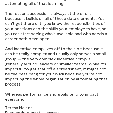
automating all of that learning.
The reason succession is always at the end is
because it builds on all of those data elements. You
can’t get there until you know the responsibilities of
your positions and the skills your employees have, so
you can start seeing who’s available and who needs a
career path developed.
And incentive comp lives off to the side because it
can be really complex and usually only serves a small
group — the very complex incentive comp is
generally around leaders or smaller teams. While it’s
impactful to get that off a spreadsheet, it might not
be the best bang for your buck because you’re not
impacting the whole organization by automating that
process.
Whereas performance and goals tend to impact
everyone.
Teresa Nelson
Everybody, almost — exactly.