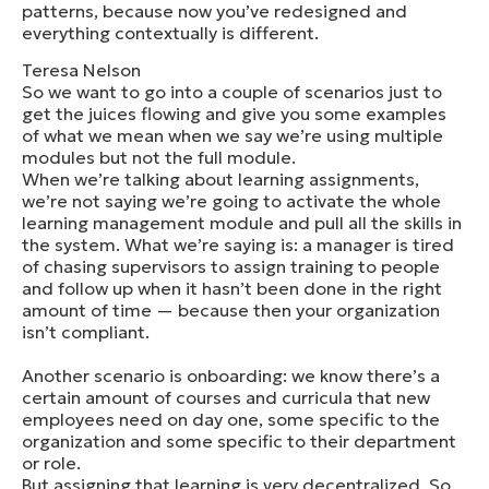
patterns, because now you’ve redesigned and
everything contextually is different.
Teresa Nelson
So we want to go into a couple of scenarios just to
get the juices flowing and give you some examples
of what we mean when we say we’re using multiple
modules but not the full module.
When we’re talking about learning assignments,
we’re not saying we’re going to activate the whole
learning management module and pull all the skills in
the system. What we’re saying is: a manager is tired
of chasing supervisors to assign training to people
and follow up when it hasn’t been done in the right
amount of time — because then your organization
isn’t compliant.
Another scenario is onboarding: we know there’s a
certain amount of courses and curricula that new
employees need on day one, some specific to the
organization and some specific to their department
or role.
But assigning that learning is very decentralized. So