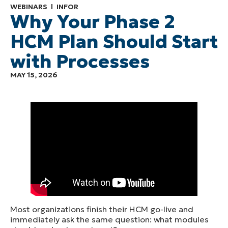
WEBINARS
INFOR
Why Your Phase 2
HCM Plan Should Start
with Processes
MAY 15, 2026
Most organizations finish their HCM go-live and
immediately ask the same question: what modules