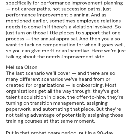
specifically for performance improvement planning
— not career paths, not succession paths, just
performance improvement planning. And as
mentioned earlier, sometimes employee relations
needs to come in if there’s a violation involved. So
just turn on those little pieces to support that one
process — the annual appraisal. And then you also
want to tack on compensation for when it goes well,
so you can give merit or an incentive. Here we’re just
talking about the needs-improvement side.
Melissa Olson
The last scenario we’ll cover — and there are so
many different scenarios we’ve heard from or
created for organizations — is onboarding. Most
organizations get all the way through: they’ve got
talent acquisition in place, the offer-to-hire, they’re
turning on transition management, assigning
paperwork, and automating that piece. But they’re
not taking advantage of potentially assigning those
training courses at that same moment.
Put in that probationary period, put in a 90-day