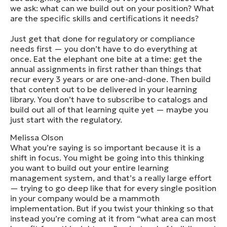
we ask: what can we build out on your position? What
are the specific skills and certifications it needs?
Just get that done for regulatory or compliance
needs first — you don’t have to do everything at
once. Eat the elephant one bite at a time: get the
annual assignments in first rather than things that
recur every 3 years or are one-and-done. Then build
that content out to be delivered in your learning
library. You don’t have to subscribe to catalogs and
build out all of that learning quite yet — maybe you
just start with the regulatory.
Melissa Olson
What you’re saying is so important because it is a
shift in focus. You might be going into this thinking
you want to build out your entire learning
management system, and that’s a really large effort
— trying to go deep like that for every single position
in your company would be a mammoth
implementation. But if you twist your thinking so that
instead you’re coming at it from “what area can most