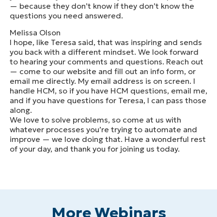
— because they don’t know if they don’t know the
questions you need answered.
Melissa Olson
I hope, like Teresa said, that was inspiring and sends
you back with a different mindset. We look forward
to hearing your comments and questions. Reach out
— come to our website and fill out an info form, or
email me directly. My email address is on screen. I
handle HCM, so if you have HCM questions, email me,
and if you have questions for Teresa, I can pass those
along.
We love to solve problems, so come at us with
whatever processes you’re trying to automate and
improve — we love doing that. Have a wonderful rest
of your day, and thank you for joining us today.
More Webinars