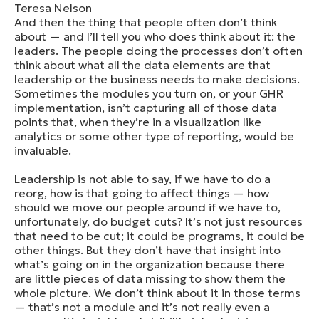
Teresa Nelson
And then the thing that people often don’t think
about — and I’ll tell you who does think about it: the
leaders. The people doing the processes don’t often
think about what all the data elements are that
leadership or the business needs to make decisions.
Sometimes the modules you turn on, or your GHR
implementation, isn’t capturing all of those data
points that, when they’re in a visualization like
analytics or some other type of reporting, would be
invaluable.
Leadership is not able to say, if we have to do a
reorg, how is that going to affect things — how
should we move our people around if we have to,
unfortunately, do budget cuts? It’s not just resources
that need to be cut; it could be programs, it could be
other things. But they don’t have that insight into
what’s going on in the organization because there
are little pieces of data missing to show them the
whole picture. We don’t think about it in those terms
— that’s not a module and it’s not really even a