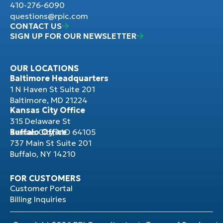
410-276-6090
questions@rpic.com
CONTACT US
SIGN UP FOR OUR NEWSLETTER
OUR LOCATIONS
Baltimore Headquarters
1 N Haven St Suite 201
Baltimore, MD 21224
Kansas City Office
315 Delaware St
Kansas City, MO 64105
Buffalo Office
737 Main St Suite 201
Buffalo, NY 14210
FOR CUSTOMERS
Customer Portal
Billing Inquiries