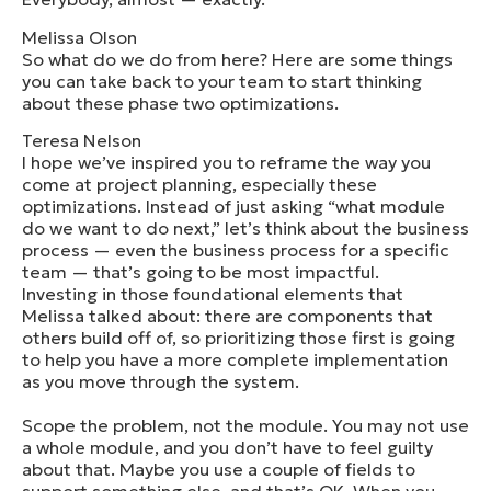
Melissa Olson
So what do we do from here? Here are some things
you can take back to your team to start thinking
about these phase two optimizations.
Teresa Nelson
I hope we’ve inspired you to reframe the way you
come at project planning, especially these
optimizations. Instead of just asking “what module
do we want to do next,” let’s think about the business
process — even the business process for a specific
team — that’s going to be most impactful.
Investing in those foundational elements that
Melissa talked about: there are components that
others build off of, so prioritizing those first is going
to help you have a more complete implementation
as you move through the system.
Scope the problem, not the module. You may not use
a whole module, and you don’t have to feel guilty
about that. Maybe you use a couple of fields to