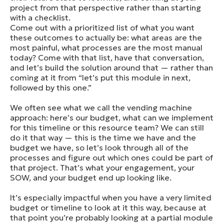
project from that perspective rather than starting
with a checklist.
Come out with a prioritized list of what you want
these outcomes to actually be: what areas are the
most painful, what processes are the most manual
today? Come with that list, have that conversation,
and let’s build the solution around that — rather than
coming at it from “let’s put this module in next,
followed by this one.”
We often see what we call the vending machine
approach: here’s our budget, what can we implement
for this timeline or this resource team? We can still
do it that way — this is the time we have and the
budget we have, so let’s look through all of the
processes and figure out which ones could be part of
that project. That’s what your engagement, your
SOW, and your budget end up looking like.
It’s especially impactful when you have a very limited
budget or timeline to look at it this way, because at
that point you’re probably looking at a partial module