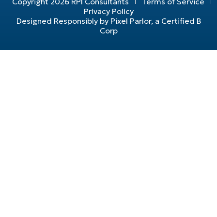
Copyright 2026 RPI Consultants
Terms of Service
Privacy Policy
Designed Responsibly by Pixel Parlor, a Certified B
Corp