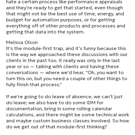
hate a certain process like performance appraisals
and they’re ready to get that started, even though
that might not be the best use of time, energy, and
budget for automation purposes, or for getting
everything off of other products and processes and
getting that data into the system.
Melissa Olson
It’s the module-first trap, and it’s funny because this
is the way we approached these discussions with our
clients in the past too. It really was only in the last
year or so — talking with clients and having these
conversations — where we’d hear, “Oh, you want to
turn this on, but you need a couple of other things to
fully finish that process.”
If we’re going to do leave of absence, we can’t just
do leave; we also have to do some IDM for
documentation, bring in some rolling calendar
calculations, and there might be some technical work
and maybe custom business classes involved. So how
do we get out of that module-first thinking?