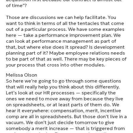
of time”?
Those are discussions we can help facilitate. You
want to think in terms of all the tentacles that come
out of a particular process. We have some examples
here — take a performance improvement plan. We
can look at performance management as part of
that, but where else does it spread? Is development
planning part of it? Maybe employee relations needs
to be part of that as well. There may be key pieces of
your process that cross into other modules.
Melissa Olson
So here we’re going to go through some questions
that will really help you think about this differently.
Let’s look at our HR processes — specifically the
ones we need to move away from because they live
on spreadsheets, or at least parts of them do. We
hear it everywhere: compensation, merit, incentive
comp are all in spreadsheets. But those don’t live in a
vacuum. We don’t just decide tomorrow to give
somebody a merit increase — that is triggered from