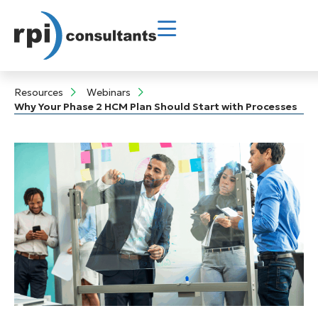
Resources
Webinars
Why Your Phase 2 HCM Plan Should Start with Processes