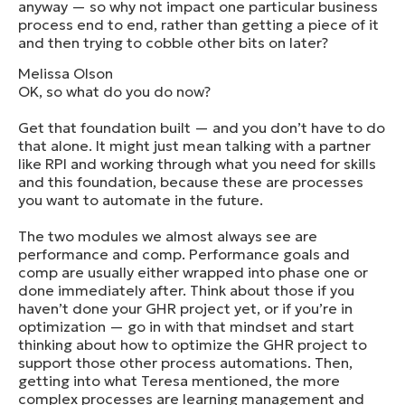
anyway — so why not impact one particular business
process end to end, rather than getting a piece of it
and then trying to cobble other bits on later?
Melissa Olson
OK, so what do you do now?
Get that foundation built — and you don’t have to do
that alone. It might just mean talking with a partner
like RPI and working through what you need for skills
and this foundation, because these are processes
you want to automate in the future.
The two modules we almost always see are
performance and comp. Performance goals and
comp are usually either wrapped into phase one or
done immediately after. Think about those if you
haven’t done your GHR project yet, or if you’re in
optimization — go in with that mindset and start
thinking about how to optimize the GHR project to
support those other process automations. Then,
getting into what Teresa mentioned, the more
complex processes are learning management and