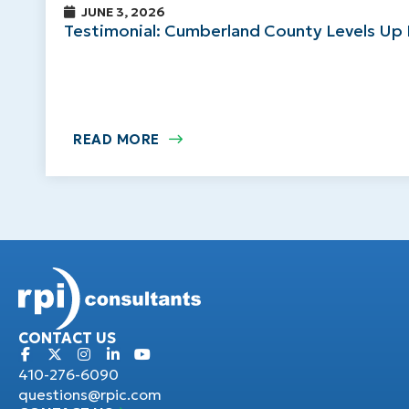
JUNE 3, 2026
Testimonial: Cumberland County Levels Up 
READ MORE
CONTACT US
410-276-6090
questions@rpic.com