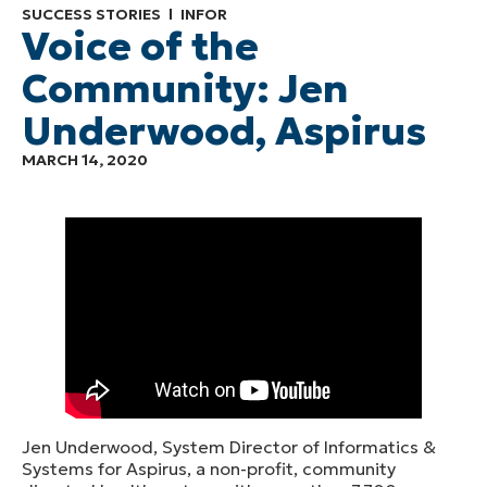
SUCCESS STORIES
INFOR
Voice of the
Community: Jen
Underwood, Aspirus
MARCH 14, 2020
Jen Underwood, System Director of Informatics &
Systems for Aspirus, a non-profit, community