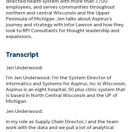
directed health system with more than 7,700
employees, and serves communities throughout
northern and central Wisconsin and the Upper
Peninsula of Michigan. Jen talks about Aspirus’s
journey and strategy with Infor Lawson and how they
look to RPI Consultants for thought leadership and
expansions.
Transcript
Jen Underwood:
I’m Jen Underwood. I’m the System Director of
Informatics and Systems for Aspirus, Inc in Wisconsin.
Aspirus is an eight hospital, 50 plus clinic system that
is based in North Central Wisconsin and the UP of
Michigan.
Jen Underwood:
In my role as Supply Chain Director, I and the team
work with the data and we pull a lot of analytical