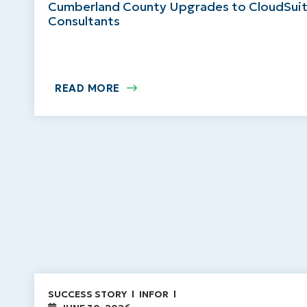
Cumberland County Upgrades to CloudSuit
Consultants
READ MORE
SUCCESS STORY
INFOR