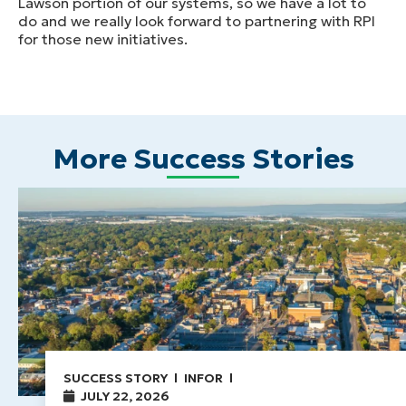
Lawson portion of our systems, so we have a lot to
do and we really look forward to partnering with RPI
for those new initiatives.
More Success Stories
SUCCESS STORY
INFOR
JULY 22, 2026