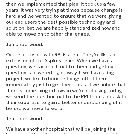
then we implemented that plan. It took us a few
years. It was very trying at times because change is
hard and we wanted to ensure that we were giving
our end users the best possible technology and
solution, but we are happily standardized now and
able to move on to other challenges.
Jen Underwood:
Our relationship with RPI is great. They’re like an
extension of our Aspirus team. When we have a
question, we can reach out to them and get our
questions answered right away. If we have a big
project, we like to bounce things off of them
immediately just to get their ideas. If we notice that
there’s something in Lawson we’re not using today,
we send the question out to the RPI team and ask for
their expertise to gain a better understanding of it
before we move forward.
Jen Underwood:
We have another hospital that will be joining the