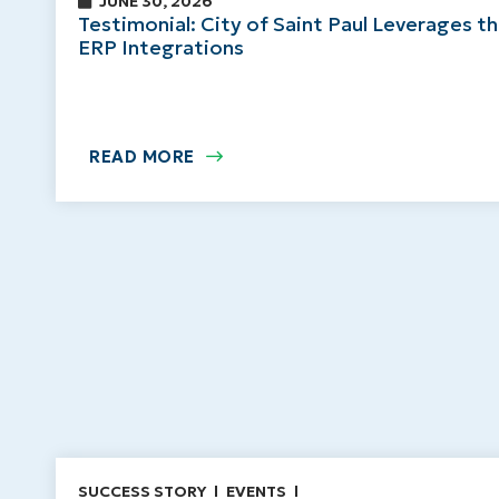
JUNE 30, 2026
Testimonial: City of Saint Paul Leverages t
ERP Integrations
READ MORE
SUCCESS STORY
EVENTS