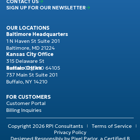
CONTACT US
SIGN UP FOR OUR NEWSLETTER
OUR LOCATIONS
Baltimore Headquarters
1 N Haven St Suite 201
Baltimore, MD 21224
Kansas City Office
315 Delaware St
Kansas City, MO 64105
Buffalo Office
737 Main St Suite 201
Buffalo, NY 14210
FOR CUSTOMERS
Customer Portal
Billing Inquiries
Copyright 2026 RPI Consultants
Terms of Service
Privacy Policy
Designed Responsibly by Pixel Parlor, a Certified B