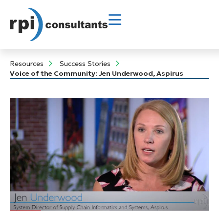
Resources
Success Stories
Voice of the Community: Jen Underwood, Aspirus