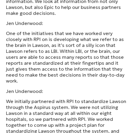
information. We look at information from not only
Lawson, but also Epic to help our business partners
make good decisions.
Jen Underwood:
One of the initiatives that we have worked very
closely with RPI on is developing what we refer to as
the brain in Lawson, as it’s sort of a silly icon that
Lawson refers to as LBI. Within LBI, or the brain, our
users are able to access many reports so that those
reports are standardized at their fingertips and it
just gives them access to the information that they
need to make the best decisions in their day-to-day
work.
Jen Underwood:
We initially partnered with RPI to standardize Lawson
through the Aspirus system. We were not utilizing
Lawson in a standard way at all within our eight
hospitals, so we partnered with RPI. We worked
together to come up with a project plan for
standardizing Lawson throughout the system, and