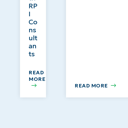
RP
I
Co
ns
ult
an
ts
READ
MORE
READ MORE