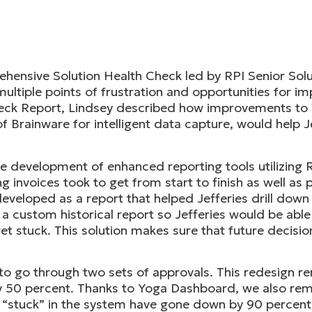
ensive Solution Health Check led by RPI Senior Solut
ultiple points of frustration and opportunities for i
Check Report, Lindsey described how improvements to
f Brainware for intelligent data capture, would help J
the development of enhanced reporting tools utilizin
long invoices took to get from start to finish as well a
eloped as a report that helped Jefferies drill down i
t a custom historical report so Jefferies would be abl
t stuck. This solution makes sure that future decisio
d to go through two sets of approvals. This redesign 
by 50 percent. Thanks to Yoga Dashboard, we also r
s “stuck” in the system have gone down by 90 percent