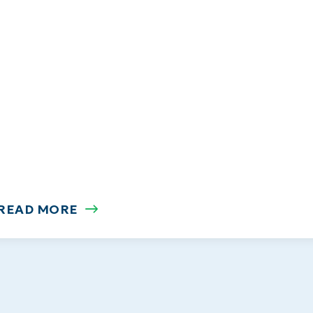
READ MORE