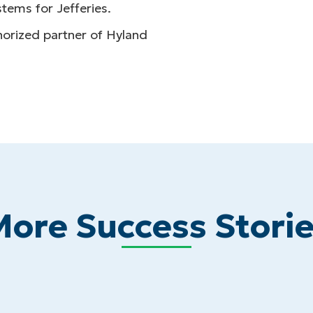
tems for Jefferies.
thorized partner of Hyland
ore Success Stori