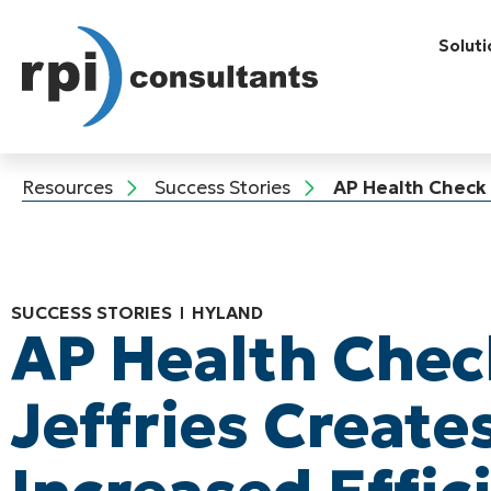
Soluti
Resources
Success Stories
AP Health Check a
SUCCESS STORIES
HYLAND
AP Health Chec
Jeffries Create