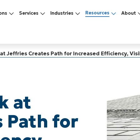
Resources
ons
Services
Industries
About
t Jeffries Creates Path for Increased Efficiency, Visib
k at
s Path for