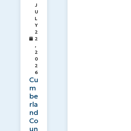
J
U
L
Y
2
2
,
2
0
2
6
Cu
m
be
rla
nd
Co
un