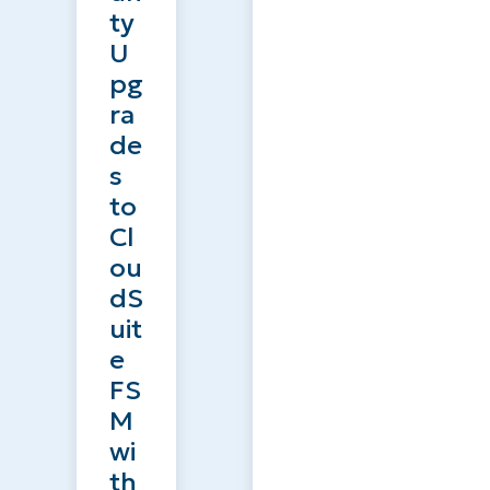
ty
U
pg
ra
de
s
to
Cl
ou
dS
uit
e
FS
M
wi
th