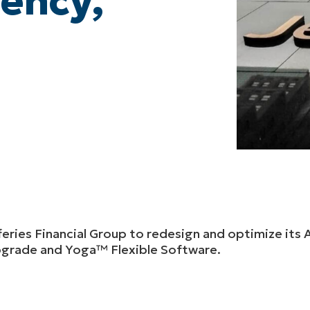
iency,
feries Financial Group to redesign and optimize it
upgrade and Yoga™ Flexible Software.