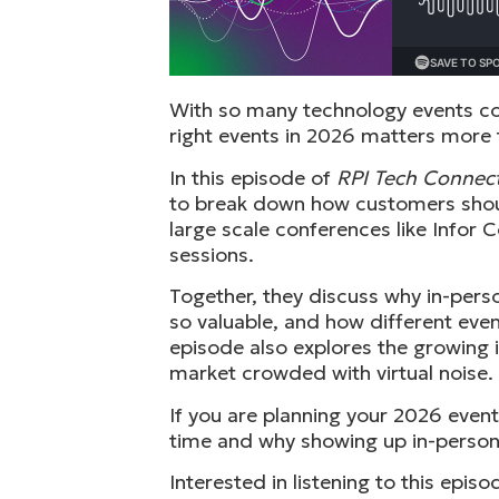
With so many technology events co
right events in 2026 matters more 
In this episode of
RPI Tech Connec
to break down how customers should
large scale conferences like Infor
sessions.
Together, they discuss why in-per
so valuable, and how different eve
episode also explores the growing 
market crowded with virtual noise.
If you are planning your 2026 event
time and why showing up in-person s
Interested in listening to this epi