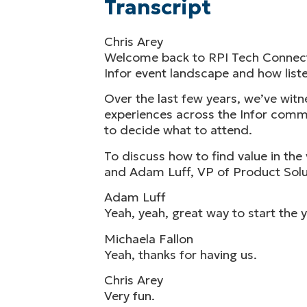
Transcript
Chris Arey
Welcome back to RPI Tech Connect, 
Infor event landscape and how liste
Over the last few years, we’ve wi
experiences across the Infor commu
to decide what to attend.
To discuss how to find value in th
and Adam Luff, VP of Product Solut
Adam Luff
Yeah, yeah, great way to start the y
Michaela Fallon
Yeah, thanks for having us.
Chris Arey
Very fun.