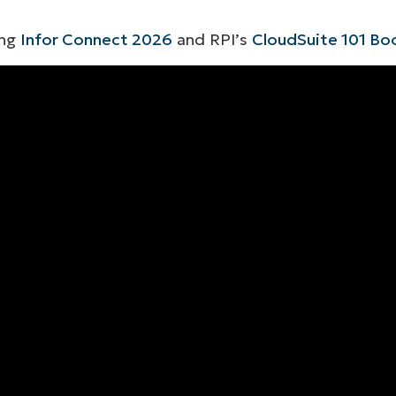
ing
Infor Connect 2026
and RPI’s
CloudSuite 101 B