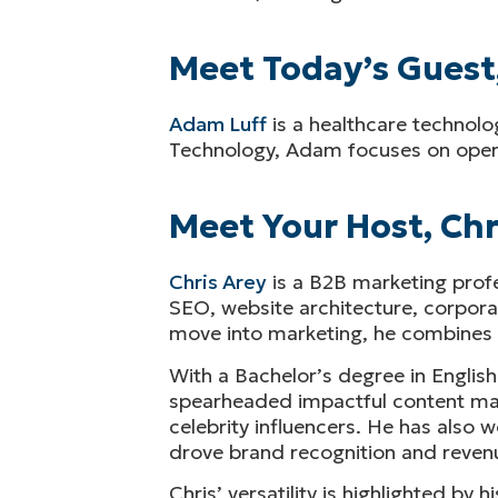
Meet Today’s Guest
Adam Luff
is a healthcare technolo
Technology, Adam focuses on operat
Meet Your Host, Chr
Chris Arey
is a B2B marketing profe
SEO, website architecture, corporat
move into marketing, he combines an
With a Bachelor’s degree in English
spearheaded impactful content marke
celebrity influencers. He has also
drove brand recognition and revenu
Chris’ versatility is highlighted by