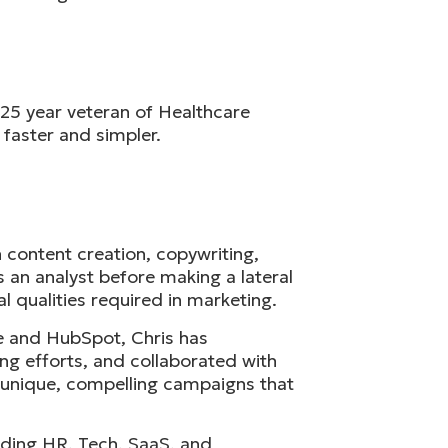
 25 year veteran of Healthcare
 faster and simpler.
 content creation, copywriting,
 an analyst before making a lateral
 qualities required in marketing.
te and HubSpot, Chris has
ng efforts, and collaborated with
e unique, compelling campaigns that
cluding HR, Tech, SaaS, and