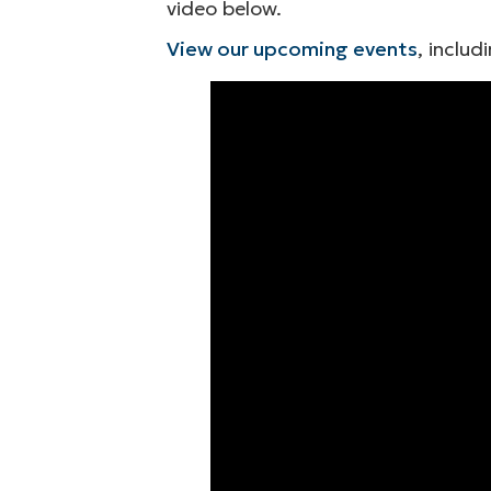
video below.
View our upcoming events
, includ