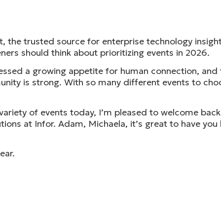
the trusted source for enterprise technology insights
ners should think about prioritizing events in 2026.
tnessed a growing appetite for human connection, and
nity is strong. With so many different events to choo
e variety of events today, I’m pleased to welcome bac
ions at Infor. Adam, Michaela, it’s great to have yo
ear.