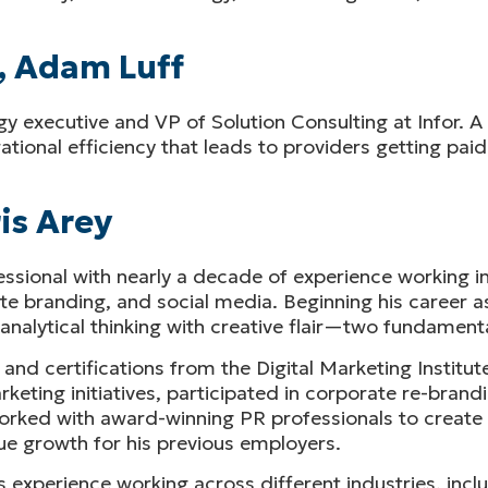
, Adam Luff
gy executive and VP of Solution Consulting at Infor. A
ional efficiency that leads to providers getting paid
is Arey
ssional with nearly a decade of experience working in
e branding, and social media. Beginning his career as
alytical thinking with creative flair—two fundamental
 and certifications from the Digital Marketing Institu
ting initiatives, participated in corporate re-brandi
 worked with award-winning PR professionals to creat
e growth for his previous employers.
 his experience working across different industries, in