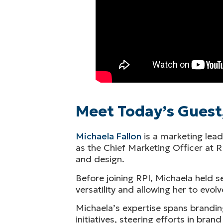
Meet Today’s Guest,
Michaela Fallon
is a marketing lead
as the Chief Marketing Officer at 
and design.
Before joining RPI, Michaela held s
versatility and allowing her to evolv
Michaela’s expertise spans brandin
initiatives, steering efforts in b