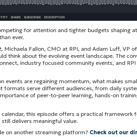
mpeting for attention and tighter budgets shaping a
than ever.
t
, Michaela Fallon, CMO at RPI, and Adam Luff, VP of 
 think about the evolving event landscape. The conv
 Connect, industry focused community events, and RP
son events are regaining momentum, what makes smal
nt formats serve different audiences, from daily syst
importance of peer-to-peer learning, hands-on trainin
 calendar, this episode offers a practical framework 
till delivers meaningful value.
sode on another streaming platform?
Check out our di