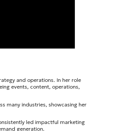
rategy and operations. In her role
eing events, content, operations,
ross many industries, showcasing her
nsistently led impactful marketing
demand generation.