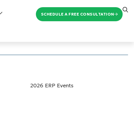
SCHEDULE A FREE CONSULTATION