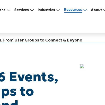
Resources
ons
Services
Industries
About
s, From User Groups to Connect & Beyond
6 Events,
ps to