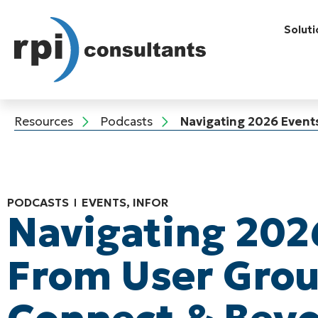
Soluti
Resources
Podcasts
Navigating 2026 Event
PODCASTS
EVENTS
,
INFOR
Navigating 202
From User Grou