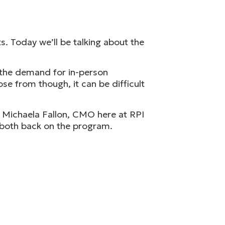
. Today we’ll be talking about the
 the demand for in-person
se from though, it can be difficult
k Michaela Fallon, CMO here at RPI
u both back on the program.