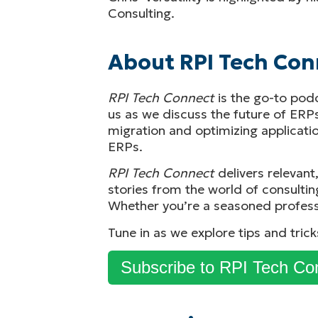
Consulting.
About RPI Tech Con
RPI Tech Connect
is the go-to pod
us as we discuss the future of ERP
migration and optimizing application
ERPs.
RPI Tech Connect
delivers relevant
stories from the world of consultin
Whether you’re a seasoned profess
Tune in as we explore tips and tric
Subscribe to RPI Tech Co