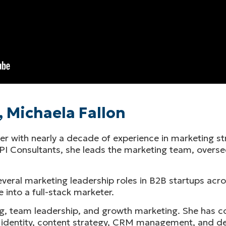
 Michaela Fallon
er with nearly a decade of experience in marketing st
RPI Consultants, she leads the marketing team, overse
everal marketing leadership roles in B2B startups ac
e into a full-stack marketer.
g, team leadership, and growth marketing. She has co
rand identity, content strategy, CRM management, and 