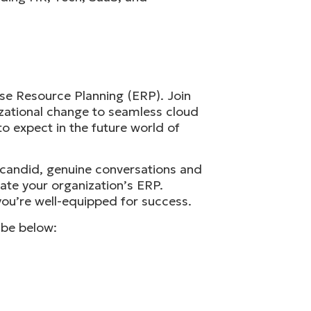
se Resource Planning (ERP). Join
izational change to seamless cloud
to expect in the future world of
h candid, genuine conversations and
vate your organization’s ERP.
ou’re well-equipped for success.
ibe below: