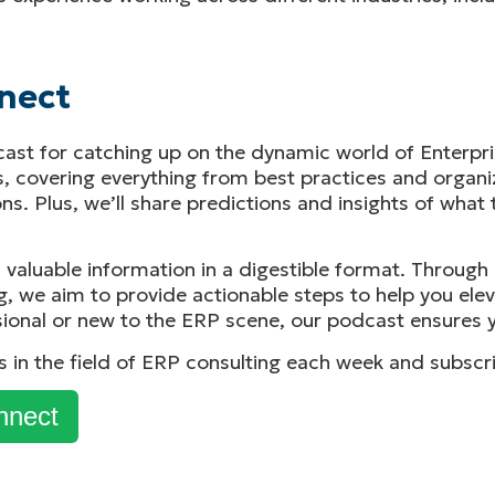
nect
cast for catching up on the dynamic world of Enterpri
s, covering everything from best practices and organ
s. Plus, we’ll share predictions and insights of what 
, valuable information in a digestible format. Throug
g, we aim to provide actionable steps to help you ele
ional or new to the ERP scene, our podcast ensures y
ks in the field of ERP consulting each week and subscr
nnect