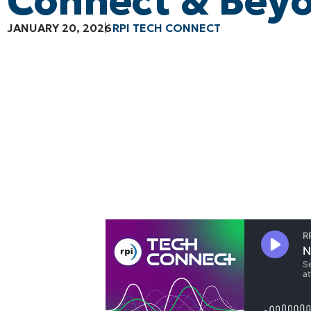
Connect & Bey
JANUARY 20, 2026
RPI TECH CONNECT