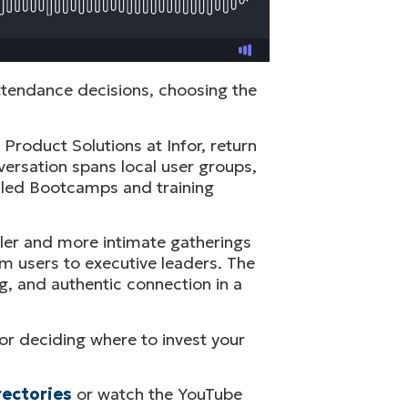
ttendance decisions, choosing the
Product Solutions at Infor, return
ersation spans local user groups,
I led Bootcamps and training
ler and more intimate gatherings
em users to executive leaders. The
g, and authentic connection in a
for deciding where to invest your
rectories
or watch the YouTube