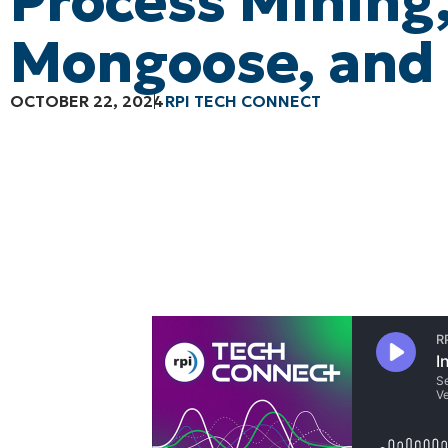
Process Mining
Mongoose, and
OCTOBER 22, 2024
RPI TECH CONNECT