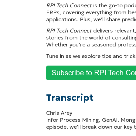
RPI Tech Connect
is the go-to pod
ERPs, covering everything from bes
applications. Plus, we’ll share pred
RPI Tech Connect
delivers relevan
stories from the world of consultin
Whether you’re a seasoned profess
Tune in as we explore tips and tric
Transcript
Chris Arey
Infor Process Mining, GenAI, Mongo
episode, we’ll break down our key t