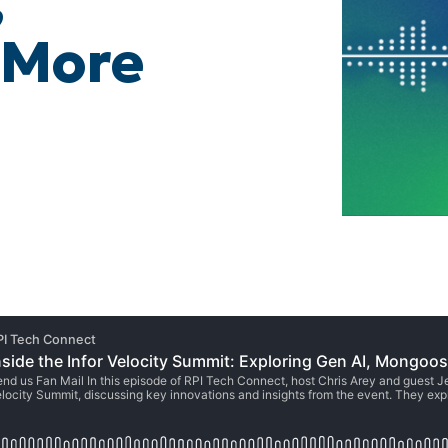
,
 More