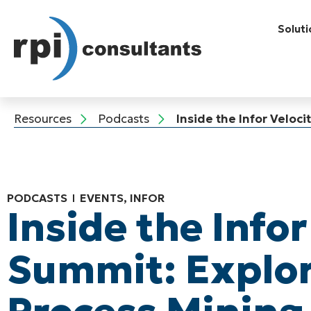
Soluti
Resources
Podcasts
Inside the Infor Veloc
PODCASTS
EVENTS
,
INFOR
Inside the Infor
Summit: Explo