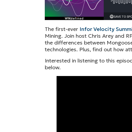
The first-ever
Infor Velocity Summ
Mining. Join host Chris Arey and RP
the differences between Mongoose 
technologies. Plus, find out how at
Interested in listening to this epi
below.