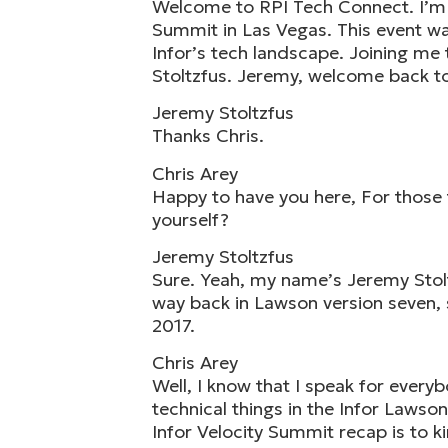
Welcome to RPI Tech Connect. I’m yo
Summit in Las Vegas. This event was
Infor’s tech landscape. Joining me
Stoltzfus. Jeremy, welcome back t
Jeremy Stoltzfus
Thanks Chris.
Chris Arey
Happy to have you here, For those t
yourself?
Jeremy Stoltzfus
Sure. Yeah, my name’s Jeremy Stoltz
way back in Lawson version seven, s
2017.
Chris Arey
Well, I know that I speak for every
technical things in the Infor Lawson
Infor Velocity Summit recap is to ki