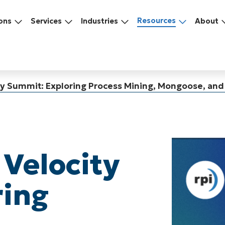
Resources
ons
Services
Industries
About
ity Summit: Exploring Process Mining, Mongoose, an
 Velocity
ring