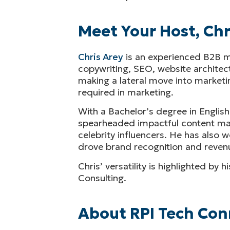
Meet Your Host, Chr
Chris Arey
is an experienced B2B ma
copywriting, SEO, website architec
making a lateral move into marketin
required in marketing.
With a Bachelor’s degree in English
spearheaded impactful content marke
celebrity influencers. He has also
drove brand recognition and revenu
Chris’ versatility is highlighted by
Consulting.
About RPI Tech Con