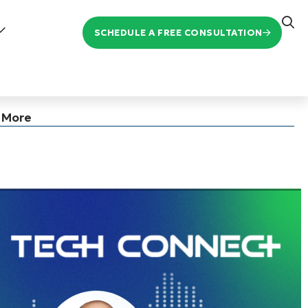
SCHEDULE A FREE CONSULTATION
d More