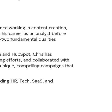
nce working in content creation,
 his career as an analyst before
r—two fundamental qualities
te and HubSpot, Chris has
ng efforts, and collaborated with
e unique, compelling campaigns that
cluding HR, Tech, SaaS, and