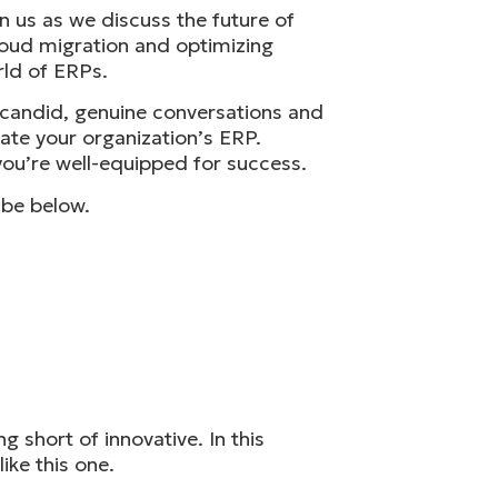
n us as we discuss the future of
loud migration and optimizing
rld of ERPs.
h candid, genuine conversations and
vate your organization’s ERP.
ou’re well-equipped for success.
ibe below.
short of innovative. In this
ike this one.