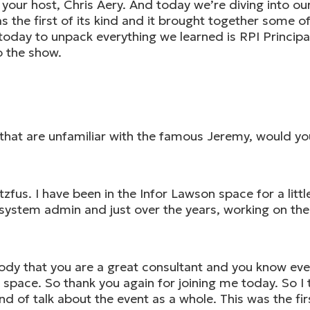
ur host, Chris Aery. And today we’re diving into our 
 the first of its kind and it brought together some o
 today to unpack everything we learned is RPI Princip
o the show.
hat are unfamiliar with the famous Jeremy, would you 
fus. I have been in the Infor Lawson space for a litt
ystem admin and just over the years, working on the c
body that you are a great consultant and you know eve
 space. So thank you again for joining me today. So I t
nd of talk about the event as a whole. This was the fi