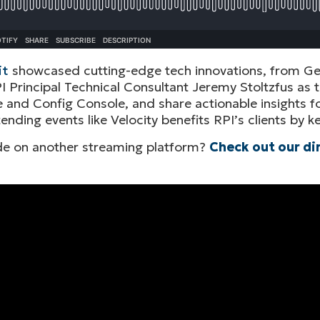
it
showcased cutting-edge tech innovations, from Gen
I Principal Technical Consultant Jeremy Stoltzfus as t
and Config Console, and share actionable insights fo
tending events like Velocity benefits RPI’s clients by
sode on another streaming platform?
Check out our di