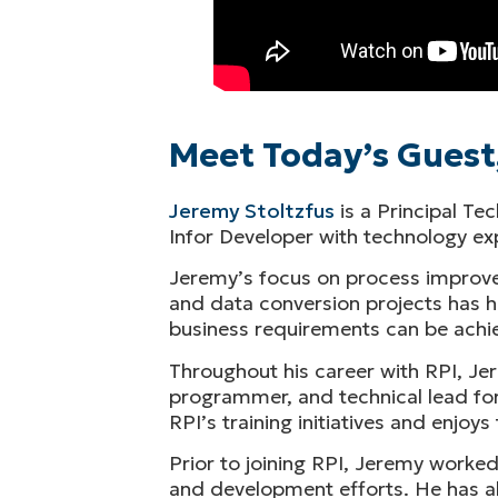
Meet Today’s Guest
Jeremy Stoltzfus
is a Principal Te
Infor Developer with technology 
Jeremy’s focus on process improve
and data conversion projects has he
business requirements can be achie
Throughout his career with RPI, Jer
programmer, and technical lead for
RPI’s training initiatives and enjo
Prior to joining RPI, Jeremy worke
and development efforts. He has al