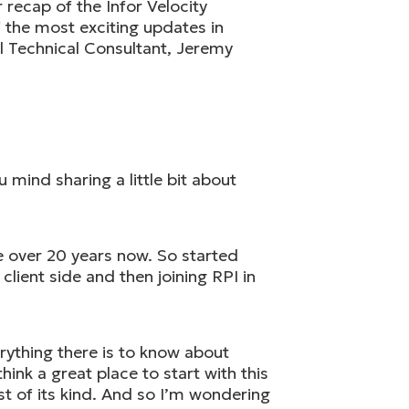
recap of the Infor Velocity
f the most exciting updates in
al Technical Consultant, Jeremy
mind sharing a little bit about
le over 20 years now. So started
lient side and then joining RPI in
rything there is to know about
hink a great place to start with this
rst of its kind. And so I’m wondering