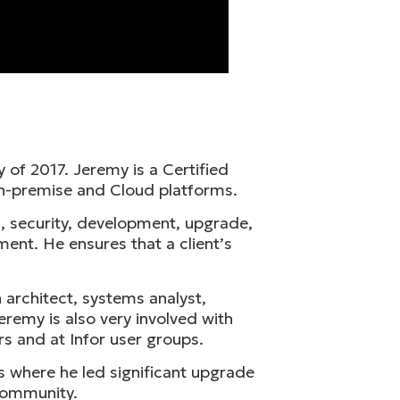
 of 2017. Jeremy is a Certified
n-premise and Cloud platforms.
, security, development, upgrade,
ent. He ensures that a client’s
 architect, systems analyst,
remy is also very involved with
rs and at Infor user groups.
s where he led significant upgrade
 community.