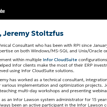
, Jeremy Stoltzfus
chnical Consultant who has been with RPI since January
expertise on both Windows/MS-SQL and Unix/Oracle o
ment within multiple
Infor CloudSuite
configurations
lped Infor clients make the most of their ERP investm
ved using Infor CloudSuite solutions.
emy has worked as a technical consultant, integration
 various implementation and optimization projects. Je
ys teaching multi-day workshops and presenting webina
d as an Infor Lawson system administrator for 15 year
ways been an active participant in the Infor Lawson