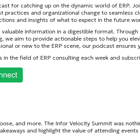
cast for catching up on the dynamic world of ERP. Joi
t practices and organizational change to seamless c
ictions and insights of what to expect in the future wo
t, valuable information in a digestible format. Throug
g, we aim to provide actionable steps to help you ele
ional or new to the ERP scene, our podcast ensures y
ks in the field of ERP consulting each week and subscr
ose, and more. The Infor Velocity Summit was nothing 
akeaways and highlight the value of attending events l