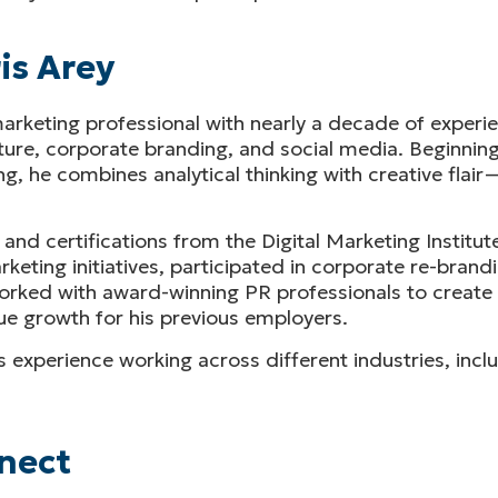
is Arey
rketing professional with nearly a decade of experie
ture, corporate branding, and social media. Beginning
g, he combines analytical thinking with creative flai
 and certifications from the Digital Marketing Institu
ting initiatives, participated in corporate re-brandi
 worked with award-winning PR professionals to creat
e growth for his previous employers.
 his experience working across different industries, in
nect