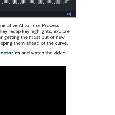
erative AI to Infor Process
hey recap key highlights, explore
r getting the most out of new
 keeping them ahead of the curve.
rectories
and watch the video