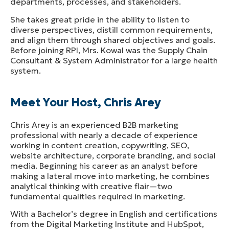
departments, processes, and stakeholders.
She takes great pride in the ability to listen to
diverse perspectives, distill common requirements,
and align them through shared objectives and goals.
Before joining RPI, Mrs. Kowal was the Supply Chain
Consultant & System Administrator for a large health
system.
Meet Your Host, Chris Arey
Chris Arey is an experienced B2B marketing
professional with nearly a decade of experience
working in content creation, copywriting, SEO,
website architecture, corporate branding, and social
media. Beginning his career as an analyst before
making a lateral move into marketing, he combines
analytical thinking with creative flair—two
fundamental qualities required in marketing.
With a Bachelor’s degree in English and certifications
from the Digital Marketing Institute and HubSpot,