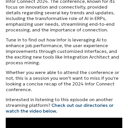
Infor Connect 2024. The conference, known for its
focus on innovation and connectivity, provided
details regarding several key trends and updates,
including the transformative role of AI in ERPs,
emphasizing user needs, streamlining end-to-end
processing, and the importance of connection.
Tune in to find out how Infor is leveraging AI to
enhance job performance, the user experience
improvements through customized interfaces, and
the exciting new tools like Integration Architect and
process mining.
Whether you were able to attend the conference or
not, this is a session you won’t want to miss if you’re
looking a concise recap of the 2024 Infor Connect
conference.
Interested in listening to this episode on another
streaming platform?
Check out our directories or
watch the video below.