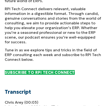
future world of ERPs.
RPI Tech Connect delivers relevant, valuable
information in a digestible format. Through candid,
genuine conversations and stories from the world of
consulting, we aim to provide actionable steps to
help you elevate your organization’s ERP. Whether
you’re a seasoned professional or new to the ERP
scene, our podcast ensures you’re well-equipped
for success.
Tune in as we explore tips and tricks in the field of
ERP consulting each week and subscribe to RPI Tech
Connect below.
SUBSCRIBE TO RPI TECH CONNECT
Transcript
Chris Arey (00:03)