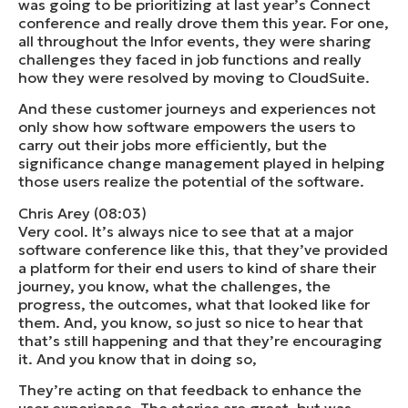
was going to be prioritizing at last year’s Connect
conference and really drove them this year. For one,
all throughout the Infor events, they were sharing
challenges they faced in job functions and really
how they were resolved by moving to CloudSuite.
And these customer journeys and experiences not
only show how software empowers the users to
carry out their jobs more efficiently, but the
significance change management played in helping
those users realize the potential of the software.
Chris Arey (08:03)
Very cool. It’s always nice to see that at a major
software conference like this, that they’ve provided
a platform for their end users to kind of share their
journey, you know, what the challenges, the
progress, the outcomes, what that looked like for
them. And, you know, so just so nice to hear that
that’s still happening and that they’re encouraging
it. And you know that in doing so,
They’re acting on that feedback to enhance the