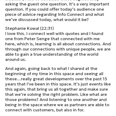
asking the guest one question. It’s a very important
question. If you could offer today’s audience one
piece of advice regarding Info Connect and what
we’ve discussed today, what would it be?
Stephanie Kowal (22:31)
I love this. I connect well with quotes and I found
one from Peter Senge that connected with me
here, which is, learning is all about connections. And
through our connections with unique people, we are
able to gain a true understanding of the world
around us.
And again, going back to what I shared at the
beginning of my time in this space and seeing all
these…really great developments over the past 15
years that I’ve been in this space. It’s just events like
this again, that bring us all together and make sure
that we’re solving the right problem. Like what are
those problems? And listening to one another and
being in the space where we as partners are able to
connect with customers, but also in for.