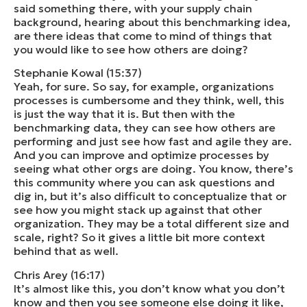
said something there, with your supply chain
background, hearing about this benchmarking idea,
are there ideas that come to mind of things that
you would like to see how others are doing?
Stephanie Kowal (15:37)
Yeah, for sure. So say, for example, organizations
processes is cumbersome and they think, well, this
is just the way that it is. But then with the
benchmarking data, they can see how others are
performing and just see how fast and agile they are.
And you can improve and optimize processes by
seeing what other orgs are doing. You know, there’s
this community where you can ask questions and
dig in, but it’s also difficult to conceptualize that or
see how you might stack up against that other
organization. They may be a total different size and
scale, right? So it gives a little bit more context
behind that as well.
Chris Arey (16:17)
It’s almost like this, you don’t know what you don’t
know and then you see someone else doing it like,