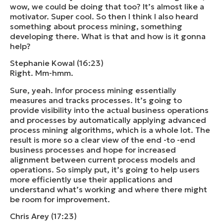
wow, we could be doing that too? It’s almost like a
motivator. Super cool. So then I think I also heard
something about process mining, something
developing there. What is that and how is it gonna
help?
Stephanie Kowal (16:23)
Right. Mm-hmm.
Sure, yeah. Infor process mining essentially
measures and tracks processes. It’s going to
provide visibility into the actual business operations
and processes by automatically applying advanced
process mining algorithms, which is a whole lot. The
result is more so a clear view of the end -to -end
business processes and hope for increased
alignment between current process models and
operations. So simply put, it’s going to help users
more efficiently use their applications and
understand what’s working and where there might
be room for improvement.
Chris Arey (17:23)