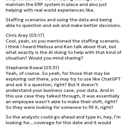
maintain the ERP system in place and also just
helping with real world experiences like.
Staffing scenarios and using the data and being
able to question and ask and make better decisions.
Chris Arey (03:17)
Cool, yeah, so you mentioned the staffing scenario.
I think I heard Melissa and Ken talk about that, but
what exactly is the AI doing to help with that kind of
situation? Would you mind sharing?
Stephanie Kowal (03:31)
Yeah, of course. So yeah, for those that may be
exploring out there, you may try to use like ChatGPT
and ask it a question, right? But it doesn’t
understand your business case, your data. And in
this use case they talked through, it was essentially
an employee wasn’t able to make their shift, right?
So they were looking for someone to fill it, right?
So the analysts could go ahead and type in, hey, I’m
looking for…coverage for this date and it would