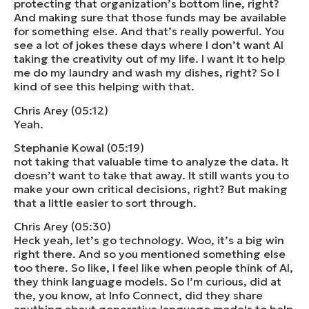
protecting that organization’s bottom line, right?
And making sure that those funds may be available
for something else. And that’s really powerful. You
see a lot of jokes these days where I don’t want AI
taking the creativity out of my life. I want it to help
me do my laundry and wash my dishes, right? So I
kind of see this helping with that.
Chris Arey (05:12)
Yeah.
Stephanie Kowal (05:19)
not taking that valuable time to analyze the data. It
doesn’t want to take that away. It still wants you to
make your own critical decisions, right? But making
that a little easier to sort through.
Chris Arey (05:30)
Heck yeah, let’s go technology. Woo, it’s a big win
right there. And so you mentioned something else
too there. So like, I feel like when people think of AI,
they think language models. So I’m curious, did at
the, you know, at Info Connect, did they share