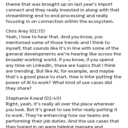
theme that was brought up on last year’s import
connect and they really invested in along with that
streamlining end to end processing and really
focusing in on connection within the ecosystem.
Chris Arey (02:15)
Yeah, I love to hear that. And you know, you
mentioned some of those trends and I think to
myself, that sounds like it’s in line with some of the
general developments we’re hearing like across the
broader working world. If you know, if you spend
any time on LinkedIn, these are topics that I think
are trending. But like AI, for example, and maybe
that’s a good place to start. How is Infor putting the
power of AI to work? What kind of use cases did
they share?
Stephanie Kowal (02:40)
Right, yeah, it’s really all over the place wherever
you look. But it’s great to see Infor really putting it
to work. They’re enhancing how our teams are
performing their job duties. And the use cases that
they honed in on were helping manage and