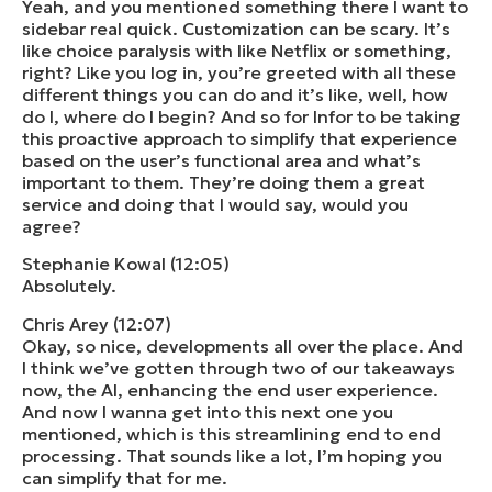
Yeah, and you mentioned something there I want to
sidebar real quick. Customization can be scary. It’s
like choice paralysis with like Netflix or something,
right? Like you log in, you’re greeted with all these
different things you can do and it’s like, well, how
do I, where do I begin? And so for Infor to be taking
this proactive approach to simplify that experience
based on the user’s functional area and what’s
important to them. They’re doing them a great
service and doing that I would say, would you
agree?
Stephanie Kowal (12:05)
Absolutely.
Chris Arey (12:07)
Okay, so nice, developments all over the place. And
I think we’ve gotten through two of our takeaways
now, the AI, enhancing the end user experience.
And now I wanna get into this next one you
mentioned, which is this streamlining end to end
processing. That sounds like a lot, I’m hoping you
can simplify that for me.