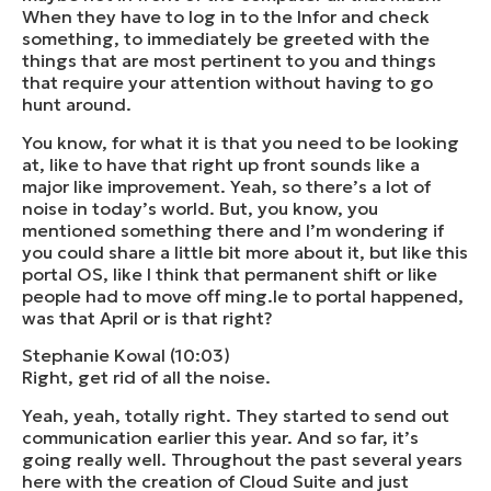
When they have to log in to the Infor and check
something, to immediately be greeted with the
things that are most pertinent to you and things
that require your attention without having to go
hunt around.
You know, for what it is that you need to be looking
at, like to have that right up front sounds like a
major like improvement. Yeah, so there’s a lot of
noise in today’s world. But, you know, you
mentioned something there and I’m wondering if
you could share a little bit more about it, but like this
portal OS, like I think that permanent shift or like
people had to move off ming.le to portal happened,
was that April or is that right?
Stephanie Kowal (10:03)
Right, get rid of all the noise.
Yeah, yeah, totally right. They started to send out
communication earlier this year. And so far, it’s
going really well. Throughout the past several years
here with the creation of Cloud Suite and just