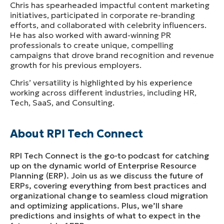
Chris has spearheaded impactful content marketing
initiatives, participated in corporate re-branding
efforts, and collaborated with celebrity influencers.
He has also worked with award-winning PR
professionals to create unique, compelling
campaigns that drove brand recognition and revenue
growth for his previous employers.
Chris’ versatility is highlighted by his experience
working across different industries, including HR,
Tech, SaaS, and Consulting.
About RPI Tech Connect
RPI Tech Connect is the go-to podcast for catching
up on the dynamic world of Enterprise Resource
Planning (ERP). Join us as we discuss the future of
ERPs, covering everything from best practices and
organizational change to seamless cloud migration
and optimizing applications. Plus, we’ll share
predictions and insights of what to expect in the