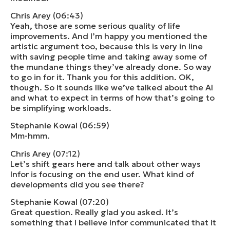
Chris Arey (06:43)
Yeah, those are some serious quality of life
improvements. And I’m happy you mentioned the
artistic argument too, because this is very in line
with saving people time and taking away some of
the mundane things they’ve already done. So way
to go in for it. Thank you for this addition. OK,
though. So it sounds like we’ve talked about the AI
and what to expect in terms of how that’s going to
be simplifying workloads.
Stephanie Kowal (06:59)
Mm-hmm.
Chris Arey (07:12)
Let’s shift gears here and talk about other ways
Infor is focusing on the end user. What kind of
developments did you see there?
Stephanie Kowal (07:20)
Great question. Really glad you asked. It’s
something that I believe Infor communicated that it