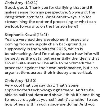
Chris Arey (14:24)
Good, good. Thank you for clarifying that and it
makes sense from my perspective. So we got the
integration architect. What other ways is in for
streamlining the end-end processing or what can
we look forward to on the horizon here?
Stephanie Kowal (14:41)
Yeah, a very exciting development, especially
coming from my supply chain background, is
supposedly in the works for 2025, which is
benchmarking. And I’m not quite sure how Infor will
be getting the data, but essentially the idea is that
Cloud Suite users will be able to benchmark their
processes against their own performance, but also
organizations across their industry and vertical.
Chris Arey (15:10)
Very cool that you say that. That’s some
sophisticated technology right there. And to be
able to pull that data and show, I think it’s one thing
to measure against yourself, but it’s another to see
how others within your space are doing. And you