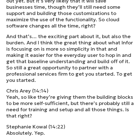
out yet. But it’s very likely that it will save
businesses time, though they’ll still need some
support and building those customizations to
maximize the use of the functionality. So cloud
software changes all the time, right?
And that’s… the exciting part about it, but also the
burden. And I think the great thing about what Infor
is focusing on is more so simplicity in that and
making it easier for the everyday user to hop in and
get that baseline understanding and build off of it.
So still a great opportunity to partner with a
professional services firm to get you started. To get
you started.
Chris Arey (14:14)
Yeah, so like they’re giving them the building blocks
to be more self-sufficient, but there’s probably still a
need for training and setup and all those things. Is
that right?
Stephanie Kowal (14:22)
Absolutely. Yep.