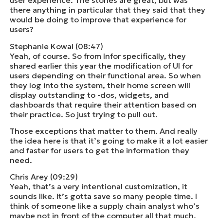
user experience. The stories are great, but was
there anything in particular that they said that they
would be doing to improve that experience for
users?
Stephanie Kowal (08:47)
Yeah, of course. So from Infor specifically, they
shared earlier this year the modification of UI for
users depending on their functional area. So when
they log into the system, their home screen will
display outstanding to -dos, widgets, and
dashboards that require their attention based on
their practice. So just trying to pull out.
Those exceptions that matter to them. And really
the idea here is that it’s going to make it a lot easier
and faster for users to get the information they
need.
Chris Arey (09:29)
Yeah, that’s a very intentional customization, it
sounds like. It’s gotta save so many people time. I
think of someone like a supply chain analyst who’s
maybe not in front of the computer all that much.