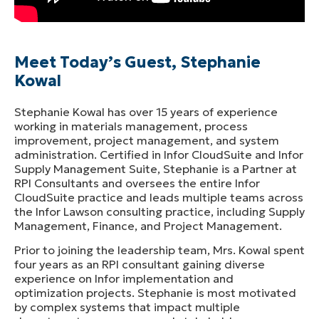
Meet Today’s Guest, Stephanie
Kowal
Stephanie Kowal has over 15 years of experience
working in materials management, process
improvement, project management, and system
administration. Certified in Infor CloudSuite and Infor
Supply Management Suite, Stephanie is a Partner at
RPI Consultants and oversees the entire Infor
CloudSuite practice and leads multiple teams across
the Infor Lawson consulting practice, including Supply
Management, Finance, and Project Management.
Prior to joining the leadership team, Mrs. Kowal spent
four years as an RPI consultant gaining diverse
experience on Infor implementation and
optimization projects. Stephanie is most motivated
by complex systems that impact multiple