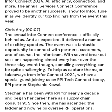
Infor Connect 2024. AI, efficiency, connection, and
more. The annual Services Connect Conference
proved to be another successful show for Infor. Tune
in as we identify our top findings from the event this
year.
Chris Arey (00:07)
The annual Infor Connect conference is officially
behind us. And as expected, it delivered a number
of exciting updates. The event was a fantastic
opportunity to connect with partners, customers,
and of course, the Infor team. With several breakout
sessions happening almost every hour over the
three -day event though, compiling everything can
be quite challenging. To help us capture the major
takeaways from Infor Connect 2024, we have a
special guest joining us on RPI Tech Connect today,
RPI partner Stephanie Kowal.
Stephanie has been with RPI for nearly a decade
and began her career here as a supply chain
consultant. Since then, she has ascended the
ladder and now helps oversee RPI operations.