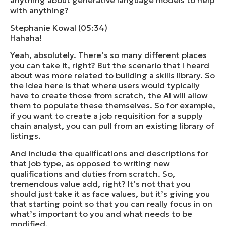
anything about generative language models to help
with anything?
Stephanie Kowal (05:34)
Hahaha!
Yeah, absolutely. There’s so many different places
you can take it, right? But the scenario that I heard
about was more related to building a skills library. So
the idea here is that where users would typically
have to create those from scratch, the AI will allow
them to populate these themselves. So for example,
if you want to create a job requisition for a supply
chain analyst, you can pull from an existing library of
listings.
And include the qualifications and descriptions for
that job type, as opposed to writing new
qualifications and duties from scratch. So,
tremendous value add, right? It’s not that you
should just take it as face values, but it’s giving you
that starting point so that you can really focus in on
what’s important to you and what needs to be
modified.