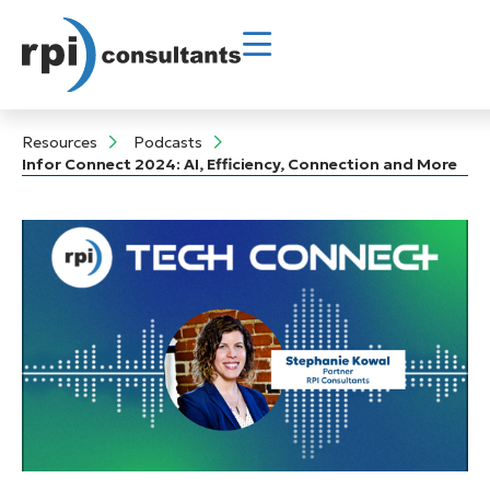
Resources
Podcasts
Infor Connect 2024: AI, Efficiency, Connection and More