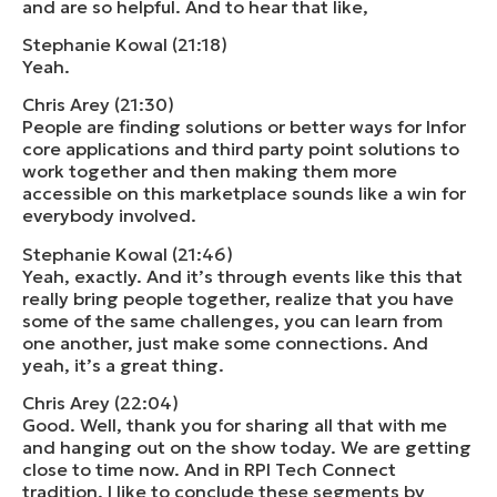
and are so helpful. And to hear that like,
Stephanie Kowal (21:18)
Yeah.
Chris Arey (21:30)
People are finding solutions or better ways for Infor
core applications and third party point solutions to
work together and then making them more
accessible on this marketplace sounds like a win for
everybody involved.
Stephanie Kowal (21:46)
Yeah, exactly. And it’s through events like this that
really bring people together, realize that you have
some of the same challenges, you can learn from
one another, just make some connections. And
yeah, it’s a great thing.
Chris Arey (22:04)
Good. Well, thank you for sharing all that with me
and hanging out on the show today. We are getting
close to time now. And in RPI Tech Connect
tradition, I like to conclude these segments by