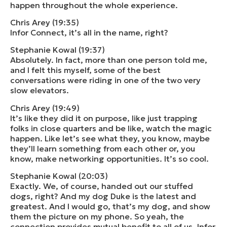
happen throughout the whole experience.
Chris Arey (19:35)
Infor Connect, it’s all in the name, right?
Stephanie Kowal (19:37)
Absolutely. In fact, more than one person told me,
and I felt this myself, some of the best
conversations were riding in one of the two very
slow elevators.
Chris Arey (19:49)
It’s like they did it on purpose, like just trapping
folks in close quarters and be like, watch the magic
happen. Like let’s see what they, you know, maybe
they’ll learn something from each other or, you
know, make networking opportunities. It’s so cool.
Stephanie Kowal (20:03)
Exactly. We, of course, handed out our stuffed
dogs, right? And my dog Duke is the latest and
greatest. And I would go, that’s my dog, and show
them the picture on my phone. So yeah, the
connection provides mutual benefit to all of us. Infor