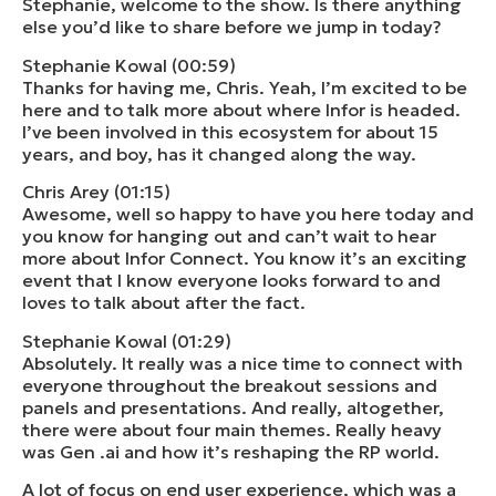
Stephanie, welcome to the show. Is there anything
else you’d like to share before we jump in today?
Stephanie Kowal (00:59)
Thanks for having me, Chris. Yeah, I’m excited to be
here and to talk more about where Infor is headed.
I’ve been involved in this ecosystem for about 15
years, and boy, has it changed along the way.
Chris Arey (01:15)
Awesome, well so happy to have you here today and
you know for hanging out and can’t wait to hear
more about Infor Connect. You know it’s an exciting
event that I know everyone looks forward to and
loves to talk about after the fact.
Stephanie Kowal (01:29)
Absolutely. It really was a nice time to connect with
everyone throughout the breakout sessions and
panels and presentations. And really, altogether,
there were about four main themes. Really heavy
was Gen .ai and how it’s reshaping the RP world.
A lot of focus on end user experience, which was a