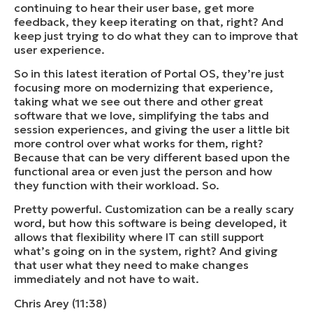
continuing to hear their user base, get more
feedback, they keep iterating on that, right? And
keep just trying to do what they can to improve that
user experience.
So in this latest iteration of Portal OS, they’re just
focusing more on modernizing that experience,
taking what we see out there and other great
software that we love, simplifying the tabs and
session experiences, and giving the user a little bit
more control over what works for them, right?
Because that can be very different based upon the
functional area or even just the person and how
they function with their workload. So.
Pretty powerful. Customization can be a really scary
word, but how this software is being developed, it
allows that flexibility where IT can still support
what’s going on in the system, right? And giving
that user what they need to make changes
immediately and not have to wait.
Chris Arey (11:38)