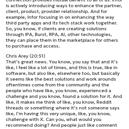
is actively introducing ways to enhance the partner,
client, product, provider relationship. And for
example, Infor focusing in on enhancing the way
third party apps and its tech stack work together.
So, you know, if clients are creating solutions
through IPA, Burst, RPA, AI, other technologies,
they can place them in the marketplace for others
to purchase and access.
Chris Arey (20:51)
That’s great news. You know, you say that and it’s
like, I feel like a lot of times, and this is true, like in
software, but also like, elsewhere too, but basically
it seems like the best solutions and work arounds
oftentimes come from the community and the
people who have like, you know, experienced a
challenge and you know, found a solution for it. And
like, it makes me think of like, you know, Reddit
threads or something where it’s not someone says
like, I’m having this very unique, like, you know,
challenge with X. Can you, what would you
recommend doing? And people just like comment