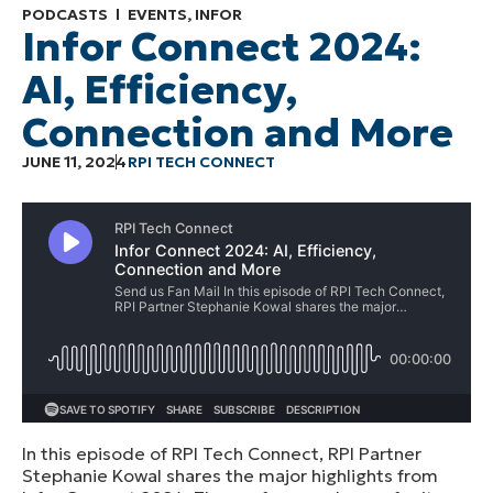
PODCASTS
EVENTS
,
INFOR
Infor Connect 2024:
AI, Efficiency,
Connection and More
JUNE 11, 2024
RPI TECH CONNECT
In this episode of RPI Tech Connect, RPI Partner
Stephanie Kowal shares the major highlights from