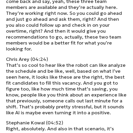
come back and say, yeah, these three team
members are available and they’re actually here.
They’re working right now. So you could go ahead
and just go ahead and ask them, right? And then
you also could follow up and check in on your
overtime, right? And then it would give you
recommendations to go, actually, these two team
members would be a better fit for what you’re
looking for.
Chris Arey (04:24)
That’s so cool to hear like the robot can like analyze
the schedule and be like, well, based on what I’ve
seen here, it looks like these are the right, the best
fit candidates to fill this vacancy. And you got to
figure too, like how much time that’s saving, you
know, people like you think about an experience like
that previously, someone calls out last minute for a
shift. That’s probably pretty stressful, but it sounds
like AI is maybe even turning it into a positive.
Stephanie Kowal (04:52)
Right, absolutely. And also in that scenario, it’s