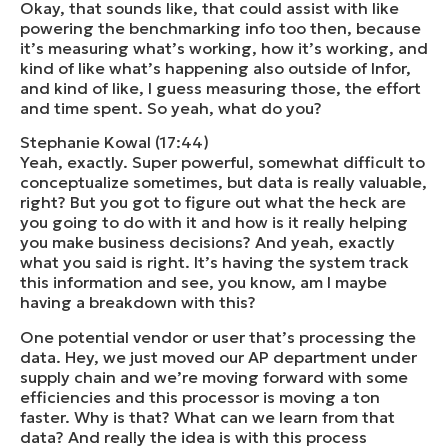
Okay, that sounds like, that could assist with like
powering the benchmarking info too then, because
it’s measuring what’s working, how it’s working, and
kind of like what’s happening also outside of Infor,
and kind of like, I guess measuring those, the effort
and time spent. So yeah, what do you?
Stephanie Kowal (17:44)
Yeah, exactly. Super powerful, somewhat difficult to
conceptualize sometimes, but data is really valuable,
right? But you got to figure out what the heck are
you going to do with it and how is it really helping
you make business decisions? And yeah, exactly
what you said is right. It’s having the system track
this information and see, you know, am I maybe
having a breakdown with this?
One potential vendor or user that’s processing the
data. Hey, we just moved our AP department under
supply chain and we’re moving forward with some
efficiencies and this processor is moving a ton
faster. Why is that? What can we learn from that
data? And really the idea is with this process