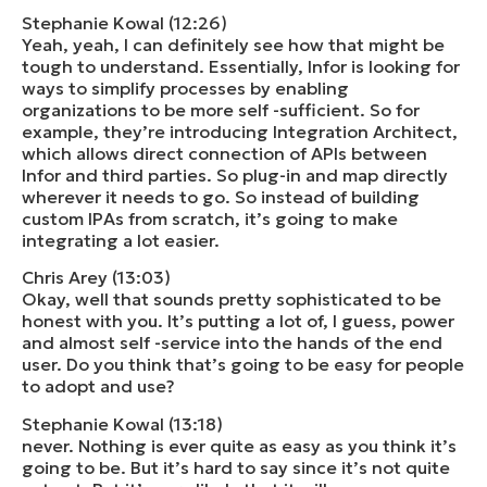
Stephanie Kowal (12:26)
Yeah, yeah, I can definitely see how that might be
tough to understand. Essentially, Infor is looking for
ways to simplify processes by enabling
organizations to be more self -sufficient. So for
example, they’re introducing Integration Architect,
which allows direct connection of APIs between
Infor and third parties. So plug-in and map directly
wherever it needs to go. So instead of building
custom IPAs from scratch, it’s going to make
integrating a lot easier.
Chris Arey (13:03)
Okay, well that sounds pretty sophisticated to be
honest with you. It’s putting a lot of, I guess, power
and almost self -service into the hands of the end
user. Do you think that’s going to be easy for people
to adopt and use?
Stephanie Kowal (13:18)
never. Nothing is ever quite as easy as you think it’s
going to be. But it’s hard to say since it’s not quite