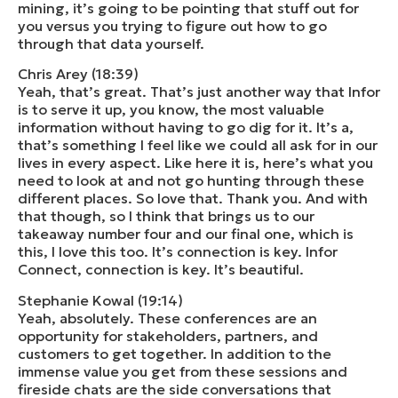
mining, it’s going to be pointing that stuff out for
you versus you trying to figure out how to go
through that data yourself.
Chris Arey (18:39)
Yeah, that’s great. That’s just another way that Infor
is to serve it up, you know, the most valuable
information without having to go dig for it. It’s a,
that’s something I feel like we could all ask for in our
lives in every aspect. Like here it is, here’s what you
need to look at and not go hunting through these
different places. So love that. Thank you. And with
that though, so I think that brings us to our
takeaway number four and our final one, which is
this, I love this too. It’s connection is key. Infor
Connect, connection is key. It’s beautiful.
Stephanie Kowal (19:14)
Yeah, absolutely. These conferences are an
opportunity for stakeholders, partners, and
customers to get together. In addition to the
immense value you get from these sessions and
fireside chats are the side conversations that