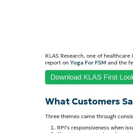
KLAS Research, one of healthcare I
report on
Yoga For FSM
and the fe
Download KLAS First Loo
What Customers Sa
Three themes came through consiste
RPI’s responsiveness when iss