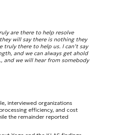
uly are there to help resolve
hey will say there is nothing they
truly there to help us. I can’t say
rength, and we can always get ahold
m., and we will hear from somebody
e, interviewed organizations
processing efficiency, and cost
hile the remainder reported