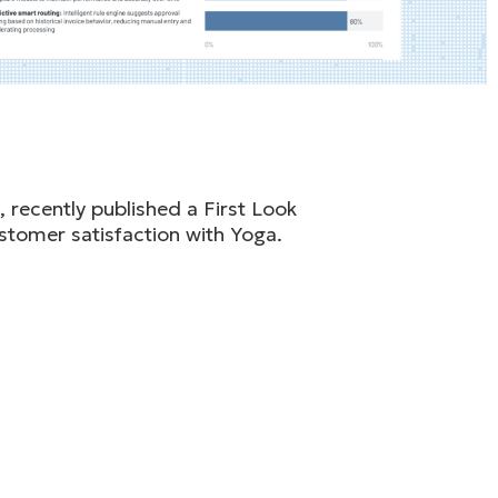
 recently published a First Look
stomer satisfaction with Yoga.