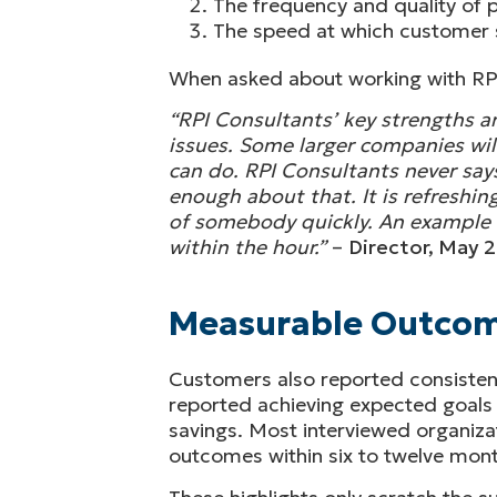
The frequency and quality of
The speed at which customer s
When asked about working with RP
“RPI Consultants’ key strengths ar
issues. Some larger companies will
can do. RPI Consultants never says 
enough about that. It is refreshing
of somebody quickly. An example i
within the hour.”
–
Director, May 
Measurable Outco
Customers also reported consisten
reported achieving expected goal
savings. Most interviewed organiza
outcomes within six to twelve mont