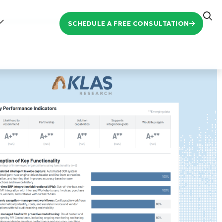
SCHEDULE A FREE CONSULTATION