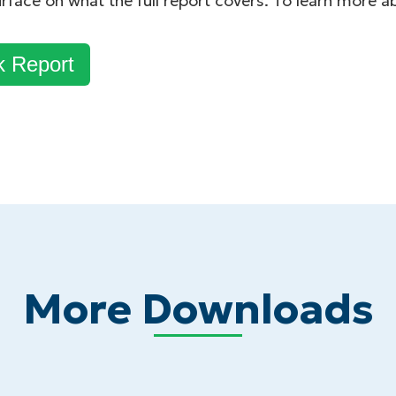
urface on what the full report covers. To learn more 
k Report
More Downloads