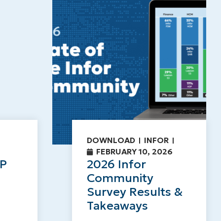
DOWNLOAD
INFOR
FEBRUARY 10, 2026
RP
2026 Infor
Community
Survey Results &
Takeaways