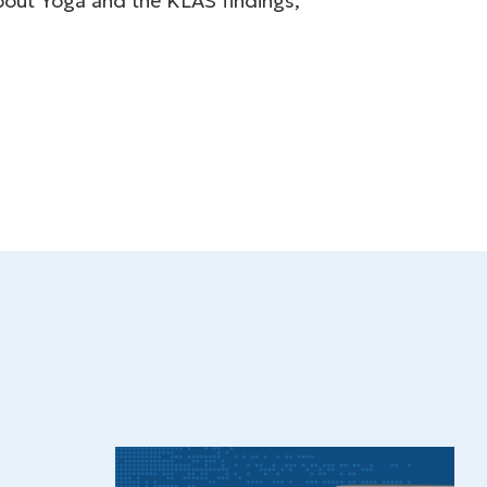
about Yoga and the KLAS findings,