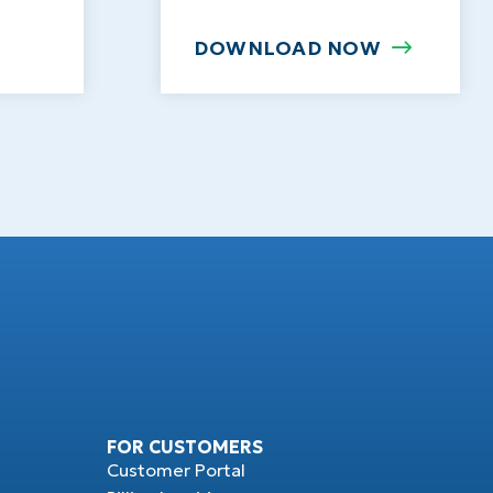
DOWNLOAD NOW
FOR CUSTOMERS
Customer Portal