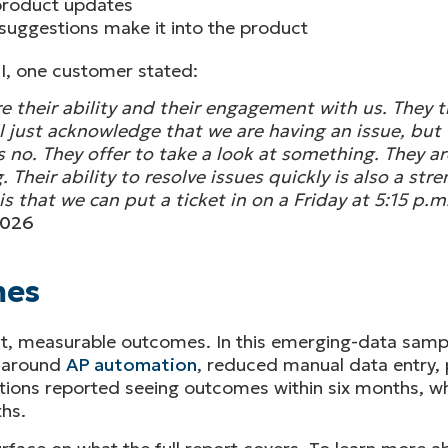
 product updates
uggestions make it into the product
I, one customer stated:
e their ability and their engagement with us. They tr
 just acknowledge that we are having an issue, but t
no. They offer to take a look at something. They are 
. Their ability to resolve issues quickly is also a st
s that we can put a ticket in on a Friday at 5:15 p.
2026
mes
t, measurable outcomes. In this emerging-data sampl
s around
AP automation
, reduced manual data entry, 
tions reported seeing outcomes within six months, w
hs.