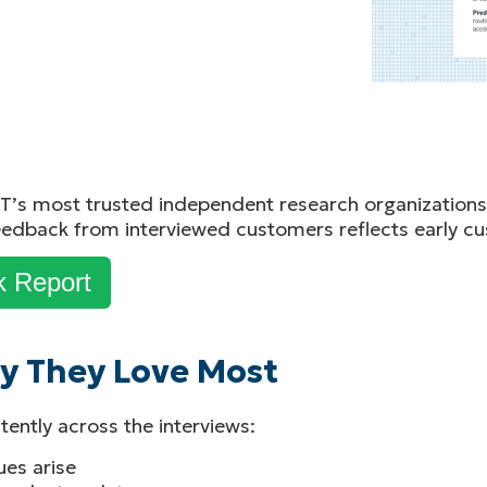
T’s most trusted independent research organizations,
edback from interviewed customers reflects early cu
k Report
y They Love Most
ntly across the interviews:
ues arise