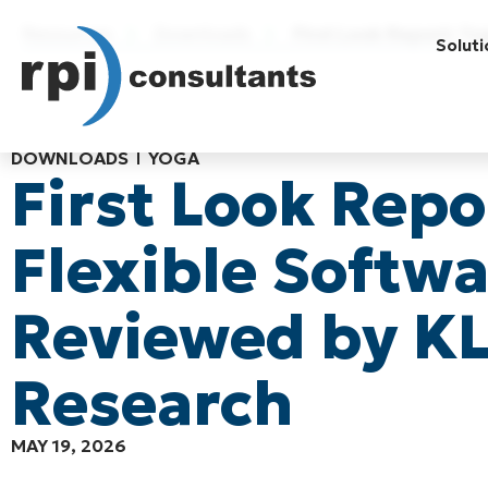
Resources
Downloads
First Look Report: Y
Soluti
DOWNLOADS
YOGA
First Look Repo
Flexible Softw
Reviewed by K
Research
MAY 19, 2026