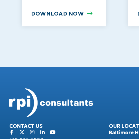
DOWNLOAD NOW
CONTACT US
OUR LOCAT
Baltimore 