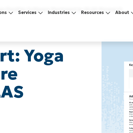
oga Flexible Software Reviewed by KLAS Research
ons
Services
Industries
Resources
About
rt: Yoga
are
LAS