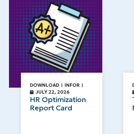
DOWNLOAD
INFOR
JULY 22, 2026
HR Optimization
Report Card