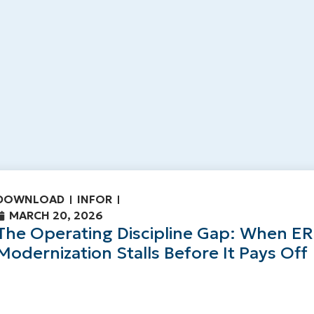
DOWNLOAD
INFOR
MARCH 20, 2026
The Operating Discipline Gap: When E
Modernization Stalls Before It Pays Off