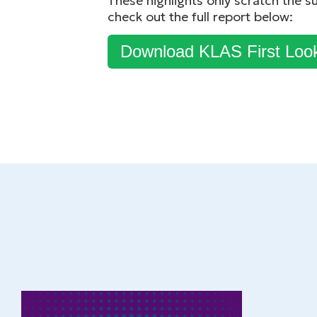
These highlights only scratch the s
check out the full report below:
Download KLAS First Loo