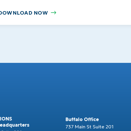
DOWNLOAD NOW
IONS
Buffalo Office
Headquarters
737 Main St Suite 201