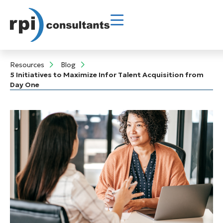
Resources
Blog
5 Initiatives to Maximize Infor Talent Acquisition from
Day One