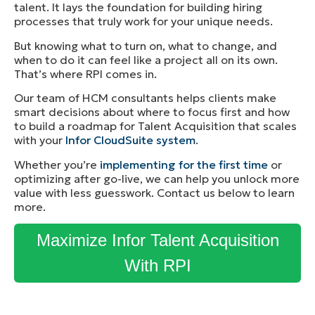
talent. It lays the foundation for building hiring
processes that truly work for your unique needs.
But knowing what to turn on, what to change, and
when to do it can feel like a project all on its own.
That’s where RPI comes in.
Our team of HCM consultants helps clients make
smart decisions about where to focus first and how
to build a roadmap for Talent Acquisition that scales
with your
Info
r
CloudSuite system
.
Whether you’re
implementing for the first time
or
optimizing after go-live, we can help you unlock more
value with less guesswork. Contact us below to learn
more.
Maximize Infor Talent Acquisition
With RPI