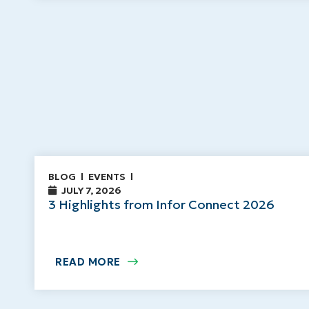
BLOG
EVENTS
JULY 7, 2026
3 Highlights from Infor Connect 2026
READ MORE