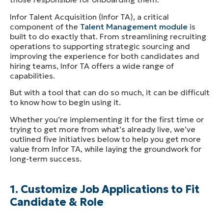
Infor Talent Acquisition (Infor TA), a critical
component of the
Talent Management module
is
built to do exactly that. From streamlining recruiting
operations to supporting strategic sourcing and
improving the experience for both candidates and
hiring teams, Infor TA offers a wide range of
capabilities.
But with a tool that can do so much, it can be difficult
to know how to begin using it.
Whether you’re implementing it for the first time or
trying to get more from what’s already live, we’ve
outlined five initiatives below to help you get more
value from Infor TA, while laying the groundwork for
long-term success.
1. Customize Job Applications to Fit
Candidate & Role