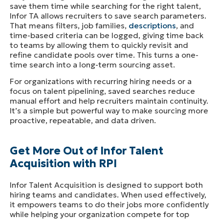
save them time while searching for the right talent,
Infor TA allows recruiters to save search parameters.
That means filters, job families,
descriptions
, and
time-based criteria can be logged, giving time back
to teams by allowing them to quickly revisit and
refine candidate pools over time. This turns a one-
time search into a long-term sourcing asset.
For organizations with recurring hiring needs or a
focus on talent pipelining, saved searches reduce
manual effort and help recruiters maintain continuity.
It’s a simple but powerful way to make sourcing more
proactive, repeatable, and data driven.
Get More Out of Infor Talent
Acquisition with RPI
Infor Talent Acquisition is designed to support both
hiring teams and candidates. When used effectively,
it empowers teams to do their jobs more confidently
while helping your organization compete for top