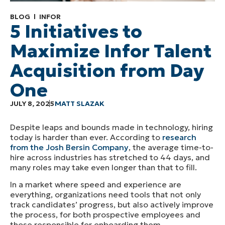
BLOG
INFOR
5 Initiatives to
Maximize Infor Talent
Acquisition from Day
One
JULY 8, 2025
MATT SLAZAK
Despite leaps and bounds made in technology, hiring
today is harder than ever. According to
research
from the Josh Bersin Company
, the average time-to-
hire across industries has stretched to 44 days, and
many roles may take even longer than that to fill.
In a market where speed and experience are
everything, organizations need tools that not only
track candidates’ progress, but also actively improve
the process, for both prospective employees and
those responsible for onboarding them.