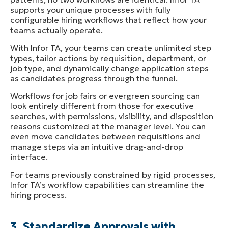
supports your unique processes with fully
configurable hiring workflows that reflect how your
teams actually operate.
With Infor TA, your teams can create unlimited step
types, tailor actions by requisition, department, or
job type, and dynamically change application steps
as candidates progress through the funnel.
Workflows for job fairs or evergreen sourcing can
look entirely different from those for executive
searches, with permissions, visibility, and disposition
reasons customized at the manager level. You can
even move candidates between requisitions and
manage steps via an intuitive drag-and-drop
interface.
For teams previously constrained by rigid processes,
Infor TA’s workflow capabilities can streamline the
hiring process.
3. Standardize Approvals with