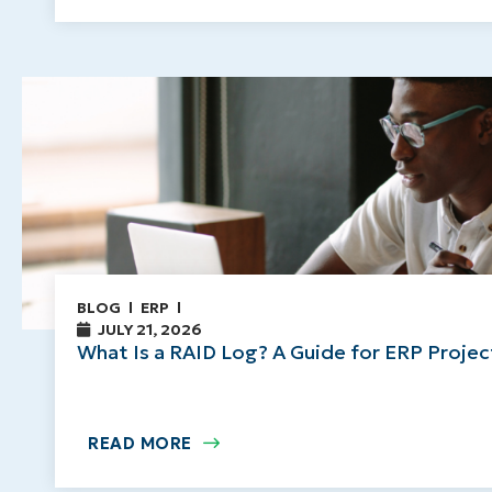
BLOG
ERP
JULY 21, 2026
What Is a RAID Log? A Guide for ERP Proje
READ MORE