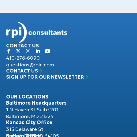
CONTACT US
410-276-6090
questions@rpic.com
CONTACT US
SIGN UP FOR OUR NEWSLETTER
OUR LOCATIONS
Baltimore Headquarters
1 N Haven St Suite 201
Baltimore, MD 21224
Kansas City Office
315 Delaware St
Kansas City, MO 64105
Buffalo Office