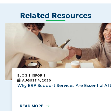
Related Resources
BLOG
INFOR
AUGUST 4, 2026
Why ERP Support Services Are Essential Af
READ MORE