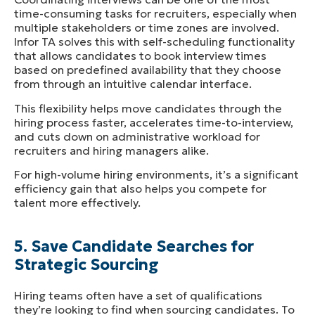
time-consuming tasks for recruiters, especially when
multiple stakeholders or time zones are involved.
Infor TA solves this with self-scheduling functionality
that allows candidates to book interview times
based on predefined availability that they choose
from through an intuitive calendar interface.
This flexibility helps move candidates through the
hiring process faster, accelerates time-to-interview,
and cuts down on administrative workload for
recruiters and hiring managers alike.
For high-volume hiring environments, it’s a significant
efficiency gain that also helps you compete for
talent more effectively.
5. Save Candidate Searches for
Strategic Sourcing
Hiring teams often have a set of qualifications
they’re looking to find when sourcing candidates. To