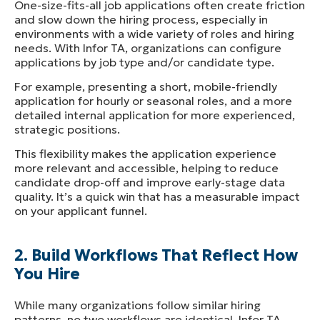
One-size-fits-all job applications often create friction
and slow down the hiring process, especially in
environments with a wide variety of roles and hiring
needs. With Infor TA, organizations can configure
applications by job type and/or candidate type.
For example, presenting a short, mobile-friendly
application for hourly or seasonal roles, and a more
detailed internal application for more experienced,
strategic positions.
This flexibility makes the application experience
more relevant and accessible, helping to reduce
candidate drop-off and improve early-stage data
quality. It’s a quick win that has a measurable impact
on your applicant funnel.
2. Build Workflows That Reflect How
You Hire
While many organizations follow similar hiring
patterns, no two workflows are identical. Infor TA