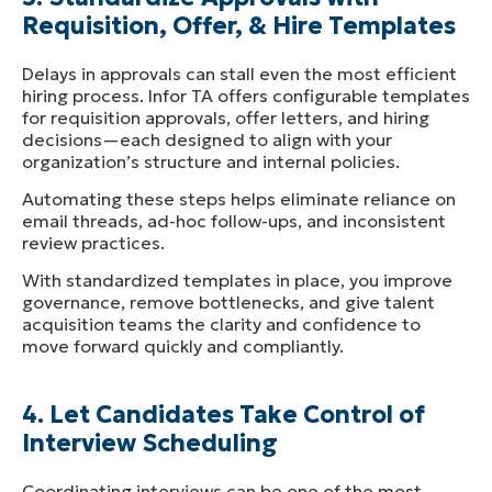
Requisition, Offer, & Hire
Templates
Delays in approvals can stall even the most efficient
hiring process. Infor TA offers configurable templates
for requisition approvals, offer letters, and hiring
decisions—each designed to align with your
organization’s structure and internal policies.
Automating these steps helps eliminate reliance on
email threads, ad-hoc follow-ups, and inconsistent
review practices.
With standardized templates in place, you improve
governance, remove bottlenecks, and give talent
acquisition teams the clarity and confidence to
move forward quickly and compliantly.
4. Let Candidates Take Control of
Interview Scheduling
Coordinating interviews can be one of the most