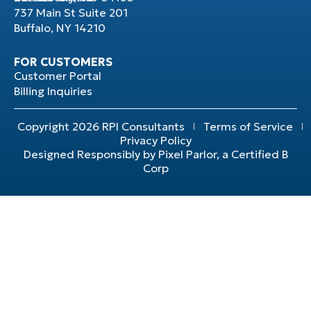
737 Main St Suite 201
Buffalo, NY 14210
FOR CUSTOMERS
Customer Portal
Billing Inquiries
Copyright 2026 RPI Consultants
Terms of Service
Privacy Policy
Designed Responsibly by Pixel Parlor, a Certified B
Corp