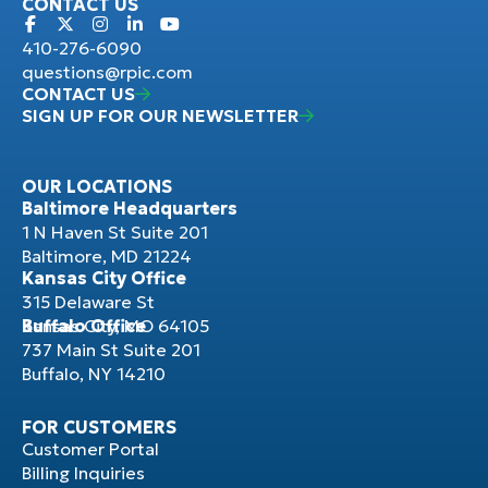
CONTACT US
410-276-6090
questions@rpic.com
CONTACT US
SIGN UP FOR OUR NEWSLETTER
OUR LOCATIONS
Baltimore Headquarters
1 N Haven St Suite 201
Baltimore, MD 21224
Kansas City Office
315 Delaware St
Kansas City, MO 64105
Buffalo Office
737 Main St Suite 201
Buffalo, NY 14210
FOR CUSTOMERS
Customer Portal
Billing Inquiries