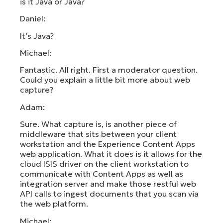
is it Java or Java?
Daniel:
It’s Java?
Michael:
Fantastic. All right. First a moderator question.
Could you explain a little bit more about web
capture?
Adam:
Sure. What capture is, is another piece of
middleware that sits between your client
workstation and the Experience Content Apps
web application. What it does is it allows for the
cloud ISIS driver on the client workstation to
communicate with Content Apps as well as
integration server and make those restful web
API calls to ingest documents that you scan via
the web platform.
Michael: