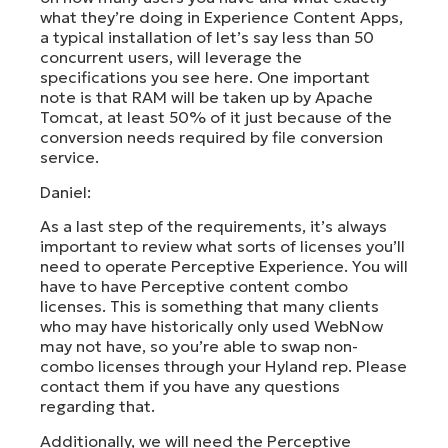
what they’re doing in Experience Content Apps,
a typical installation of let’s say less than 50
concurrent users, will leverage the
specifications you see here. One important
note is that RAM will be taken up by Apache
Tomcat, at least 50% of it just because of the
conversion needs required by file conversion
service.
Daniel:
As a last step of the requirements, it’s always
important to review what sorts of licenses you’ll
need to operate Perceptive Experience. You will
have to have Perceptive content combo
licenses. This is something that many clients
who may have historically only used WebNow
may not have, so you’re able to swap non-
combo licenses through your Hyland rep. Please
contact them if you have any questions
regarding that.
Additionally, we will need the Perceptive