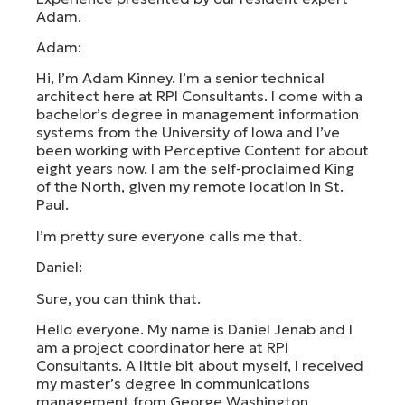
Adam.
Adam:
Hi, I’m Adam Kinney. I’m a senior technical
architect here at RPI Consultants. I come with a
bachelor’s degree in management information
systems from the University of Iowa and I’ve
been working with Perceptive Content for about
eight years now. I am the self-proclaimed King
of the North, given my remote location in St.
Paul.
I’m pretty sure everyone calls me that.
Daniel:
Sure, you can think that.
Hello everyone. My name is Daniel Jenab and I
am a project coordinator here at RPI
Consultants. A little bit about myself, I received
my master’s degree in communications
management from George Washington