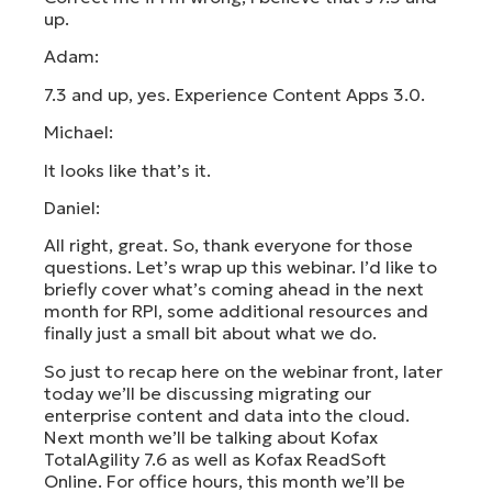
up.
Adam:
7.3 and up, yes. Experience Content Apps 3.0.
Michael:
It looks like that’s it.
Daniel:
All right, great. So, thank everyone for those
questions. Let’s wrap up this webinar. I’d like to
briefly cover what’s coming ahead in the next
month for RPI, some additional resources and
finally just a small bit about what we do.
So just to recap here on the webinar front, later
today we’ll be discussing migrating our
enterprise content and data into the cloud.
Next month we’ll be talking about Kofax
TotalAgility 7.6 as well as Kofax ReadSoft
Online. For office hours, this month we’ll be