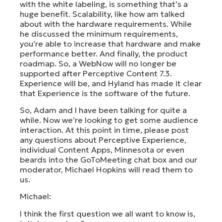
with the white labeling, is something that’s a
huge benefit. Scalability, like how am talked
about with the hardware requirements. While
he discussed the minimum requirements,
you’re able to increase that hardware and make
performance better. And finally, the product
roadmap. So, a WebNow will no longer be
supported after Perceptive Content 7.3.
Experience will be, and Hyland has made it clear
that Experience is the software of the future.
So, Adam and I have been talking for quite a
while. Now we’re looking to get some audience
interaction. At this point in time, please post
any questions about Perceptive Experience,
individual Content Apps, Minnesota or even
beards into the GoToMeeting chat box and our
moderator, Michael Hopkins will read them to
us.
Michael:
I think the first question we all want to know is,