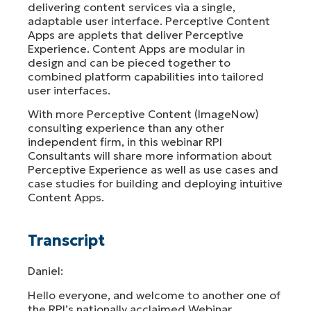
delivering content services via a single,
adaptable user interface. Perceptive Content
Apps are applets that deliver Perceptive
Experience. Content Apps are modular in
design and can be pieced together to
combined platform capabilities into tailored
user interfaces.
With more Perceptive Content (ImageNow)
consulting experience than any other
independent firm, in this webinar RPI
Consultants will share more information about
Perceptive Experience as well as use cases and
case studies for building and deploying intuitive
Content Apps.
Transcript
Daniel:
Hello everyone, and welcome to another one of
the RPI’s nationally acclaimed Webinar