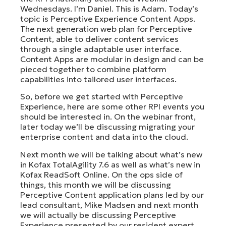
Wednesdays. I’m Daniel. This is Adam. Today’s
topic is Perceptive Experience Content Apps.
The next generation web plan for Perceptive
Content, able to deliver content services
through a single adaptable user interface.
Content Apps are modular in design and can be
pieced together to combine platform
capabilities into tailored user interfaces.
So, before we get started with Perceptive
Experience, here are some other RPI events you
should be interested in. On the webinar front,
later today we’ll be discussing migrating your
enterprise content and data into the cloud.
Next month we will be talking about what’s new
in Kofax TotalAgility 7.6 as well as what’s new in
Kofax ReadSoft Online. On the ops side of
things, this month we will be discussing
Perceptive Content application plans led by our
lead consultant, Mike Madsen and next month
we will actually be discussing Perceptive
Experience presented by our resident expert