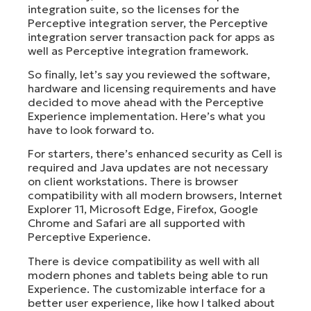
integration suite, so the licenses for the
Perceptive integration server, the Perceptive
integration server transaction pack for apps as
well as Perceptive integration framework.
So finally, let’s say you reviewed the software,
hardware and licensing requirements and have
decided to move ahead with the Perceptive
Experience implementation. Here’s what you
have to look forward to.
For starters, there’s enhanced security as Cell is
required and Java updates are not necessary
on client workstations. There is browser
compatibility with all modern browsers, Internet
Explorer 11, Microsoft Edge, Firefox, Google
Chrome and Safari are all supported with
Perceptive Experience.
There is device compatibility as well with all
modern phones and tablets being able to run
Experience. The customizable interface for a
better user experience, like how I talked about