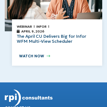
WEBINAR
INFOR
APRIL 9, 2026
The April CU Delivers Big for Infor
WFM Multi-View Scheduler
WATCH NOW