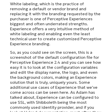
White labeling, which is the practice of
removing a default or vendor brand and
replacing it with the branding requested by the
purchaser is one of Perceptive Experiences
biggest and often underrated strengths.
Experience offers a very intuitive method of
white labeling and enabling even the least
technical user to create customized Perceptive
Experience branding.
So, as you could see on the screen, this is a
screenshot of the default configuration file for
Perceptive Experience 2.4 and you can see how
easy it is to look at the configuration variables
and edit the display name, the logo, and even
the background colors, making an Experience
solution that is truly, uniquely yours. Some
additional use cases of Experience that we’ve
come across can be seen here. As Adam has
talked about, Experience can be configured to
use SSL, with Shibboleth being the most
commonly used identity provider, and if you