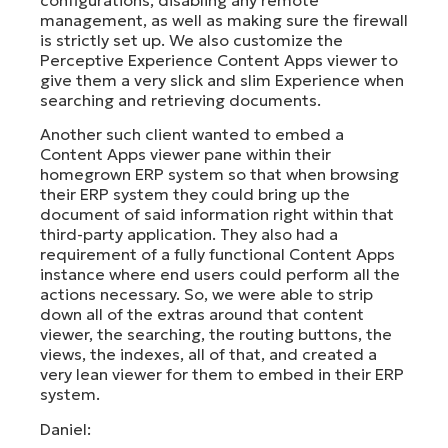
management, as well as making sure the firewall
is strictly set up. We also customize the
Perceptive Experience Content Apps viewer to
give them a very slick and slim Experience when
searching and retrieving documents.
Another such client wanted to embed a
Content Apps viewer pane within their
homegrown ERP system so that when browsing
their ERP system they could bring up the
document of said information right within that
third-party application. They also had a
requirement of a fully functional Content Apps
instance where end users could perform all the
actions necessary. So, we were able to strip
down all of the extras around that content
viewer, the searching, the routing buttons, the
views, the indexes, all of that, and created a
very lean viewer for them to embed in their ERP
system.
Daniel: