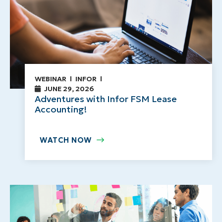
WEBINAR
INFOR
JUNE 29, 2026
Adventures with Infor FSM Lease
Accounting!
WATCH NOW