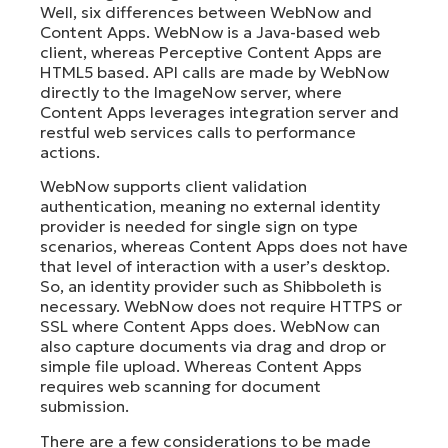
Well, six differences between WebNow and
Content Apps. WebNow is a Java-based web
client, whereas Perceptive Content Apps are
HTML5 based. API calls are made by WebNow
directly to the ImageNow server, where
Content Apps leverages integration server and
restful web services calls to performance
actions.
WebNow supports client validation
authentication, meaning no external identity
provider is needed for single sign on type
scenarios, whereas Content Apps does not have
that level of interaction with a user’s desktop.
So, an identity provider such as Shibboleth is
necessary. WebNow does not require HTTPS or
SSL where Content Apps does. WebNow can
also capture documents via drag and drop or
simple file upload. Whereas Content Apps
requires web scanning for document
submission.
There are a few considerations to be made