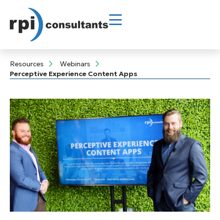
Resources
Webinars
Perceptive Experience Content Apps