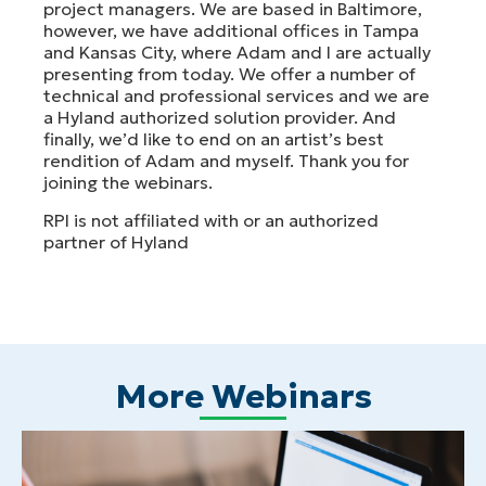
project managers. We are based in Baltimore,
however, we have additional offices in Tampa
and Kansas City, where Adam and I are actually
presenting from today. We offer a number of
technical and professional services and we are
a Hyland authorized solution provider. And
finally, we’d like to end on an artist’s best
rendition of Adam and myself. Thank you for
joining the webinars.
RPI is not affiliated with or an authorized
partner of Hyland
More Webinars