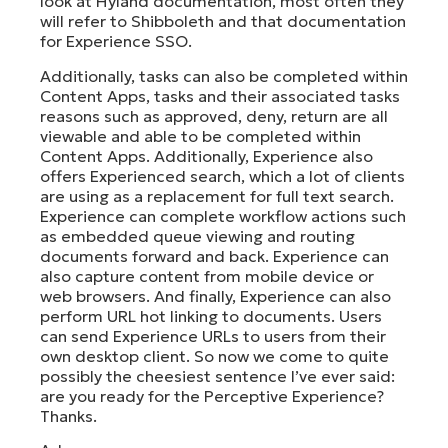
look at Hyland documentation, most often they
will refer to Shibboleth and that documentation
for Experience SSO.
Additionally, tasks can also be completed within
Content Apps, tasks and their associated tasks
reasons such as approved, deny, return are all
viewable and able to be completed within
Content Apps. Additionally, Experience also
offers Experienced search, which a lot of clients
are using as a replacement for full text search.
Experience can complete workflow actions such
as embedded queue viewing and routing
documents forward and back. Experience can
also capture content from mobile device or
web browsers. And finally, Experience can also
perform URL hot linking to documents. Users
can send Experience URLs to users from their
own desktop client. So now we come to quite
possibly the cheesiest sentence I’ve ever said:
are you ready for the Perceptive Experience?
Thanks.