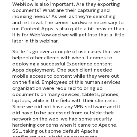
WebNow is also important. Are they exporting
documents? What are their capturing and
indexing needs? As well as they’re searching
and retrieval. The server hardware necessary to
run Content Apps is also quite a bit heavier than
it is for WebNow and we will get into that a little
later in this webinar.
So, let’s go over a couple of use cases that we
helped other clients with when it comes to
deploying a successful Experience content
Apps deployment. One such client needed
mobile access to content while they were out
on the field. Employees of this human services
organization were required to bring up
documents on many devices, tablets, phones,
laptops, while in the field with their clientele.
Since we did not have any VPN software and it
did have to be accessed from outside their
network on the web, we had some security
hardening concerns when it came to Apache.
SSL, taking out some default Apache
configurations, disabling any remote