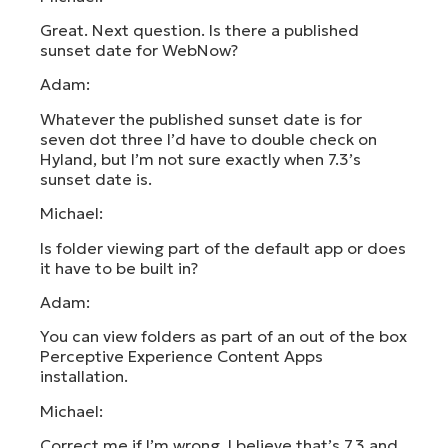
Great. Next question. Is there a published
sunset date for WebNow?
Adam:
Whatever the published sunset date is for
seven dot three I’d have to double check on
Hyland, but I’m not sure exactly when 7.3’s
sunset date is.
Michael:
Is folder viewing part of the default app or does
it have to be built in?
Adam:
You can view folders as part of an out of the box
Perceptive Experience Content Apps
installation.
Michael:
Correct me if I’m wrong, I believe that’s 7.3 and