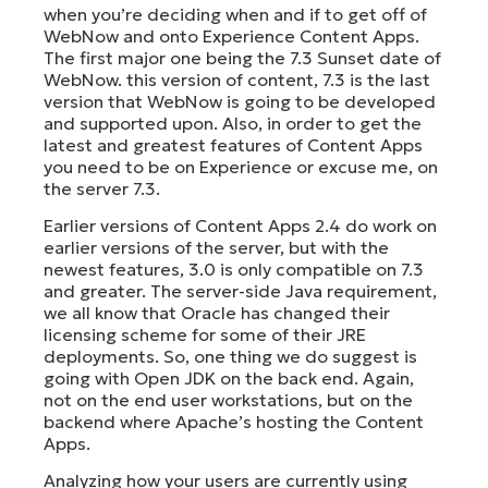
when you’re deciding when and if to get off of
WebNow and onto Experience Content Apps.
The first major one being the 7.3 Sunset date of
WebNow. this version of content, 7.3 is the last
version that WebNow is going to be developed
and supported upon. Also, in order to get the
latest and greatest features of Content Apps
you need to be on Experience or excuse me, on
the server 7.3.
Earlier versions of Content Apps 2.4 do work on
earlier versions of the server, but with the
newest features, 3.0 is only compatible on 7.3
and greater. The server-side Java requirement,
we all know that Oracle has changed their
licensing scheme for some of their JRE
deployments. So, one thing we do suggest is
going with Open JDK on the back end. Again,
not on the end user workstations, but on the
backend where Apache’s hosting the Content
Apps.
Analyzing how your users are currently using