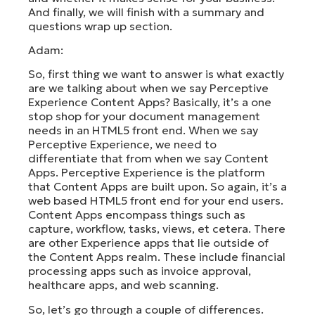
And finally, we will finish with a summary and
questions wrap up section.
Adam:
So, first thing we want to answer is what exactly
are we talking about when we say Perceptive
Experience Content Apps? Basically, it’s a one
stop shop for your document management
needs in an HTML5 front end. When we say
Perceptive Experience, we need to
differentiate that from when we say Content
Apps. Perceptive Experience is the platform
that Content Apps are built upon. So again, it’s a
web based HTML5 front end for your end users.
Content Apps encompass things such as
capture, workflow, tasks, views, et cetera. There
are other Experience apps that lie outside of
the Content Apps realm. These include financial
processing apps such as invoice approval,
healthcare apps, and web scanning.
So, let’s go through a couple of differences.