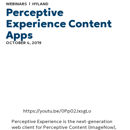
WEBINARS
HYLAND
Perceptive
Experience Content
Apps
OCTOBER 4, 2019
https://youtu.be/0Pp02JxsgLo
Perceptive Experience is the next-generation
web client for Perceptive Content (ImageNow),