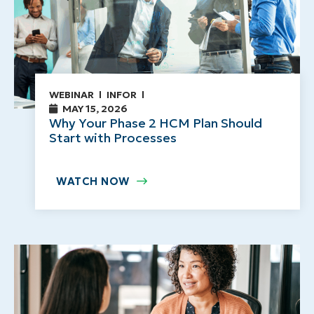
WEBINAR
INFOR
MAY 15, 2026
Why Your Phase 2 HCM Plan Should
Start with Processes
WATCH NOW