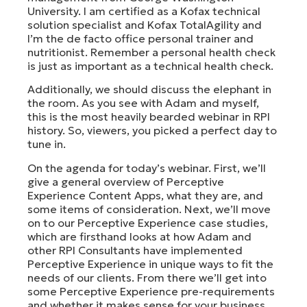
University. I am certified as a Kofax technical
solution specialist and Kofax TotalAgility and
I’m the de facto office personal trainer and
nutritionist. Remember a personal health check
is just as important as a technical health check.
Additionally, we should discuss the elephant in
the room. As you see with Adam and myself,
this is the most heavily bearded webinar in RPI
history. So, viewers, you picked a perfect day to
tune in.
On the agenda for today’s webinar. First, we’ll
give a general overview of Perceptive
Experience Content Apps, what they are, and
some items of consideration. Next, we’ll move
on to our Perceptive Experience case studies,
which are firsthand looks at how Adam and
other RPI Consultants have implemented
Perceptive Experience in unique ways to fit the
needs of our clients. From there we’ll get into
some Perceptive Experience pre-requirements
and whether it makes sense for your business.