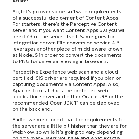
Adam:
So, let’s go over some software requirements
of a successful deployment of Content Apps.
For starters, there’s the Perceptive Content
server and if you want Content Apps 3.0 you will
need 7.3 of the server itself. Same goes for
integration server. File conversion service 4.3
leverages another piece of middleware known
as NodeJS in order to convert the documents
to PNG for universal viewing in browsers.
Perceptive Experience web scan and a cloud
certified ISIS driver are required if you plan on
capturing documents via Content Apps. Also,
Apache Tomcat 9.x is the preferred web
application server and either Oracle JRE or the
recommended Open JDK 11 can be deployed
on the back end.
Earlier we mentioned that the requirements for
the server are a little bit higher than they are for
WebNow, so while it’s going to vary depending
on how many users you have and what exactly