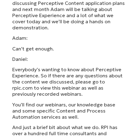
discussing Perceptive Content application plans
and next month Adam will be talking about
Perceptive Experience and a lot of what we
cover today and we’ll be doing a hands on
demonstration.
Adam:
Can’t get enough.
Daniel:
Everybody’s wanting to know about Perceptive
Experience. So if there are any questions about
the content we discussed, please go to
rpic.com to view this webinar as well as
previously recorded webinars.
You’ll find our webinars, our knowledge base
and some specific Content and Process
Automation services as well.
And just a brief bit about what we do. RPI has
over a hundred full time consultants and