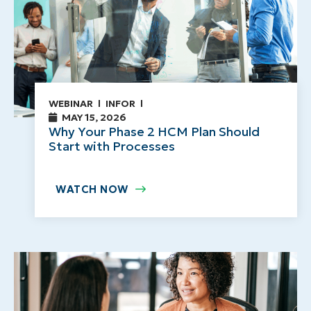
WEBINAR
INFOR
MAY 15, 2026
Why Your Phase 2 HCM Plan Should
Start with Processes
WATCH NOW