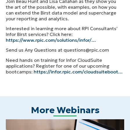
Join Beau Hunt and Lisa Callahan as they show you
the art of the possible, with examples, on how you
can extend the Birst data model and supercharge
your reporting and analytics.
Interested in learning more about RPI Consultants’
Infor Birst services? Click here:
https://www.rpic.com/solutions/infor/…
Send us Any Questions at questions@rpic.com
Need hands on training for Infor CloudSuite
applications? Register for one of our upcoming
bootcamps:
https://infor.rpic.com/cloudsuiteboot…
More Webinars