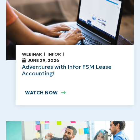
WEBINAR
INFOR
JUNE 29, 2026
Adventures with Infor FSM Lease
Accounting!
WATCH NOW