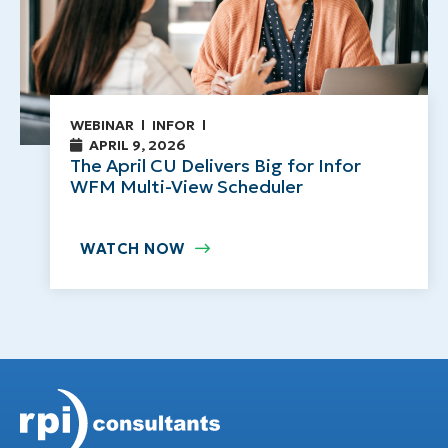
WEBINAR
INFOR
APRIL 9, 2026
The April CU Delivers Big for Infor
WFM Multi-View Scheduler
WATCH NOW