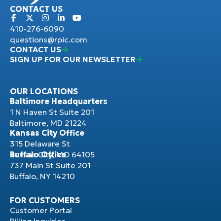
CONTACT US
410-276-6090
questions@rpic.com
CONTACT US
SIGN UP FOR OUR NEWSLETTER
OUR LOCATIONS
Baltimore Headquarters
1 N Haven St Suite 201
Baltimore, MD 21224
Kansas City Office
315 Delaware St
Kansas City, MO 64105
Buffalo Office
737 Main St Suite 201
Buffalo, NY 14210
FOR CUSTOMERS
Customer Portal
Billing Inquiries