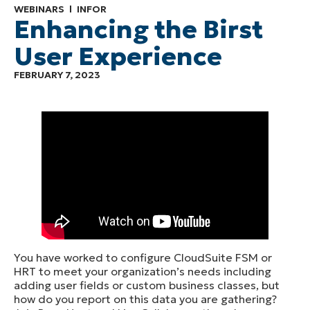
WEBINARS
INFOR
Enhancing the Birst
User Experience
FEBRUARY 7, 2023
You have worked to configure CloudSuite FSM or
HRT to meet your organization’s needs including
adding user fields or custom business classes, but
how do you report on this data you are gathering?