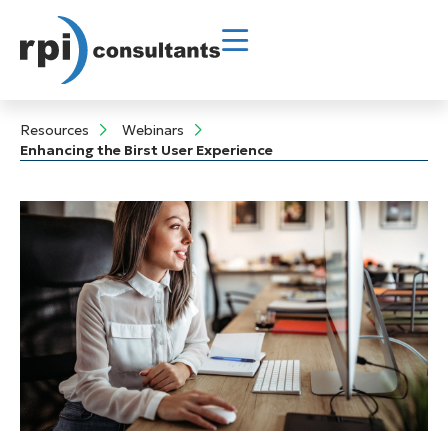
Resources
Webinars
Enhancing the Birst User Experience