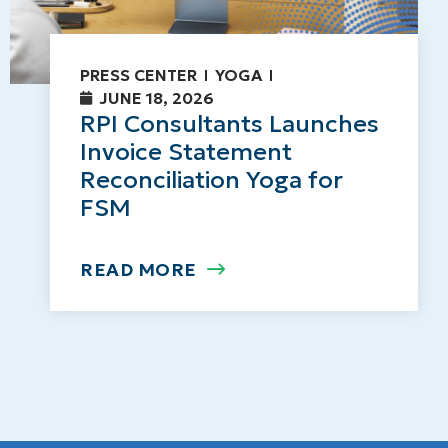
PRESS CENTER
YOGA
JUNE 18, 2026
RPI Consultants Launches
Invoice Statement
Reconciliation Yoga for
FSM
READ MORE