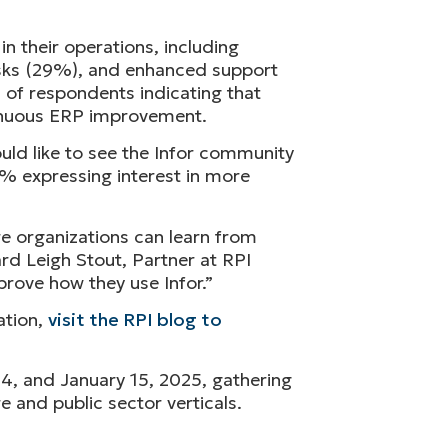
 their operations, including
sks (29%), and enhanced support
 of respondents indicating that
tinuous ERP improvement.
ould like to see the Infor community
2% expressing interest in more
e organizations can learn from
ard Leigh Stout, Partner at RPI
prove how they use Infor.”
ation,
visit the RPI blog to
, and January 15, 2025, gathering
 and public sector verticals.