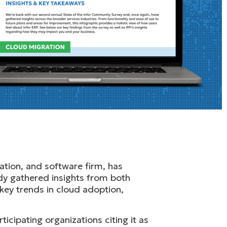
ation, and software firm, has
dy gathered insights from both
key trends in cloud adoption,
icipating organizations citing it as