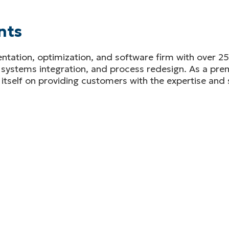
nts
tation, optimization, and software firm with over 25 
 systems integration, and process redesign. As a prem
itself on providing customers with the expertise and 