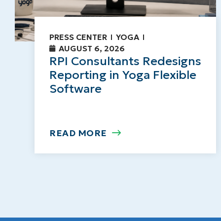
PRESS CENTER
YOGA
AUGUST 6, 2026
RPI Consultants Redesigns
Reporting in Yoga Flexible
Software
READ MORE