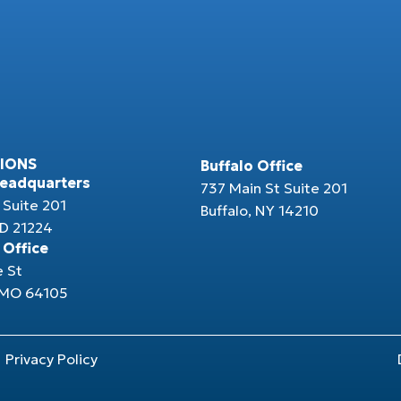
IONS
Buffalo Office
Headquarters
737 Main St Suite 201
 Suite 201
Buffalo, NY 14210
MD 21224
 Office
e St
, MO 64105
Privacy Policy