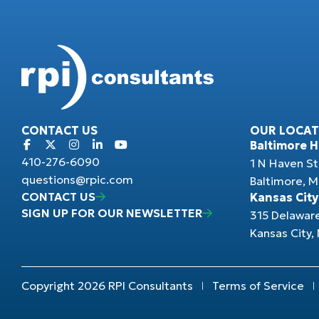
CONTACT US
OUR LOCAT
Baltimore 
410-276-6090
1 N Haven St
questions@rpic.com
Baltimore, 
CONTACT US
Kansas City
SIGN UP FOR OUR NEWSLETTER
315 Delawar
Kansas City
Copyright 2026 RPI Consultants
Terms of Service