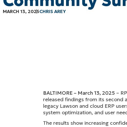
Community Su
MARCH 13, 2025
CHRIS AREY
BALTIMORE
– March 13, 2025
– RP
released findings from its second 
legacy Lawson and cloud ERP users 
system optimization, and user nee
The results show increasing confiden