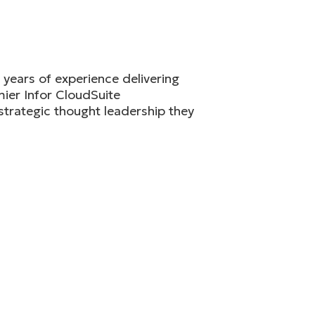
years of experience delivering
ier Infor CloudSuite
strategic thought leadership they