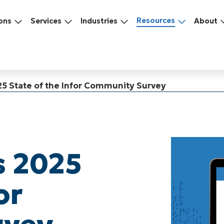
Resources
ons
Services
Industries
About
25 State of the Infor Community Survey
s 2025
or