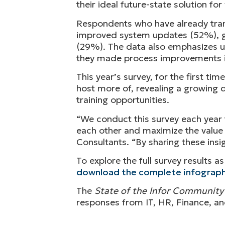
their ideal future-state solution f
Respondents who have already trans
improved system updates (52%), g
(29%). The data also emphasizes us
they made process improvements in
This year’s survey, for the first t
host more of, revealing a growing d
training opportunities.
“We conduct this survey each year 
each other and maximize the value o
Consultants. “By sharing these ins
To explore the full survey results 
download the complete infograph
The
State of the Infor Community
responses from IT, HR, Finance, an