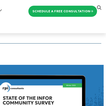
SCHEDULE A FREE CONSULTATION