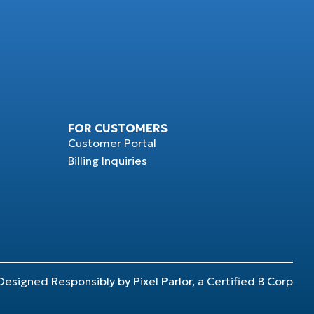
FOR CUSTOMERS
Customer Portal
Billing Inquiries
Designed Responsibly by Pixel Parlor, a Certified B Corp