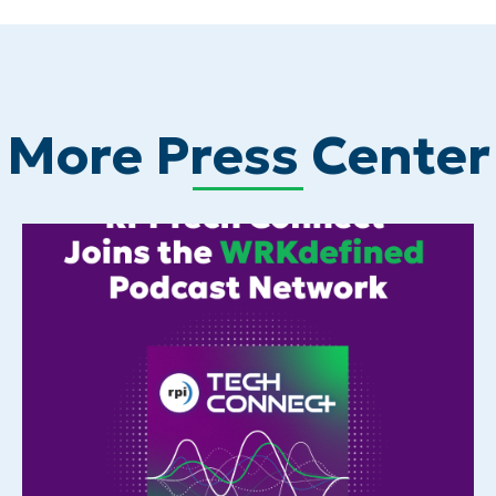
More Press Center