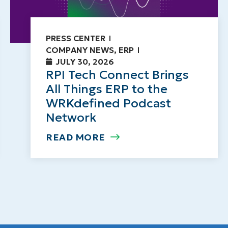
PRESS CENTER
COMPANY NEWS
,
ERP
JULY 30, 2026
RPI Tech Connect Brings
All Things ERP to the
WRKdefined Podcast
Network
READ MORE