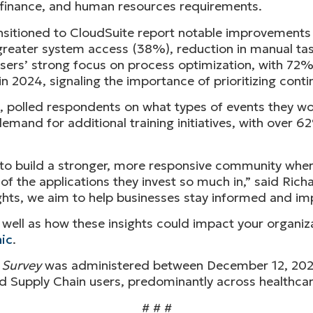
or finance, and human resources requirements.
itioned to CloudSuite report notable improvements in
reater system access (38%), reduction in manual ta
ers’ strong focus on process optimization, with 72%
 2024, signaling the importance of prioritizing con
ime, polled respondents on what types of events they w
emand for additional training initiatives, with over 6
to build a stronger, more responsive community wher
f the applications they invest so much in,” said Rich
ights, we aim to help businesses stay informed and im
as well as how these insights could impact your organiz
ic
.
 Survey
was administered between December 12, 2024
d Supply Chain users, predominantly across healthcare
# # #