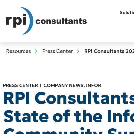
Soluti
Resources
Press Center
RPI Consultants 20
PRESS CENTER
COMPANY NEWS
,
INFOR
RPI Consultant
State of the Inf