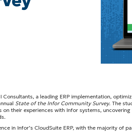
rvey
I Consultants, a leading ERP implementation, optimiz
annual
State of the Infor Community Survey
. The stu
on their experiences with Infor systems, uncovering 
ds.
ce in Infor’s CloudSuite ERP, with the majority of part