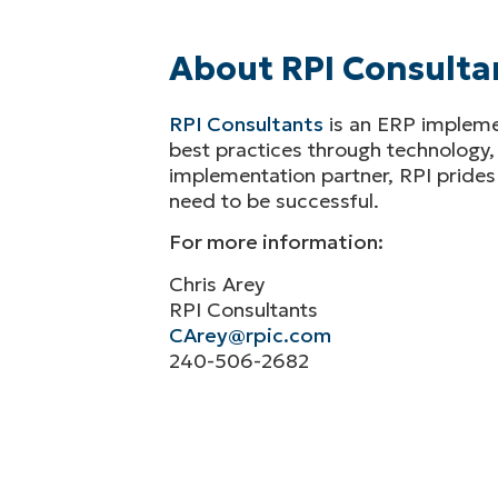
About RPI Consulta
RPI Consultants
is an ERP implemen
best practices through technology,
implementation partner, RPI prides 
need to be successful.
For more information:
Chris Arey
RPI Consultants
CArey@rpic.com
240-506-2682