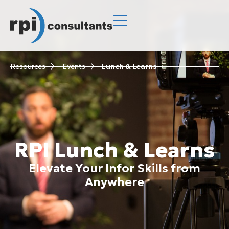
Resources
Events
Lunch & Learns
RPI Lunch & Learns
Elevate Your Infor Skills from
Anywhere