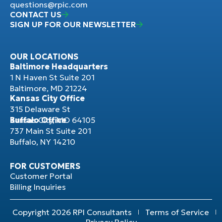
questions@rpic.com
CONTACT US
SIGN UP FOR OUR NEWSLETTER
OUR LOCATIONS
Baltimore Headquarters
1 N Haven St Suite 201
Baltimore, MD 21224
Kansas City Office
315 Delaware St
Kansas City, MO 64105
Buffalo Office
737 Main St Suite 201
Buffalo, NY 14210
FOR CUSTOMERS
Customer Portal
Billing Inquiries
Copyright 2026 RPI Consultants
Terms of Service
Privacy Policy