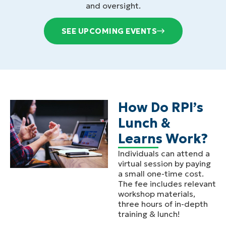
and oversight.
SEE UPCOMING EVENTS
How Do RPI’s
Lunch &
Learns Work?
Individuals can attend a
virtual session by paying
a small one-time cost.
The fee includes relevant
workshop materials,
three hours of in-depth
training & lunch!