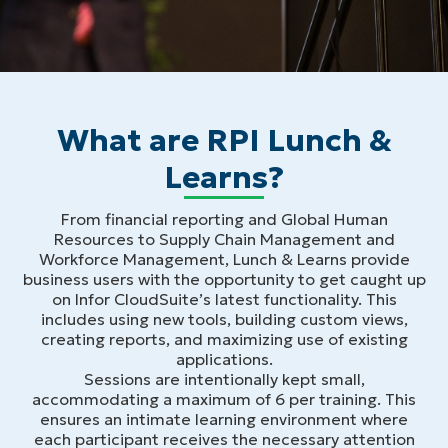
What are RPI Lunch &
Learns?
From financial reporting and Global Human
Resources to Supply Chain Management and
Workforce Management, Lunch & Learns provide
business users with the opportunity to get caught up
on Infor CloudSuite’s latest functionality. This
includes using new tools, building custom views,
creating reports, and maximizing use of existing
applications.
Sessions are intentionally kept small,
accommodating a maximum of 6 per training. This
ensures an intimate learning environment where
each participant receives the necessary attention