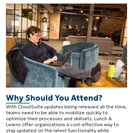
Why Should You Attend?
With CloudSuite updates being released all the time,
teams need to be able to mobilize quickly to
optimize their processes and skillsets. Lunch &
Learns offer organizations a cost-effective way to
stay updated on the latest functionality while