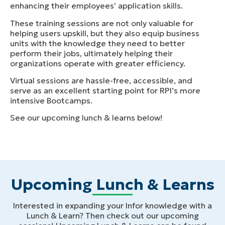
enhancing their employees’ application skills.
These training sessions are not only valuable for
helping users upskill, but they also equip business
units with the knowledge they need to better
perform their jobs, ultimately helping their
organizations operate with greater efficiency.
Virtual sessions are hassle-free, accessible, and
serve as an excellent starting point for RPI’s more
intensive Bootcamps.
See our upcoming lunch & learns below!
Upcoming Lunch & Learns
Interested in expanding your Infor knowledge with a
Lunch & Learn? Then check out our upcoming