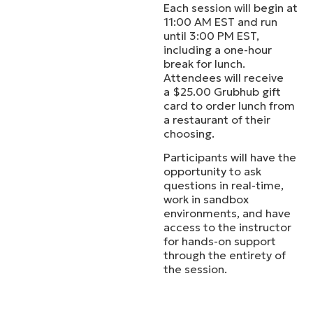
Each session will begin at
11:00 AM EST and run
until 3:00 PM EST,
including a one-hour
break for lunch.
Attendees will receive
a $25.00 Grubhub gift
card to order lunch from
a restaurant of their
choosing.
Participants will have the
opportunity to ask
questions in real-time,
work in sandbox
environments, and have
access to the instructor
for hands-on support
through the entirety of
the session.