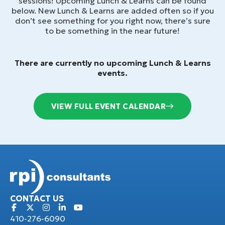
sessions! Upcoming Lunch & Learns can be found
below. New Lunch & Learns are added often so if you
don’t see something for you right now, there’s sure
to be something in the near future!
There are currently no upcoming Lunch & Learns
events.
VIEW FULL EVENT CALENDAR
CONTACT US
410-276-6090